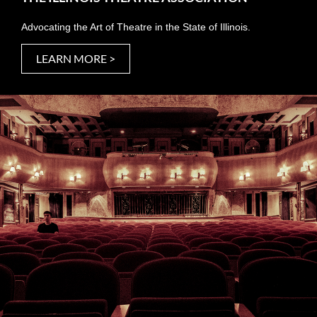
Advocating the Art of Theatre in the State of Illinois.
LEARN MORE >