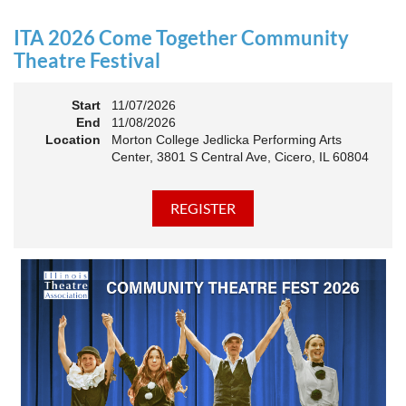
an Association. The keynote will motivate all of Illinois
Theatre to go forward and have our best year- yet!
ITA 2026 Come Together Community
A full brunch, complete with a mimosa bar, is sure to satisfy
Theatre Festival
everyone.
Start
11/07/2026
10:45 AM: Meet and Greet
End
11/08/2026
11:00 AM: Brunch and Awards
Location
Morton College Jedlicka Performing Arts
Center, 3801 S Central Ave, Cicero, IL 60804
Members should sign in to take advantage of the
discounted Membership ticket price!