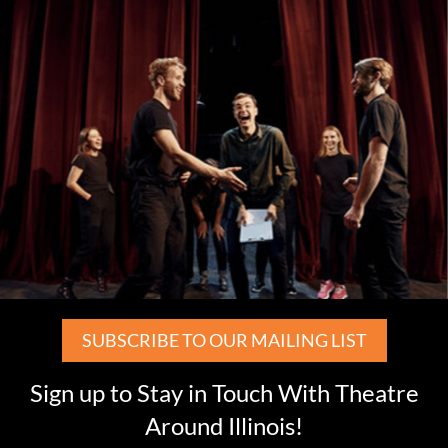
SUBSCRIBE TO OUR MAILING LIST
Sign up to Stay in Touch With Theatre
Around Illinois!