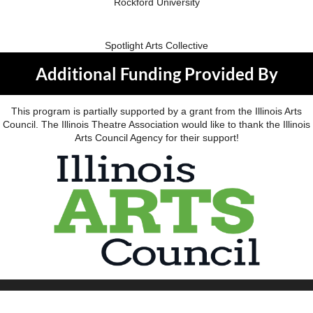
Rockford University
Spotlight Arts Collective
Additional Funding Provided By
This program is partially supported by a grant from the Illinois Arts
Council. The Illinois Theatre Association would like to thank the Illinois
Arts Council Agency for their support!