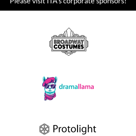
Please visit ITA's corporate sponsors!