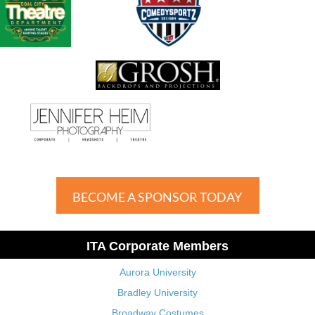
BECOME A SPONSOR TODAY
ITA Corporate Members
Aurora University
Bradley University
Broadway Costumes