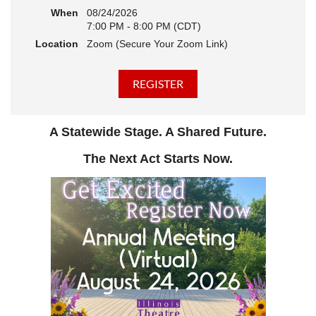
When
08/24/2026
7:00 PM - 8:00 PM (CDT)
Location
Zoom (Secure Your Zoom Link)
A Statewide Stage. A Shared Future.
The Next Act Starts Now.