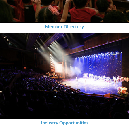
Member Directory
Industry Opportunities