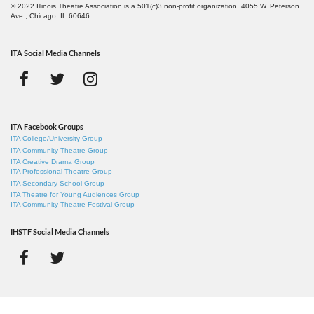
© 2022 Illinois Theatre Association is a 501(c)3 non-profit organization. 4055 W. Peterson
Ave., Chicago, IL 60646
ITA Social Media Channels
ITA Facebook Groups
ITA College/University Group
ITA Community Theatre Group
ITA Creative Drama Group
ITA Professional Theatre Group
ITA Secondary School Group
ITA Theatre for Young Audiences Group
ITA Community Theatre Festival Group
IHSTF Social Media Channels