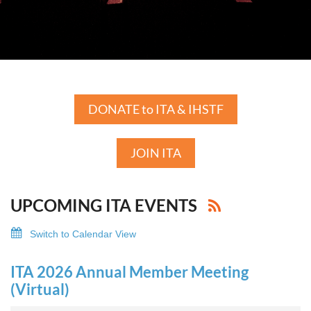
DONATE to ITA & IHSTF
JOIN ITA
UPCOMING ITA EVENTS
Switch to Calendar View
ITA 2026 Annual Member Meeting
(Virtual)