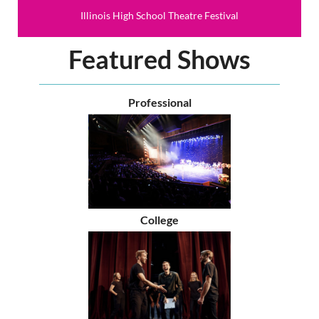
Illinois High School Theatre Festival
Featured Shows
Professional
College