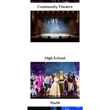
Community Theatre
High School
Youth