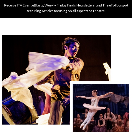
Receive ITA Event eBlasts, Weekly Friday Finds Newsletters, and The eFollowspot
featuring Articles focusing on all aspects of Theatre.