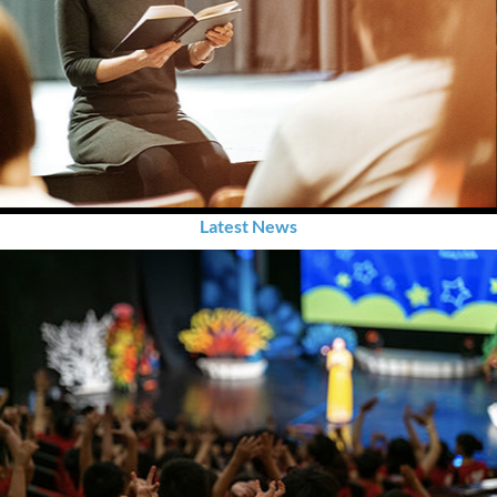
Latest News