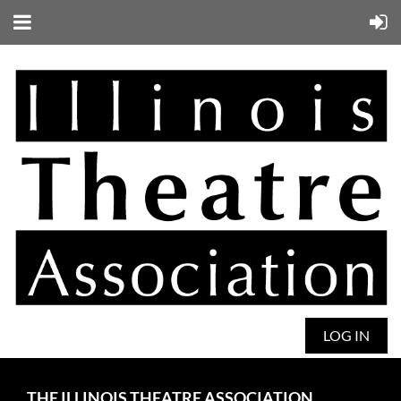
LOG IN
THE ILLINOIS THEATRE ASSOCIATION