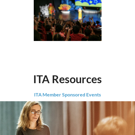
ITA Resources
ITA Member Sponsored Events