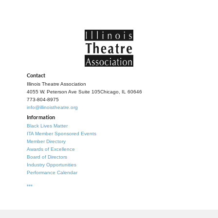
Contact
Illinois Theatre Association
4055 W. Peterson Ave Suite 105
Chicago, IL 60646
773-804-8975
info@illinoistheatre.org
Information
Black Lives Matter
ITA Member Sponsored Events
Member Directory
Awards of Excellence
Board of Directors
Industry Opportunities
Performance Calendar
***