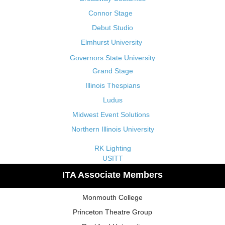
Connor Stage
Debut Studio
Elmhurst University
Governors State University
Grand Stage
Illinois Thespians
Ludus
Midwest Event Solutions
Northern Illinois University
RK Lighting
USITT
ITA Associate Members
Monmouth College
Princeton Theatre Group