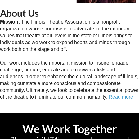
About Us
Mission:
The Illinois Theatre Association is a nonprofit
organization whose purpose is to advocate for the important
values that theatre at all levels in the state of Illinois brings to
individuals as we work to expand hearts and minds through
work both on the stage and off.
Our work includes the important mission to inspire, engage,
challenge, nurture, educate and empower artists and
audiences in order to enhance the cultural landscape of Illinois,
making our state a more conscious and compassionate
community. Ultimately, we look to celebrate the essential power
of the theatre to illuminate our common humanity.
Read more
We Work Together