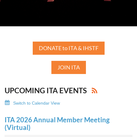
DONATE to ITA & IHSTF
JOIN ITA
UPCOMING ITA EVENTS
Switch to Calendar View
ITA 2026 Annual Member Meeting
(Virtual)