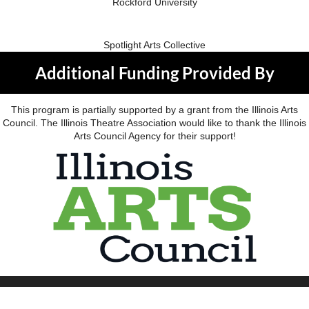
Rockford University
Spotlight Arts Collective
Additional Funding Provided By
This program is partially supported by a grant from the Illinois Arts
Council. The Illinois Theatre Association would like to thank the Illinois
Arts Council Agency for their support!