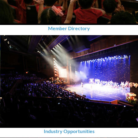
Member Directory
Industry Opportunities