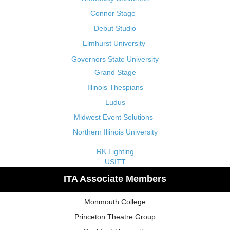
Connor Stage
Debut Studio
Elmhurst University
Governors State University
Grand Stage
Illinois Thespians
Ludus
Midwest Event Solutions
Northern Illinois University
RK Lighting
USITT
ITA Associate Members
Monmouth College
Princeton Theatre Group