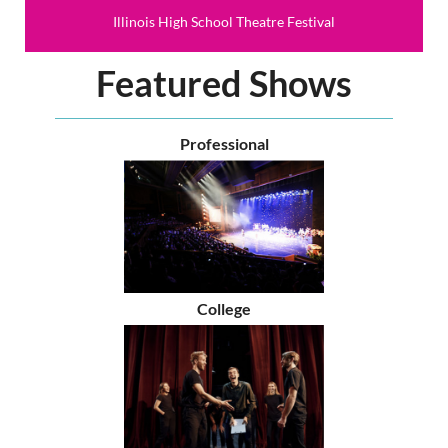
Illinois High School Theatre Festival
Featured Shows
Professional
College