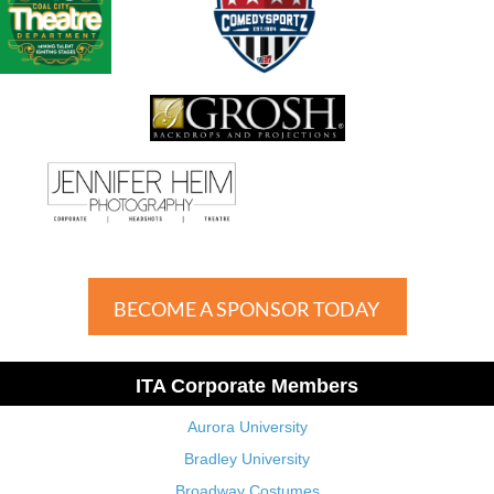
BECOME A SPONSOR TODAY
ITA Corporate Members
Aurora University
Bradley University
Broadway Costumes