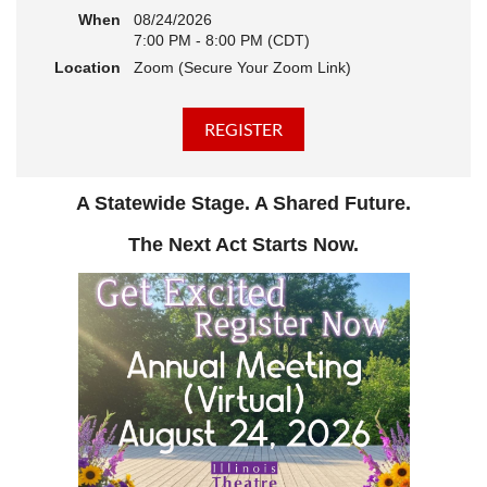
When
08/24/2026
7:00 PM - 8:00 PM (CDT)
Location
Zoom (Secure Your Zoom Link)
A Statewide Stage. A Shared Future.
The Next Act Starts Now.