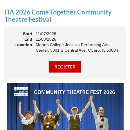
an Association. The keynote will motivate all of Illinois
Theatre to go forward and have our best year- yet!
ITA 2026 Come Together Community
A full brunch, complete with a mimosa bar, is sure to satisfy
Theatre Festival
everyone.
Start
11/07/2026
10:45 AM: Meet and Greet
End
11/08/2026
11:00 AM: Brunch and Awards
Location
Morton College Jedlicka Performing Arts
Center, 3801 S Central Ave, Cicero, IL 60804
Members should sign in to take advantage of the
discounted Membership ticket price!