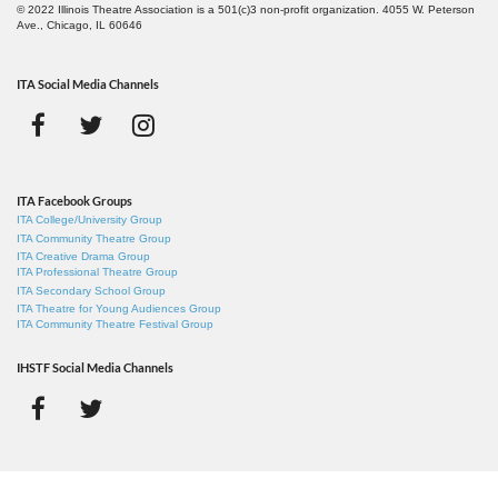
© 2022 Illinois Theatre Association is a 501(c)3 non-profit organization. 4055 W. Peterson
Ave., Chicago, IL 60646
ITA Social Media Channels
ITA Facebook Groups
ITA College/University Group
ITA Community Theatre Group
ITA Creative Drama Group
ITA Professional Theatre Group
ITA Secondary School Group
ITA Theatre for Young Audiences Group
ITA Community Theatre Festival Group
IHSTF Social Media Channels