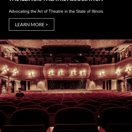
Advocating the Art of Theatre in the State of Illinois.
LEARN MORE >