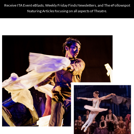
Receive ITA Event eBlasts, Weekly Friday Finds Newsletters, and The eFollowspot
featuring Articles focusing on all aspects of Theatre.