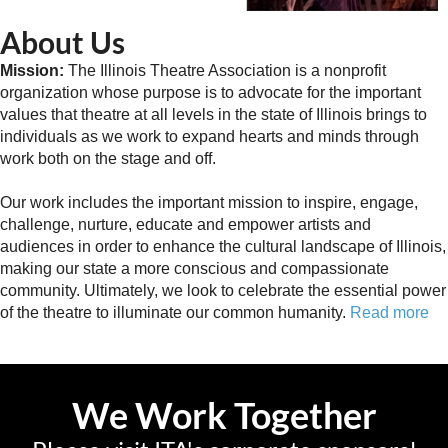
About Us
Mission:
The Illinois Theatre Association is a nonprofit
organization whose purpose is to advocate for the important
values that theatre at all levels in the state of Illinois brings to
individuals as we work to expand hearts and minds through
work both on the stage and off.
Our work includes the important mission to inspire, engage,
challenge, nurture, educate and empower artists and
audiences in order to enhance the cultural landscape of Illinois,
making our state a more conscious and compassionate
community. Ultimately, we look to celebrate the essential power
of the theatre to illuminate our common humanity.
Read more
We Work Together