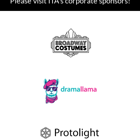
Please visit ITA's corporate sponsors!