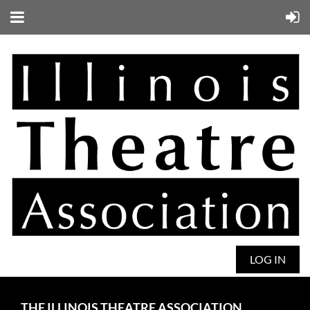
LOG IN
THE ILLINOIS THEATRE ASSOCIATION