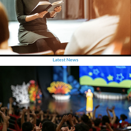
Latest News