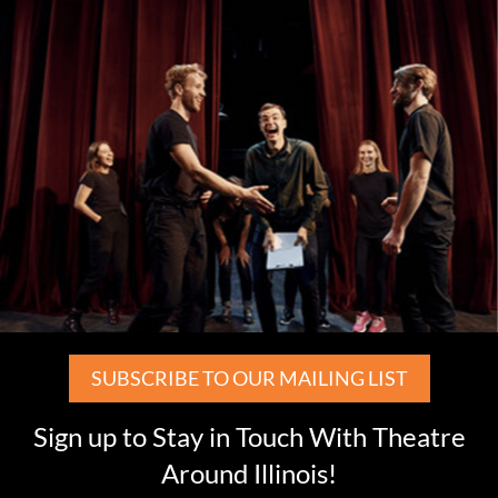
SUBSCRIBE TO OUR MAILING LIST
Sign up to Stay in Touch With Theatre
Around Illinois!