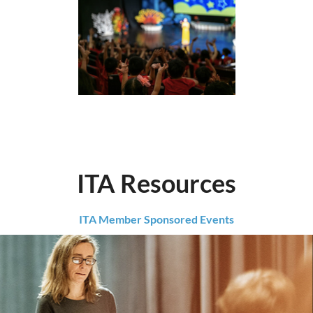
ITA Resources
ITA Member Sponsored Events