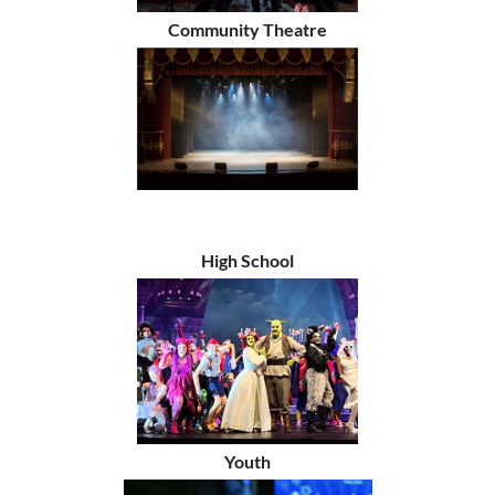
Community Theatre
High School
Youth