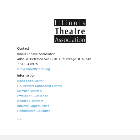
Contact
Illinois Theatre Association
4055 W. Peterson Ave Suite 105
Chicago, IL 60646
773-804-8975
info@illinoistheatre.org
Information
Black Lives Matter
ITA Member Sponsored Events
Member Directory
Awards of Excellence
Board of Directors
Industry Opportunities
Performance Calendar
***