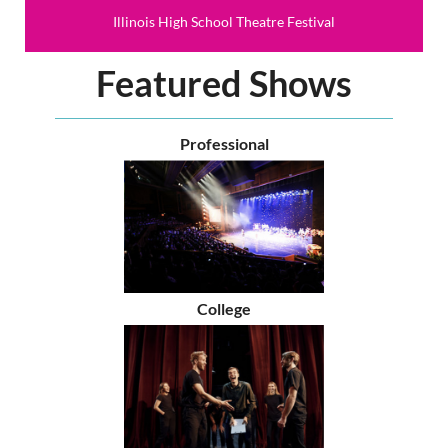
Illinois High School Theatre Festival
Featured Shows
Professional
College