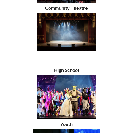
Community Theatre
High School
Youth