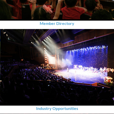
Member Directory
Industry Opportunities