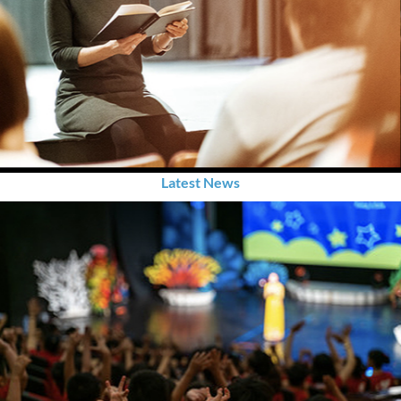
Latest News