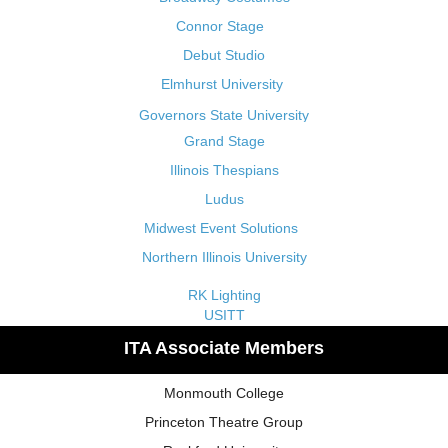
Connor Stage
Debut Studio
Elmhurst University
Governors State University
Grand Stage
Illinois Thespians
Ludus
Midwest Event Solutions
Northern Illinois University
RK Lighting
USITT
ITA Associate Members
Monmouth College
Princeton Theatre Group