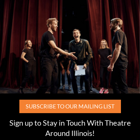
SUBSCRIBE TO OUR MAILING LIST
Sign up to Stay in Touch With Theatre
Around Illinois!