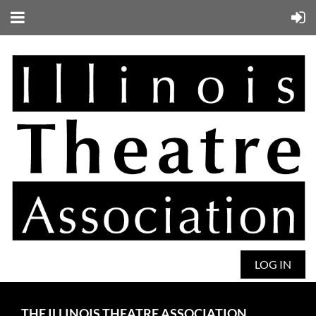
LOG IN
THE ILLINOIS THEATRE ASSOCIATION