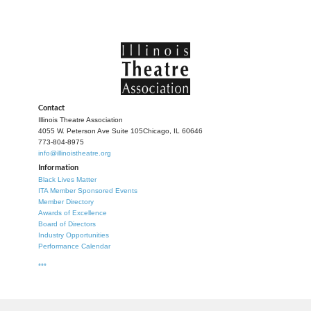
Contact
Illinois Theatre Association
4055 W. Peterson Ave Suite 105
Chicago, IL 60646
773-804-8975
info@illinoistheatre.org
Information
Black Lives Matter
ITA Member Sponsored Events
Member Directory
Awards of Excellence
Board of Directors
Industry Opportunities
Performance Calendar
***