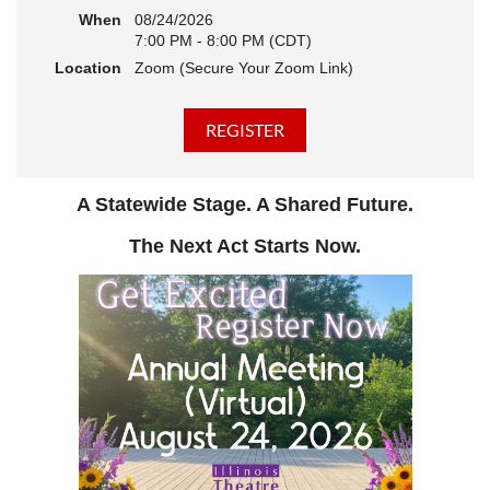
When
08/24/2026
7:00 PM - 8:00 PM (CDT)
Location
Zoom (Secure Your Zoom Link)
A Statewide Stage. A Shared Future.
The Next Act Starts Now.