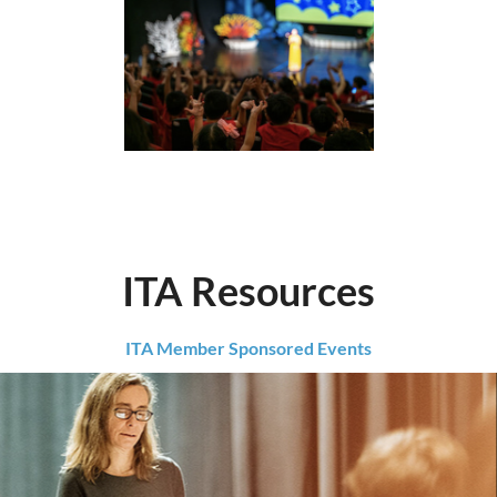
ITA Resources
ITA Member Sponsored Events