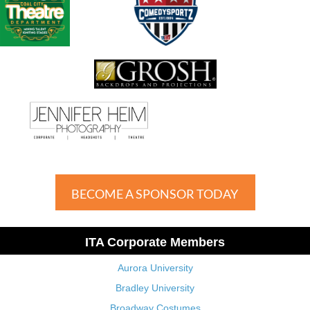
BECOME A SPONSOR TODAY
ITA Corporate Members
Aurora University
Bradley University
Broadway Costumes