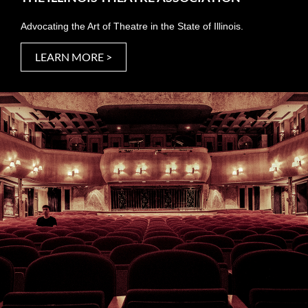
Advocating the Art of Theatre in the State of Illinois.
LEARN MORE >