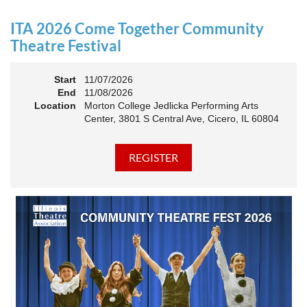
an Association. The keynote will motivate all of Illinois
Theatre to go forward and have our best year- yet!
ITA 2026 Come Together Community
A full brunch, complete with a mimosa bar, is sure to satisfy
Theatre Festival
everyone.
Start
11/07/2026
10:45 AM: Meet and Greet
End
11/08/2026
11:00 AM: Brunch and Awards
Location
Morton College Jedlicka Performing Arts
Center, 3801 S Central Ave, Cicero, IL 60804
Members should sign in to take advantage of the
discounted Membership ticket price!