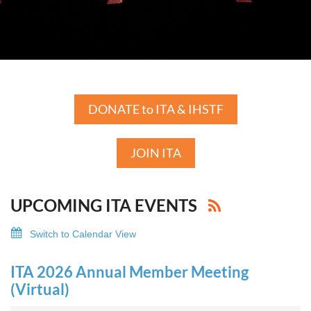
DONATE to ITA & IHSTF
JOIN ITA
UPCOMING ITA EVENTS
Switch to Calendar View
ITA 2026 Annual Member Meeting
(Virtual)