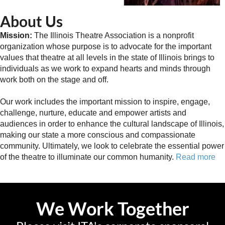
About Us
Mission:
The Illinois Theatre Association is a nonprofit
organization whose purpose is to advocate for the important
values that theatre at all levels in the state of Illinois brings to
individuals as we work to expand hearts and minds through
work both on the stage and off.
Our work includes the important mission to inspire, engage,
challenge, nurture, educate and empower artists and
audiences in order to enhance the cultural landscape of Illinois,
making our state a more conscious and compassionate
community. Ultimately, we look to celebrate the essential power
of the theatre to illuminate our common humanity.
Read more
We Work Together