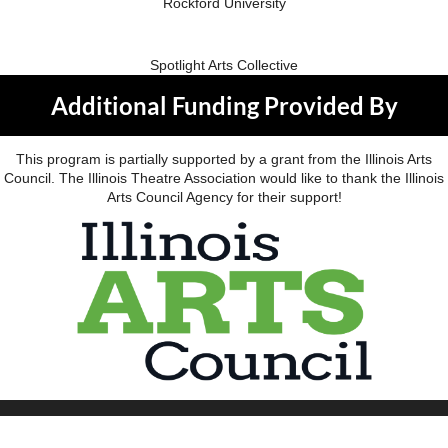
Rockford University
Spotlight Arts Collective
Additional Funding Provided By
This program is partially supported by a grant from the Illinois Arts
Council. The Illinois Theatre Association would like to thank the Illinois
Arts Council Agency for their support!