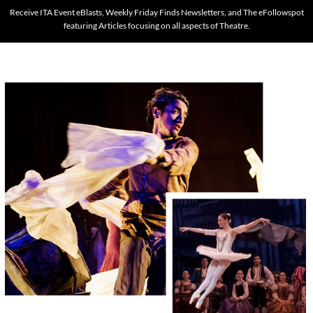
Receive ITA Event eBlasts, Weekly Friday Finds Newsletters, and The eFollowspot
featuring Articles focusing on all aspects of Theatre.