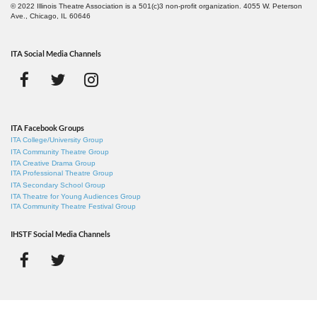
© 2022 Illinois Theatre Association is a 501(c)3 non-profit organization. 4055 W. Peterson
Ave., Chicago, IL 60646
ITA Social Media Channels
ITA Facebook Groups
ITA College/University Group
ITA Community Theatre Group
ITA Creative Drama Group
ITA Professional Theatre Group
ITA Secondary School Group
ITA Theatre for Young Audiences Group
ITA Community Theatre Festival Group
IHSTF Social Media Channels