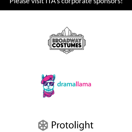
Please visit ITA's corporate sponsors!