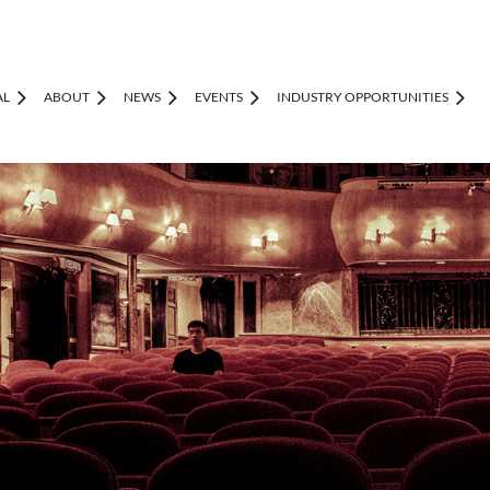
AL
ABOUT
NEWS
EVENTS
INDUSTRY OPPORTUNITIES