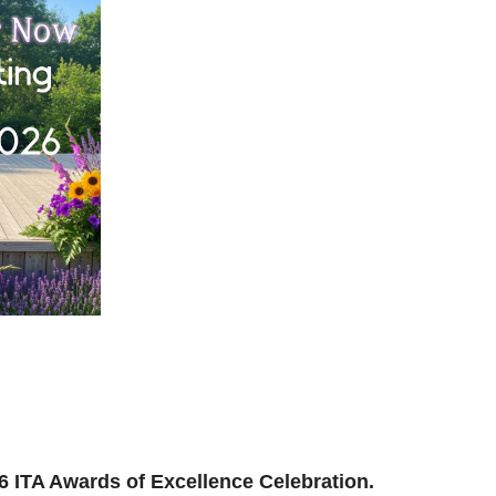
ilding, reconnecting, and reimagining how we support
and where we’re headed next.
ion to be part of the momentum.
026 ITA Awards of Excellence Celebration.