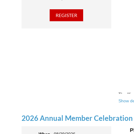
The Illi
Show de
Over the
theatre 
2026 Annual Member Celebration
This yea
P
Join us 