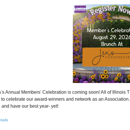
how ITA has been strengthening programs, partnerships, and opportunit
 what’s working—and where we see opportunity to grow even further
ver how you, your organization, or your students can plug into a stron
ct with others who are committed to elevating theatre in their own co
ve the future of Illinois theatre depends on more voices, more collabo
from rural communities to major cities, from classrooms to professional 
you’ve been involved with ITA for years or are just discovering us, this
 attend. Open to all. Registration required.
rebuilding isn’t about going back - it’s about building something strong
r for this free Zoom event:
HERE
's Annual Members' Celebration is coming soon! All of Illino
u register, check your email for a confirmation email and to
add
to celebrate our award-winners and network as an Association. Th
 and have our best year- yet!
brunch, complete with a mimosa bar, is sure to satisfy everyone.
tails
AM: Meet and Greet