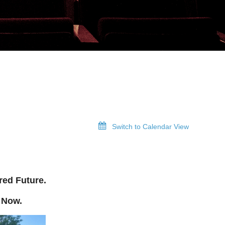
Switch to Calendar View
red Future.
 Now.