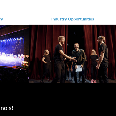
ry
Industry Opportunities
inois!