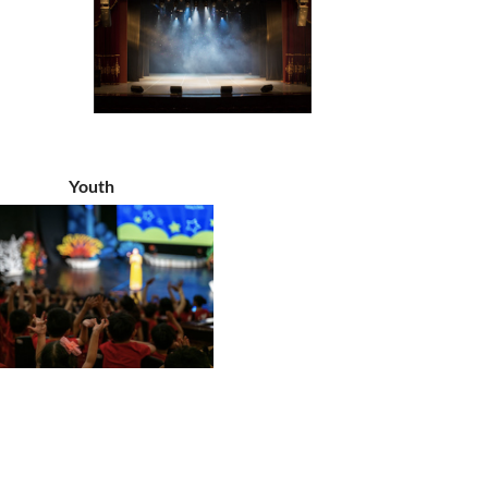
Youth