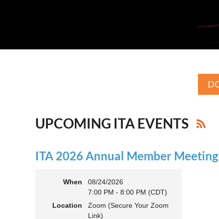
DO
UPCOMING ITA EVENTS
ITA 2026 Annual Member Meeting (
When
08/24/2026
7:00 PM - 8:00 PM (CDT)
Location
Zoom (Secure Your Zoom
Link)