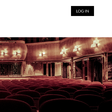
LOG IN