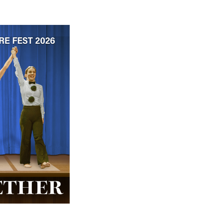
 ticket price!