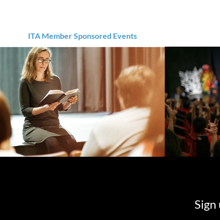
ITA Member Sponsored Events
Sign 