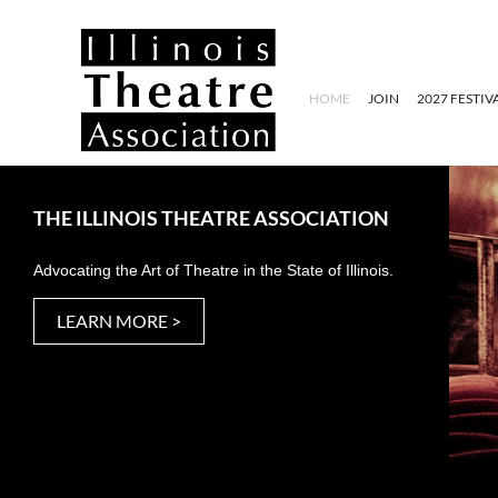
HOME
JOIN
2027 FESTIV
THE ILLINOIS THEATRE ASSOCIATION
Advocating the Art of Theatre in the State of Illinois.
LEARN MORE >