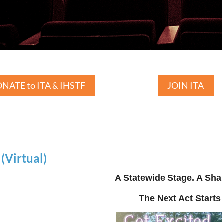
NATE to ITA & IHSTF
JOIN ITA
Virtual)
A Statewide Stage. A Sha
The Next Act Starts