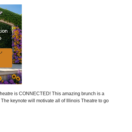
ies across Illinois
ger statewide network
mmunities
ration, and more connection across every corner of our
stages.
 is your moment to step in.
er, together.
is Theatre is CONNECTED! This amazing brunch is a
 the event to your calendar
.
e keynote will motivate all of Illinois Theatre to go