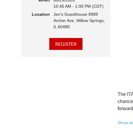
When
08/29/2026
10:45 AM - 1:00 PM (CDT)
Hear 
Location
Jen's Guesthouse 8989
Learn
Archer Ave, Willow Springs,
Disco
IL 60480
Conne
We belie
state - 
Whether 
Free to
Because 
Registe
The ITA
Once yo
chance 
forward
A full 
Show de
10:45 