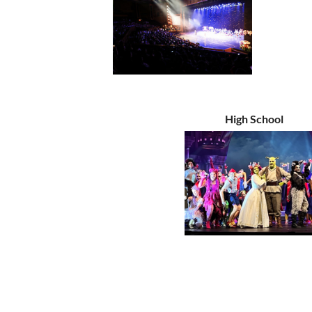
High School