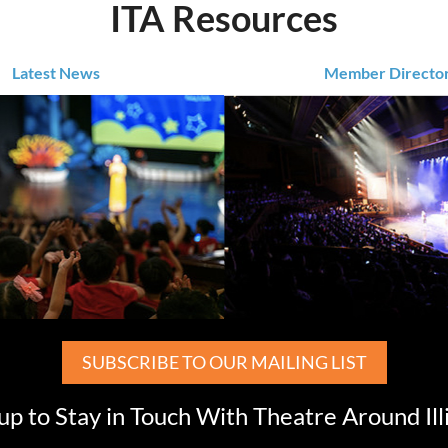
ITA Resources
Latest News
Member Directo
SUBSCRIBE TO OUR MAILING LIST
up to Stay in Touch With Theatre Around Ill