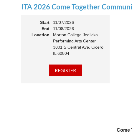
ITA 2026 Come Together Communit
11:00 
Members
Start
11/07/2026
End
11/08/2026
Location
Morton College Jedlicka
Performing Arts Center,
3801 S Central Ave, Cicero,
IL 60804
Come T