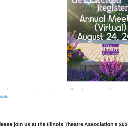
nois theatre community is not standing still, and neither are we!
tails
 past few years, the Illinois Theatre Association has been actively
rebu
across our state. And now, we’re ready to share what that looks like—
r’s virtual Annual Meeting is more than an update. It’s an open invitat
lease join us at the Illinois Theatre Association's 2
to: