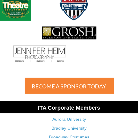
BECOME A SPONSOR TODAY
ITA Corporate Members
Aurora University
Bradley University
Broadway Costumes