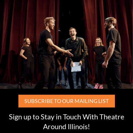
SUBSCRIBE TO OUR MAILING LIST
Sign up to Stay in Touch With Theatre
Around Illinois!