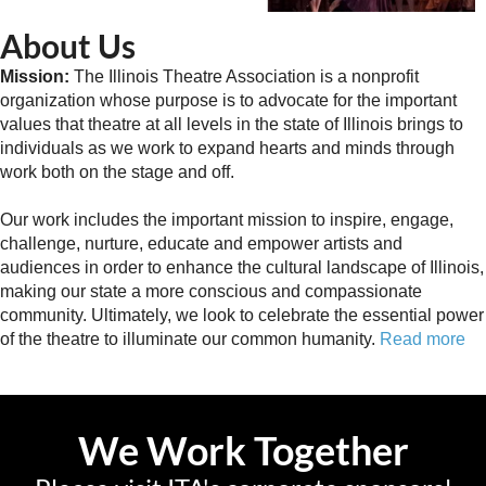
About Us
Mission:
The Illinois Theatre Association is a nonprofit
organization whose purpose is to advocate for the important
values that theatre at all levels in the state of Illinois brings to
individuals as we work to expand hearts and minds through
work both on the stage and off.
Our work includes the important mission to inspire, engage,
challenge, nurture, educate and empower artists and
audiences in order to enhance the cultural landscape of Illinois,
making our state a more conscious and compassionate
community. Ultimately, we look to celebrate the essential power
of the theatre to illuminate our common humanity.
Read more
We Work Together