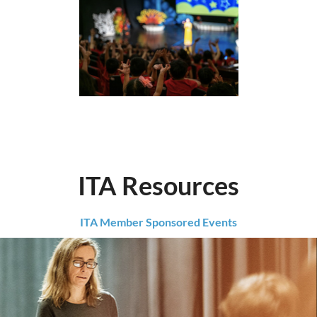
ITA Resources
ITA Member Sponsored Events