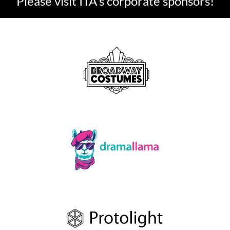
Please visit ITA's corporate sponsors!