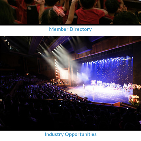
Member Directory
Industry Opportunities