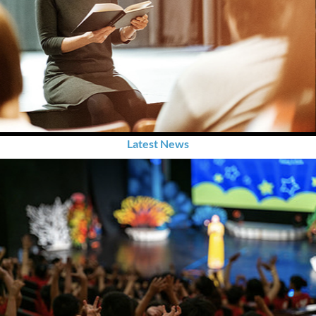
Latest News