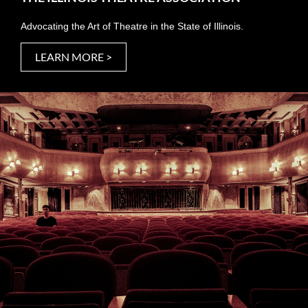
Advocating the Art of Theatre in the State of Illinois.
LEARN MORE >