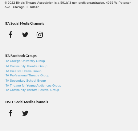
© 2022 Illinois Theatre Association is a 501(c)3 non-profit organization. 4055 W. Peterson
Ave., Chicago, IL 60646
ITA Social Media Channels
ITA Facebook Groups
ITA College/University Group
ITA Community Theatre Group
ITA Creative Drama Group
ITA Professional Theatre Group
ITA Secondary School Group
ITA Theatre for Young Audiences Group
ITA Community Theatre Festival Group
IHSTF Social Media Channels