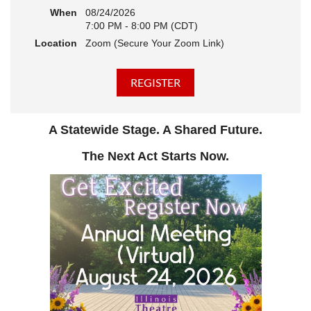
When
08/24/2026
7:00 PM - 8:00 PM (CDT)
Location
Zoom (Secure Your Zoom Link)
A Statewide Stage. A Shared Future.
The Next Act Starts Now.