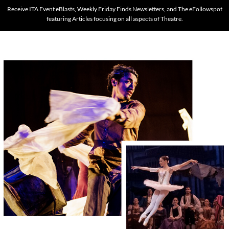
Receive ITA Event eBlasts, Weekly Friday Finds Newsletters, and The eFollowspot
featuring Articles focusing on all aspects of Theatre.