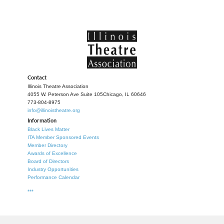
Contact
Illinois Theatre Association
4055 W. Peterson Ave Suite 105
Chicago, IL 60646
773-804-8975
info@illinoistheatre.org
Information
Black Lives Matter
ITA Member Sponsored Events
Member Directory
Awards of Excellence
Board of Directors
Industry Opportunities
Performance Calendar
***