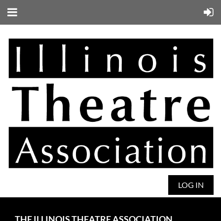
LOG IN
THE ILLINOIS THEATRE ASSOCIATION