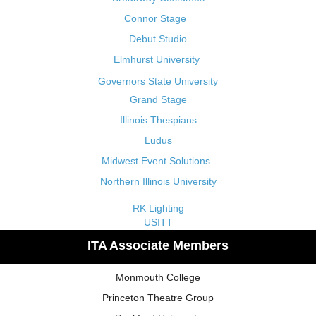
Connor Stage
Debut Studio
Elmhurst University
Governors State University
Grand Stage
Illinois Thespians
Ludus
Midwest Event Solutions
Northern Illinois University
RK Lighting
USITT
ITA Associate Members
Monmouth College
Princeton Theatre Group