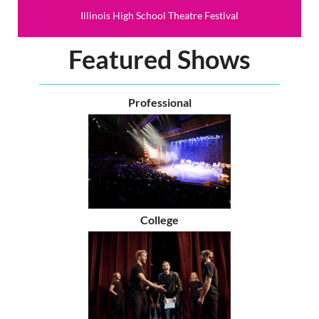
Illinois High School Theatre Festival
Featured Shows
Professional
College