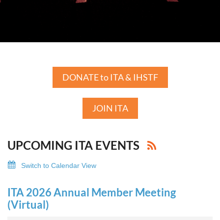
DONATE to ITA & IHSTF
JOIN ITA
UPCOMING ITA EVENTS
Switch to Calendar View
ITA 2026 Annual Member Meeting
(Virtual)