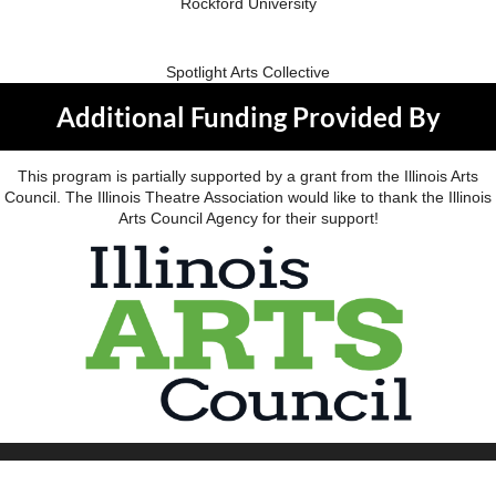
Rockford University
Spotlight Arts Collective
Additional Funding Provided By
This program is partially supported by a grant from the Illinois Arts
Council. The Illinois Theatre Association would like to thank the Illinois
Arts Council Agency for their support!