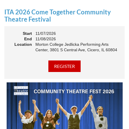
an Association. The keynote will motivate all of Illinois
Theatre to go forward and have our best year- yet!
ITA 2026 Come Together Community
A full brunch, complete with a mimosa bar, is sure to satisfy
Theatre Festival
everyone.
Start
11/07/2026
10:45 AM: Meet and Greet
End
11/08/2026
11:00 AM: Brunch and Awards
Location
Morton College Jedlicka Performing Arts
Center, 3801 S Central Ave, Cicero, IL 60804
Members should sign in to take advantage of the
discounted Membership ticket price!