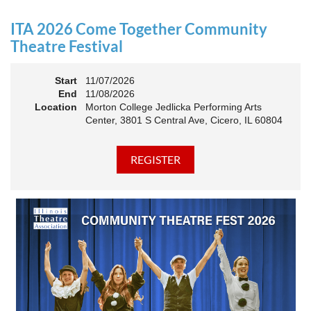
an Association. The keynote will motivate all of Illinois
Theatre to go forward and have our best year- yet!
ITA 2026 Come Together Community
A full brunch, complete with a mimosa bar, is sure to satisfy
Theatre Festival
everyone.
Start
11/07/2026
10:45 AM: Meet and Greet
End
11/08/2026
11:00 AM: Brunch and Awards
Location
Morton College Jedlicka Performing Arts
Center, 3801 S Central Ave, Cicero, IL 60804
Members should sign in to take advantage of the
discounted Membership ticket price!