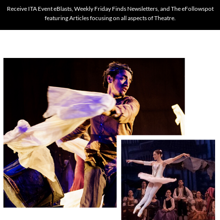
Receive ITA Event eBlasts, Weekly Friday Finds Newsletters, and The eFollowspot
featuring Articles focusing on all aspects of Theatre.