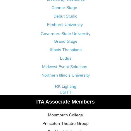
Connor Stage
Debut Studio
Elmhurst University
Governors State University
Grand Stage
Illinois Thespians
Ludus
Midwest Event Solutions
Northern Illinois University
RK Lighting
USITT
ITA Associate Members
Monmouth College
Princeton Theatre Group