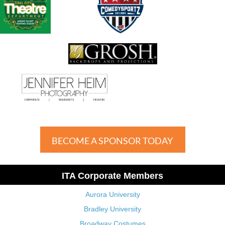
BECOME A SPONSOR TODAY
ITA Corporate Members
Aurora University
Bradley University
Broadway Costumes