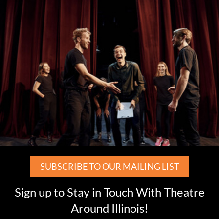
SUBSCRIBE TO OUR MAILING LIST
Sign up to Stay in Touch With Theatre
Around Illinois!