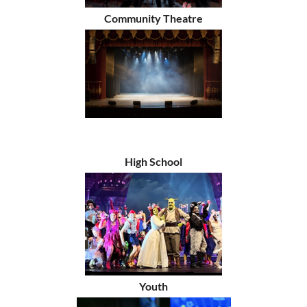
Community Theatre
High School
Youth