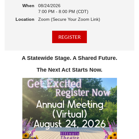
When
08/24/2026
7:00 PM - 8:00 PM (CDT)
Location
Zoom (Secure Your Zoom Link)
A Statewide Stage. A Shared Future.
The Next Act Starts Now.