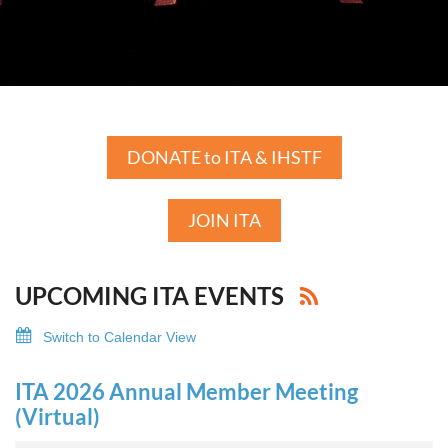
DONATE to ITA & IHSTF
JOIN ITA
UPCOMING ITA EVENTS
Switch to Calendar View
ITA 2026 Annual Member Meeting
(Virtual)