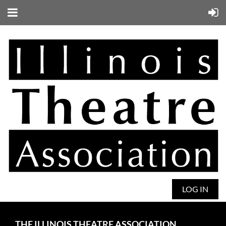
LOG IN
THE ILLINOIS THEATRE ASSOCIATION