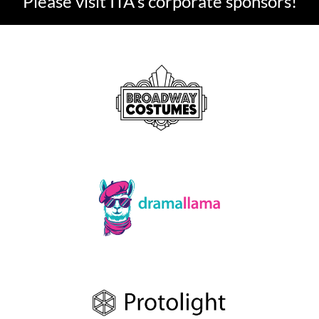
Please visit ITA's corporate sponsors!