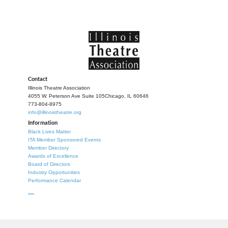
Contact
Illinois Theatre Association
4055 W. Peterson Ave Suite 105
Chicago, IL 60646
773-804-8975
info@illinoistheatre.org
Information
Black Lives Matter
ITA Member Sponsored Events
Member Directory
Awards of Excellence
Board of Directors
Industry Opportunities
Performance Calendar
***