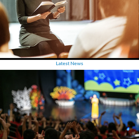
Latest News