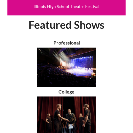
Illinois High School Theatre Festival
Featured Shows
Professional
College