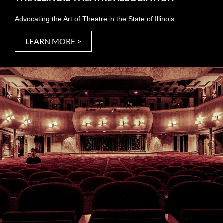
Advocating the Art of Theatre in the State of Illinois.
LEARN MORE >