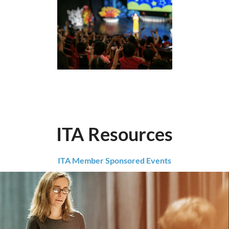
ITA Resources
ITA Member Sponsored Events