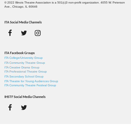
© 2022 Illinois Theatre Association is a 501(c)3 non-profit organization. 4055 W. Peterson
Ave., Chicago, IL 60646
ITA Social Media Channels
ITA Facebook Groups
ITA College/University Group
ITA Community Theatre Group
ITA Creative Drama Group
ITA Professional Theatre Group
ITA Secondary School Group
ITA Theatre for Young Audiences Group
ITA Community Theatre Festival Group
IHSTF Social Media Channels