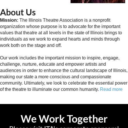
About Us
Mission:
The Illinois Theatre Association is a nonprofit
organization whose purpose is to advocate for the important
values that theatre at all levels in the state of Illinois brings to
individuals as we work to expand hearts and minds through
work both on the stage and off.
Our work includes the important mission to inspire, engage,
challenge, nurture, educate and empower artists and
audiences in order to enhance the cultural landscape of Illinois,
making our state a more conscious and compassionate
community. Ultimately, we look to celebrate the essential power
of the theatre to illuminate our common humanity.
Read more
We Work Together