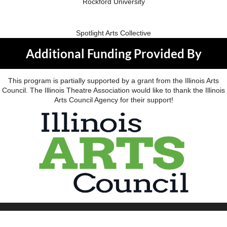
Rockford University
Spotlight Arts Collective
Additional Funding Provided By
This program is partially supported by a grant from the Illinois Arts
Council. The Illinois Theatre Association would like to thank the Illinois
Arts Council Agency for their support!