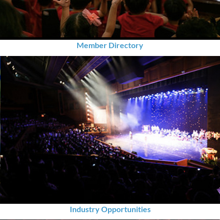
Member Directory
Industry Opportunities