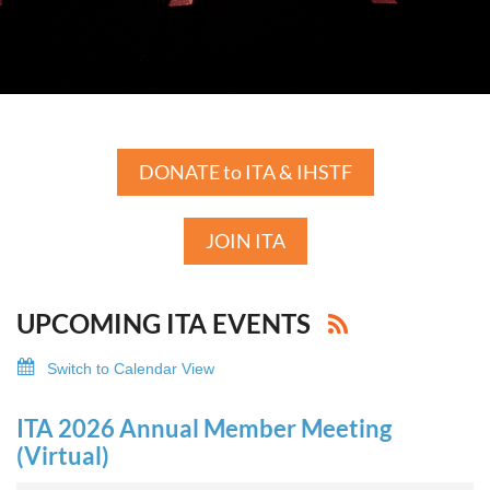
DONATE to ITA & IHSTF
JOIN ITA
UPCOMING ITA EVENTS
Switch to Calendar View
ITA 2026 Annual Member Meeting
(Virtual)