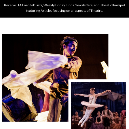
Receive ITA Event eBlasts, Weekly Friday Finds Newsletters, and The eFollowspot
featuring Articles focusing on all aspects of Theatre.