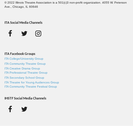
© 2022 Illinois Theatre Association is a 501(c)3 non-profit organization. 4055 W. Peterson
Ave., Chicago, IL 60646
ITA Social Media Channels
ITA Facebook Groups
ITA College/University Group
ITA Community Theatre Group
ITA Creative Drama Group
ITA Professional Theatre Group
ITA Secondary School Group
ITA Theatre for Young Audiences Group
ITA Community Theatre Festival Group
IHSTF Social Media Channels