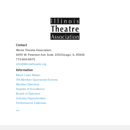
Contact
Illinois Theatre Association
4055 W. Peterson Ave Suite 105
Chicago, IL 60646
773-804-8975
info@illinoistheatre.org
Information
Black Lives Matter
ITA Member Sponsored Events
Member Directory
Awards of Excellence
Board of Directors
Industry Opportunities
Performance Calendar
***