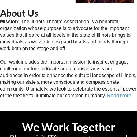
About Us
Mission:
The Illinois Theatre Association is a nonprofit
organization whose purpose is to advocate for the important
values that theatre at all levels in the state of Illinois brings to
individuals as we work to expand hearts and minds through
work both on the stage and off.
Our work includes the important mission to inspire, engage,
challenge, nurture, educate and empower artists and
audiences in order to enhance the cultural landscape of Illinois,
making our state a more conscious and compassionate
community. Ultimately, we look to celebrate the essential power
of the theatre to illuminate our common humanity.
Read more
We Work Together