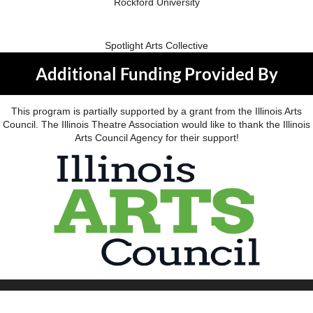
Rockford University
Spotlight Arts Collective
Additional Funding Provided By
This program is partially supported by a grant from the Illinois Arts
Council. The Illinois Theatre Association would like to thank the Illinois
Arts Council Agency for their support!