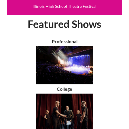
Illinois High School Theatre Festival
Featured Shows
Professional
College