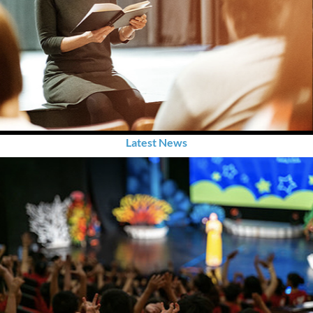
Latest News