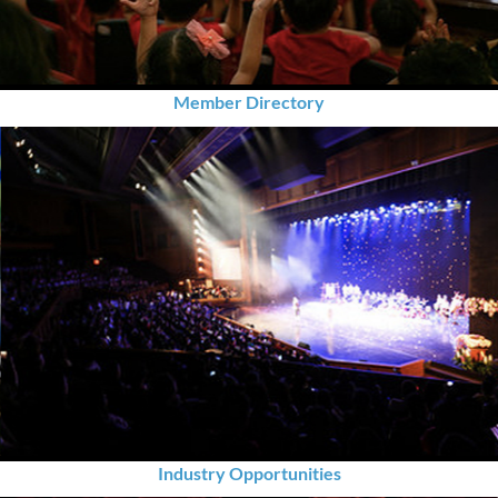
Member Directory
Industry Opportunities