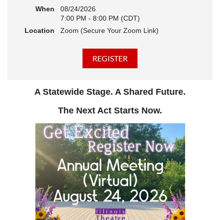
When
08/24/2026
7:00 PM - 8:00 PM (CDT)
Location
Zoom (Secure Your Zoom Link)
A Statewide Stage. A Shared Future.
The Next Act Starts Now.