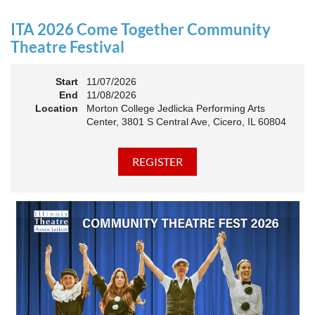
an Association. The keynote will motivate all of Illinois
Theatre to go forward and have our best year- yet!
ITA 2026 Come Together Community
A full brunch, complete with a mimosa bar, is sure to satisfy
Theatre Festival
everyone.
Start
11/07/2026
10:45 AM: Meet and Greet
End
11/08/2026
11:00 AM: Brunch and Awards
Location
Morton College Jedlicka Performing Arts
Center, 3801 S Central Ave, Cicero, IL 60804
Members should sign in to take advantage of the
discounted Membership ticket price!