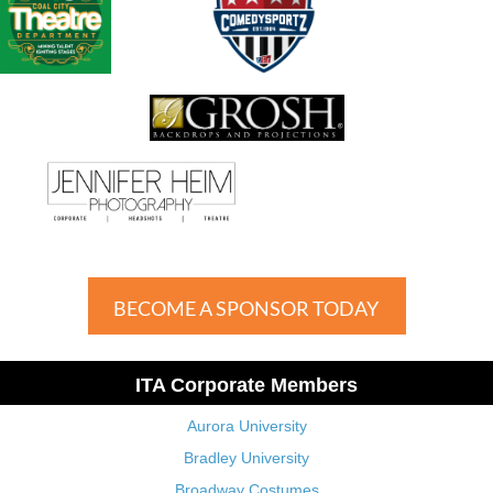
BECOME A SPONSOR TODAY
ITA Corporate Members
Aurora University
Bradley University
Broadway Costumes