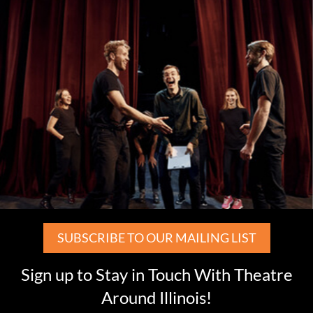
SUBSCRIBE TO OUR MAILING LIST
Sign up to Stay in Touch With Theatre
Around Illinois!