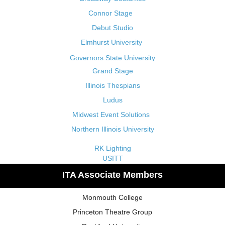
Connor Stage
Debut Studio
Elmhurst University
Governors State University
Grand Stage
Illinois Thespians
Ludus
Midwest Event Solutions
Northern Illinois University
RK Lighting
USITT
ITA Associate Members
Monmouth College
Princeton Theatre Group