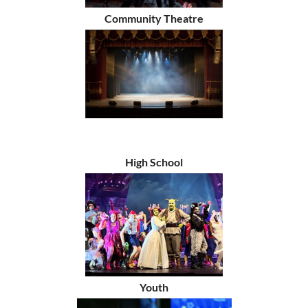
Community Theatre
High School
Youth