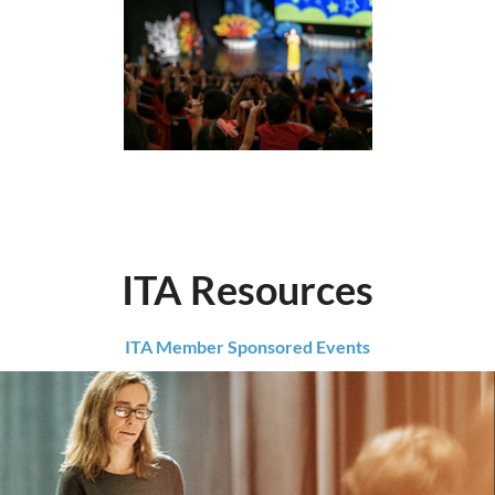
ITA Resources
ITA Member Sponsored Events