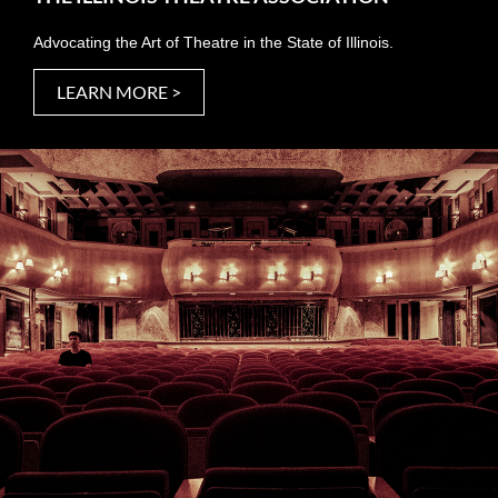
Advocating the Art of Theatre in the State of Illinois.
LEARN MORE >