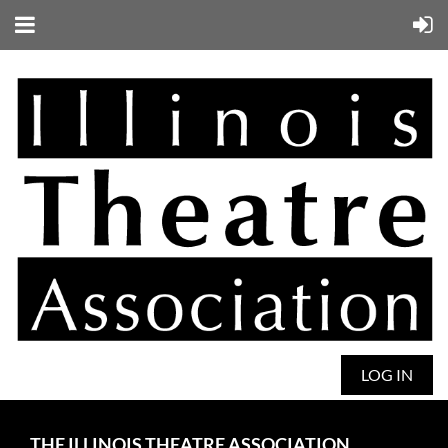
LOG IN
THE ILLINOIS THEATRE ASSOCIATION