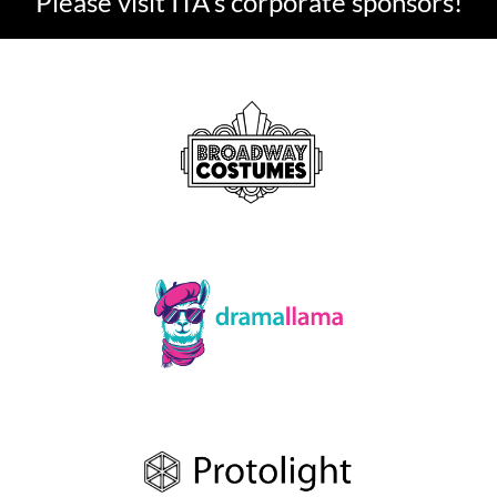
Please visit ITA's corporate sponsors!