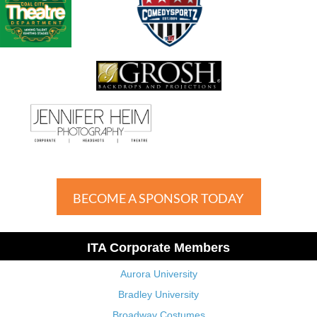
BECOME A SPONSOR TODAY
ITA Corporate Members
Aurora University
Bradley University
Broadway Costumes