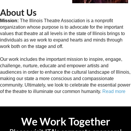
About Us
Mission:
The Illinois Theatre Association is a nonprofit
organization whose purpose is to advocate for the important
values that theatre at all levels in the state of Illinois brings to
individuals as we work to expand hearts and minds through
work both on the stage and off.
Our work includes the important mission to inspire, engage,
challenge, nurture, educate and empower artists and
audiences in order to enhance the cultural landscape of Illinois,
making our state a more conscious and compassionate
community. Ultimately, we look to celebrate the essential power
of the theatre to illuminate our common humanity.
Read more
We Work Together