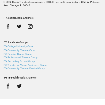
© 2022 Illinois Theatre Association is a 501(c)3 non-profit organization. 4055 W. Peterson
Ave., Chicago, IL 60646
ITA Social Media Channels
ITA Facebook Groups
ITA College/University Group
ITA Community Theatre Group
ITA Creative Drama Group
ITA Professional Theatre Group
ITA Secondary School Group
ITA Theatre for Young Audiences Group
ITA Community Theatre Festival Group
IHSTF Social Media Channels