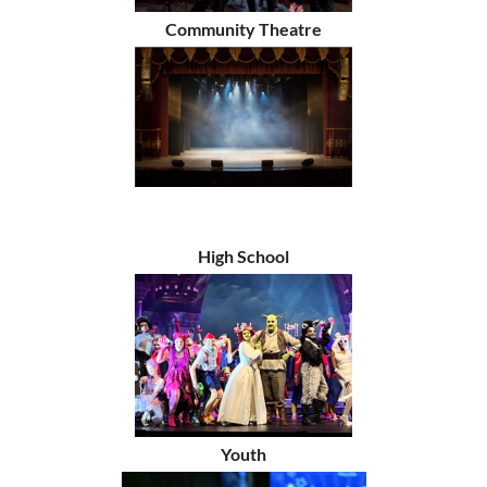
Community Theatre
High School
Youth