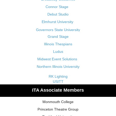
Connor Stage
Debut Studio
Elmhurst University
Governors State University
Grand Stage
Illinois Thespians
Ludus
Midwest Event Solutions
Northern Illinois University
RK Lighting
USITT
ITA Associate Members
Monmouth College
Princeton Theatre Group