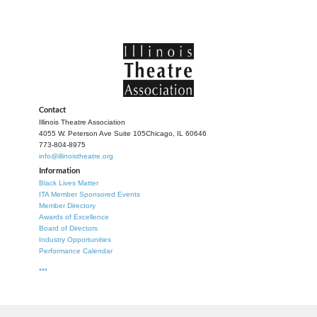
Contact
Illinois Theatre Association
4055 W. Peterson Ave Suite 105
Chicago, IL 60646
773-804-8975
info@illinoistheatre.org
Information
Black Lives Matter
ITA Member Sponsored Events
Member Directory
Awards of Excellence
Board of Directors
Industry Opportunities
Performance Calendar
***