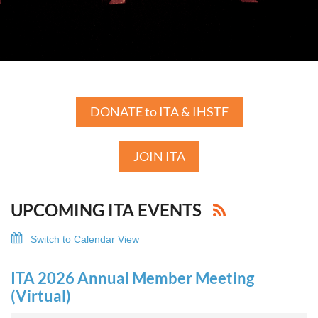
DONATE to ITA & IHSTF
JOIN ITA
UPCOMING ITA EVENTS
Switch to Calendar View
ITA 2026 Annual Member Meeting
(Virtual)