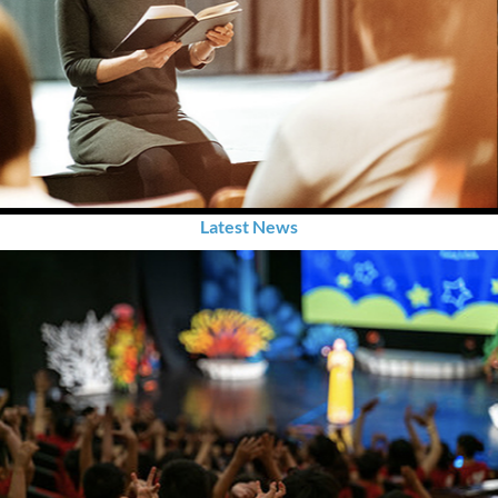
Latest News