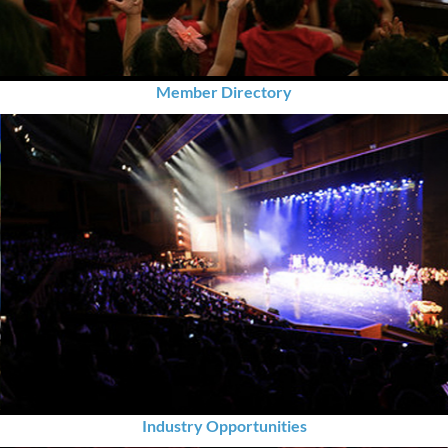
Member Directory
Industry Opportunities