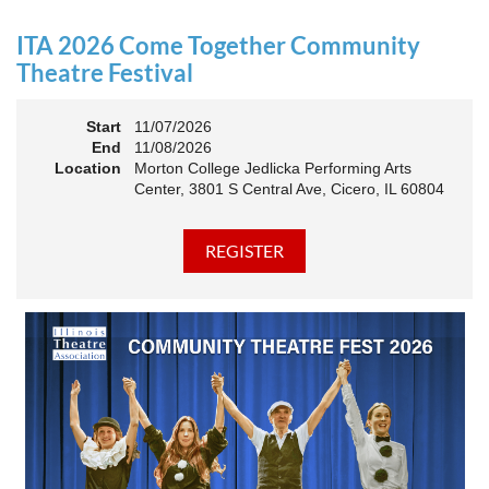
an Association. The keynote will motivate all of Illinois
Theatre to go forward and have our best year- yet!
ITA 2026 Come Together Community
A full brunch, complete with a mimosa bar, is sure to satisfy
Theatre Festival
everyone.
Start
11/07/2026
10:45 AM: Meet and Greet
End
11/08/2026
11:00 AM: Brunch and Awards
Location
Morton College Jedlicka Performing Arts
Center, 3801 S Central Ave, Cicero, IL 60804
Members should sign in to take advantage of the
discounted Membership ticket price!