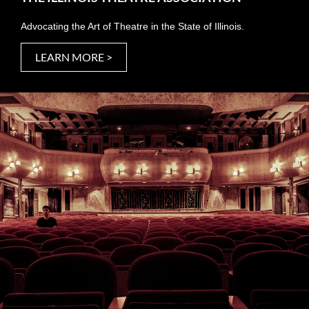
Advocating the Art of Theatre in the State of Illinois.
LEARN MORE >