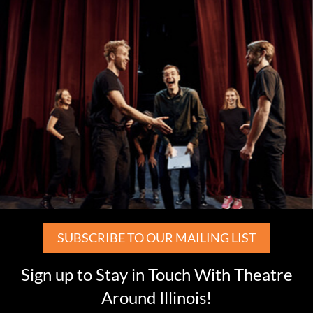
SUBSCRIBE TO OUR MAILING LIST
Sign up to Stay in Touch With Theatre
Around Illinois!