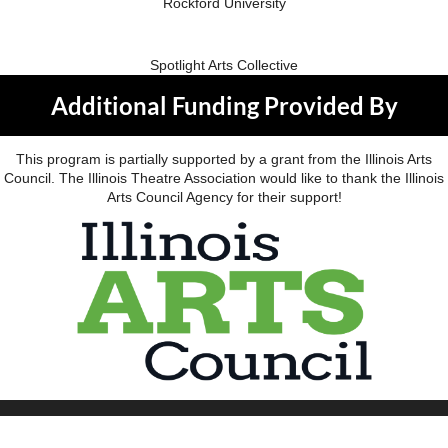
Rockford University
Spotlight Arts Collective
Additional Funding Provided By
This program is partially supported by a grant from the Illinois Arts
Council. The Illinois Theatre Association would like to thank the Illinois
Arts Council Agency for their support!