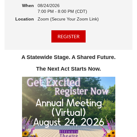
When
08/24/2026
7:00 PM - 8:00 PM (CDT)
Location
Zoom (Secure Your Zoom Link)
A Statewide Stage. A Shared Future.
The Next Act Starts Now.