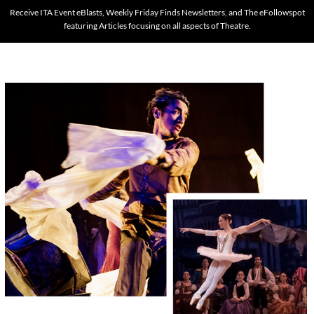
Receive ITA Event eBlasts, Weekly Friday Finds Newsletters, and The eFollowspot
featuring Articles focusing on all aspects of Theatre.