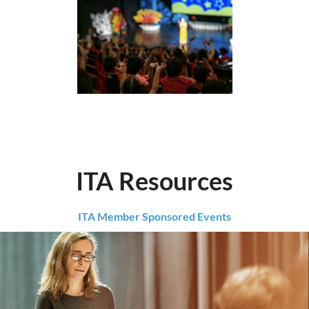
ITA Resources
ITA Member Sponsored Events