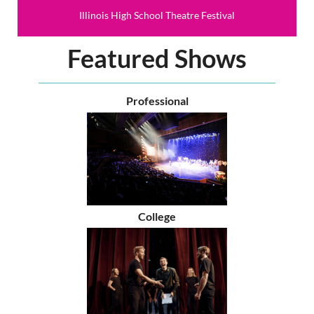
Illinois High School Theatre Festival
Featured Shows
Professional
College