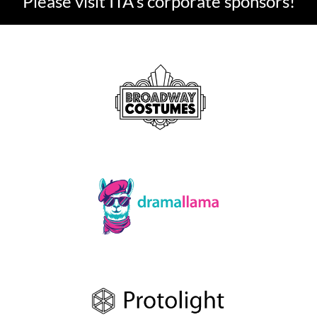
Please visit ITA's corporate sponsors!