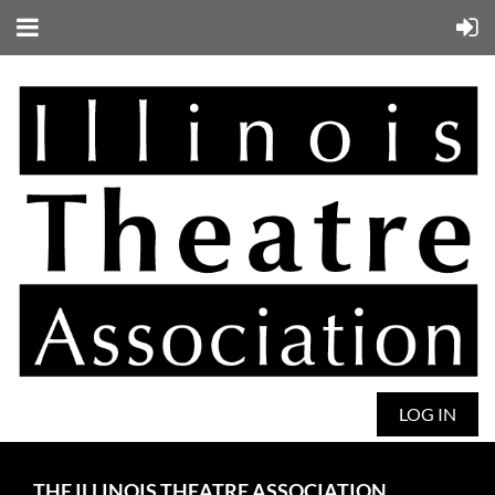
LOG IN
THE ILLINOIS THEATRE ASSOCIATION