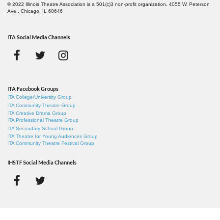
© 2022 Illinois Theatre Association is a 501(c)3 non-profit organization. 4055 W. Peterson
Ave., Chicago, IL 60646
ITA Social Media Channels
ITA Facebook Groups
ITA College/University Group
ITA Community Theatre Group
ITA Creative Drama Group
ITA Professional Theatre Group
ITA Secondary School Group
ITA Theatre for Young Audiences Group
ITA Community Theatre Festival Group
IHSTF Social Media Channels