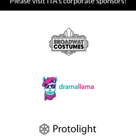
Please visit ITA's corporate sponsors!