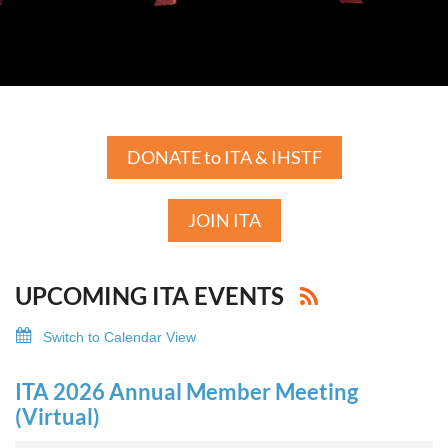
DONATE to ITA & IHSTF
JOIN ITA
UPCOMING ITA EVENTS
Switch to Calendar View
ITA 2026 Annual Member Meeting
(Virtual)