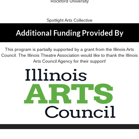
Rockford University
Spotlight Arts Collective
Additional Funding Provided By
This program is partially supported by a grant from the Illinois Arts
Council. The Illinois Theatre Association would like to thank the Illinois
Arts Council Agency for their support!