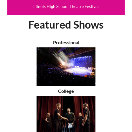
Illinois High School Theatre Festival
Featured Shows
Professional
College