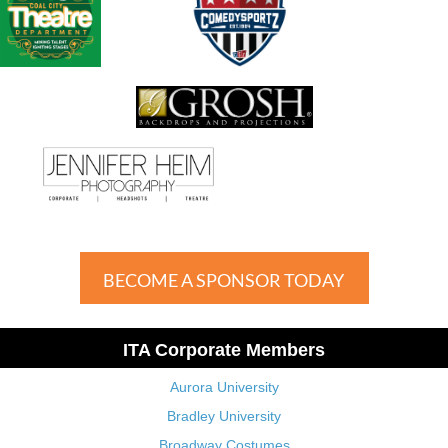
BECOME A SPONSOR TODAY
ITA Corporate Members
Aurora University
Bradley University
Broadway Costumes