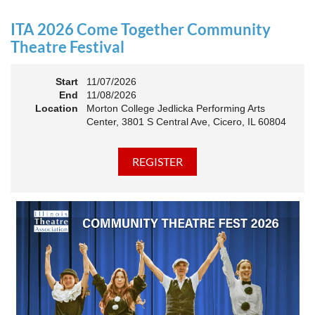
an Association. The keynote will motivate all of Illinois
Theatre to go forward and have our best year- yet!
ITA 2026 Come Together Community
A full brunch, complete with a mimosa bar, is sure to satisfy
Theatre Festival
everyone.
Start
11/07/2026
10:45 AM: Meet and Greet
End
11/08/2026
11:00 AM: Brunch and Awards
Location
Morton College Jedlicka Performing Arts
Center, 3801 S Central Ave, Cicero, IL 60804
Members should sign in to take advantage of the
discounted Membership ticket price!