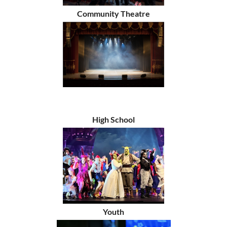
Community Theatre
High School
Youth