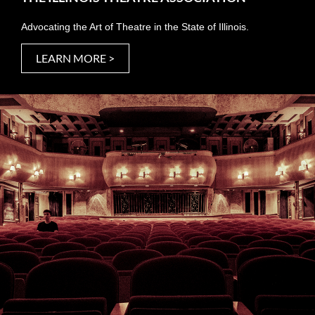
Advocating the Art of Theatre in the State of Illinois.
LEARN MORE >