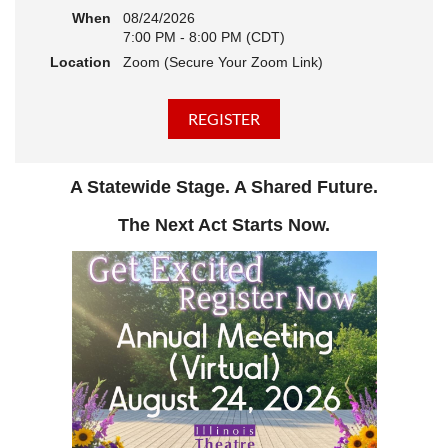
When
08/24/2026
7:00 PM - 8:00 PM (CDT)
Location
Zoom (Secure Your Zoom Link)
A Statewide Stage. A Shared Future.
The Next Act Starts Now.