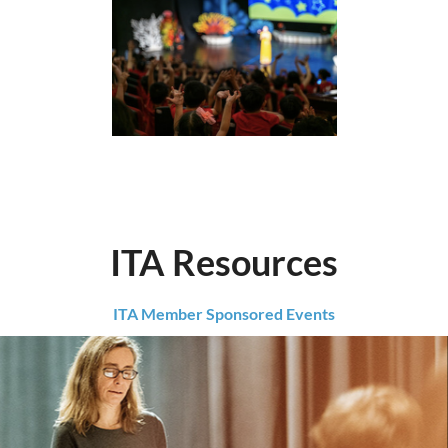
ITA Resources
ITA Member Sponsored Events