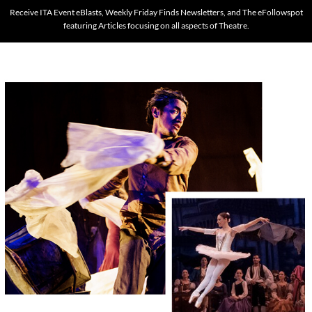
Receive ITA Event eBlasts, Weekly Friday Finds Newsletters, and The eFollowspot
featuring Articles focusing on all aspects of Theatre.