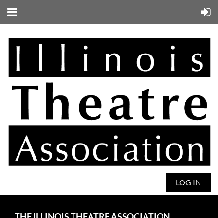
LOG IN
THE ILLINOIS THEATRE ASSOCIATION