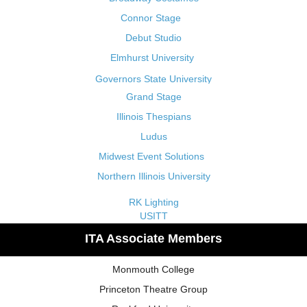
Connor Stage
Debut Studio
Elmhurst University
Governors State University
Grand Stage
Illinois Thespians
Ludus
Midwest Event Solutions
Northern Illinois University
RK Lighting
USITT
ITA Associate Members
Monmouth College
Princeton Theatre Group