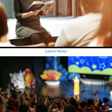
Latest News