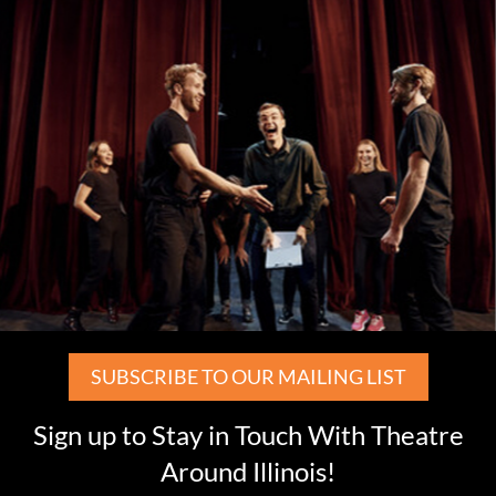
SUBSCRIBE TO OUR MAILING LIST
Sign up to Stay in Touch With Theatre
Around Illinois!