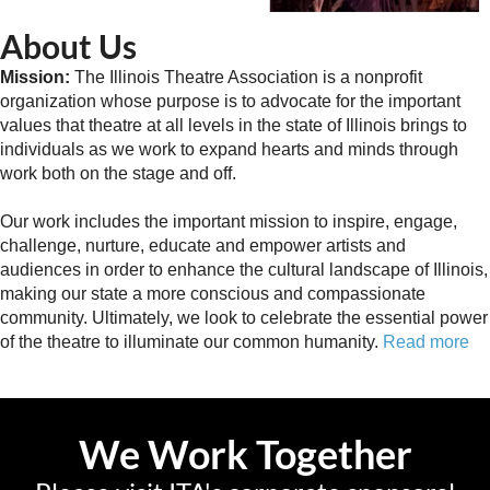
About Us
Mission:
The Illinois Theatre Association is a nonprofit
organization whose purpose is to advocate for the important
values that theatre at all levels in the state of Illinois brings to
individuals as we work to expand hearts and minds through
work both on the stage and off.
Our work includes the important mission to inspire, engage,
challenge, nurture, educate and empower artists and
audiences in order to enhance the cultural landscape of Illinois,
making our state a more conscious and compassionate
community. Ultimately, we look to celebrate the essential power
of the theatre to illuminate our common humanity.
Read more
We Work Together