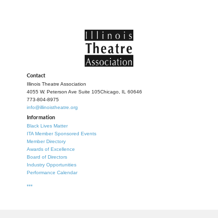
Contact
Illinois Theatre Association
4055 W. Peterson Ave Suite 105
Chicago, IL 60646
773-804-8975
info@illinoistheatre.org
Information
Black Lives Matter
ITA Member Sponsored Events
Member Directory
Awards of Excellence
Board of Directors
Industry Opportunities
Performance Calendar
***