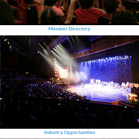
Member Directory
Industry Opportunities