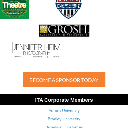
BECOME A SPONSOR TODAY
ITA Corporate Members
Aurora University
Bradley University
Broadway Costumes