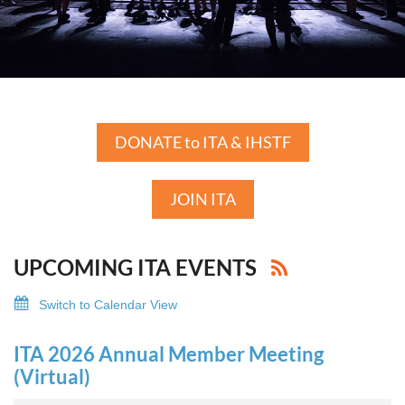
DONATE to ITA & IHSTF
JOIN ITA
UPCOMING ITA EVENTS
Switch to Calendar View
ITA 2026 Annual Member Meeting
(Virtual)