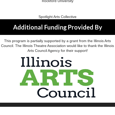
Rockford University
Spotlight Arts Collective
Additional Funding Provided By
This program is partially supported by a grant from the Illinois Arts
Council. The Illinois Theatre Association would like to thank the Illinois
Arts Council Agency for their support!