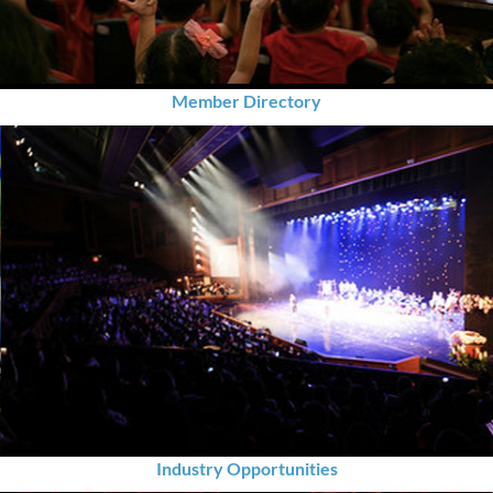
Member Directory
Industry Opportunities