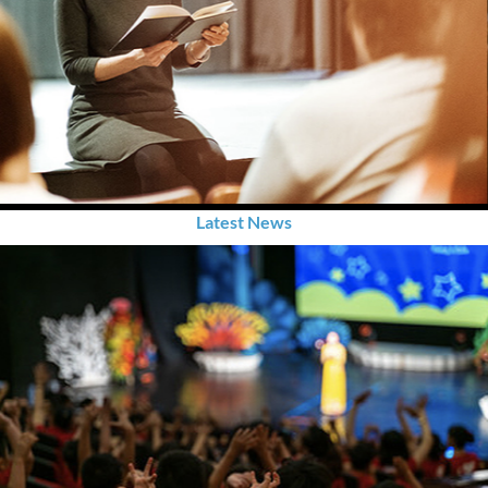
Latest News