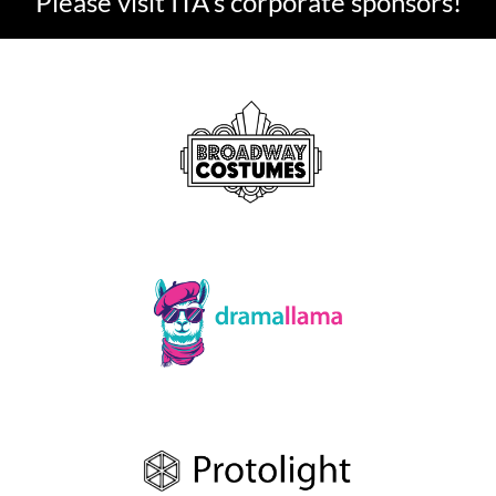
Please visit ITA's corporate sponsors!