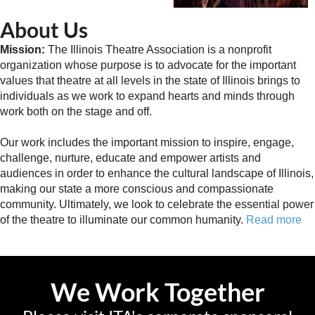
About Us
Mission:
The Illinois Theatre Association is a nonprofit
organization whose purpose is to advocate for the important
values that theatre at all levels in the state of Illinois brings to
individuals as we work to expand hearts and minds through
work both on the stage and off.
Our work includes the important mission to inspire, engage,
challenge, nurture, educate and empower artists and
audiences in order to enhance the cultural landscape of Illinois,
making our state a more conscious and compassionate
community. Ultimately, we look to celebrate the essential power
of the theatre to illuminate our common humanity.
Read more
We Work Together