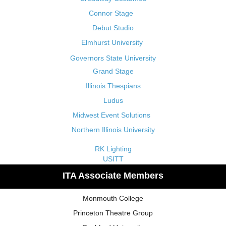
Connor Stage
Debut Studio
Elmhurst University
Governors State University
Grand Stage
Illinois Thespians
Ludus
Midwest Event Solutions
Northern Illinois University
RK Lighting
USITT
ITA Associate Members
Monmouth College
Princeton Theatre Group