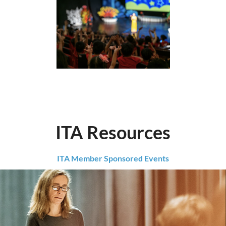
ITA Resources
ITA Member Sponsored Events