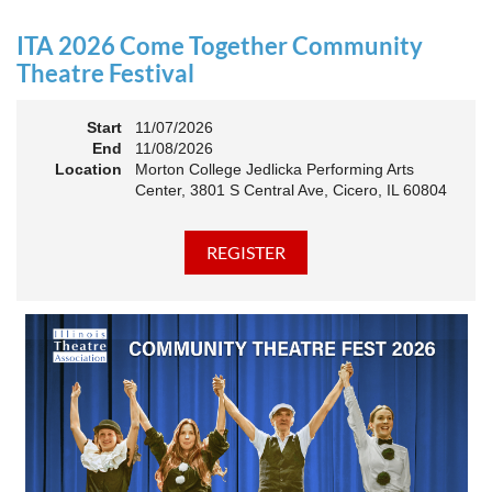
an Association. The keynote will motivate all of Illinois
Theatre to go forward and have our best year- yet!
ITA 2026 Come Together Community
A full brunch, complete with a mimosa bar, is sure to satisfy
Theatre Festival
everyone.
Start
11/07/2026
10:45 AM: Meet and Greet
End
11/08/2026
11:00 AM: Brunch and Awards
Location
Morton College Jedlicka Performing Arts
Center, 3801 S Central Ave, Cicero, IL 60804
Members should sign in to take advantage of the
discounted Membership ticket price!