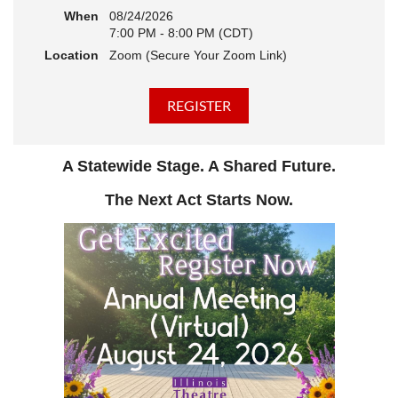
When
08/24/2026
7:00 PM - 8:00 PM (CDT)
Location
Zoom (Secure Your Zoom Link)
A Statewide Stage. A Shared Future.
The Next Act Starts Now.