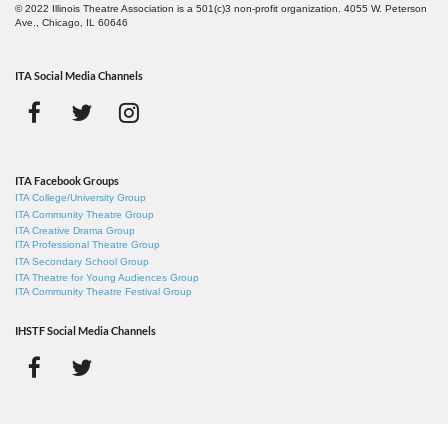
© 2022 Illinois Theatre Association is a 501(c)3 non-profit organization. 4055 W. Peterson
Ave., Chicago, IL 60646
ITA Social Media Channels
ITA Facebook Groups
ITA College/University Group
ITA Community Theatre Group
ITA Creative Drama Group
ITA Professional Theatre Group
ITA Secondary School Group
ITA Theatre for Young Audiences Group
ITA Community Theatre Festival Group
IHSTF Social Media Channels