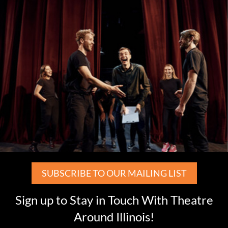
SUBSCRIBE TO OUR MAILING LIST
Sign up to Stay in Touch With Theatre
Around Illinois!