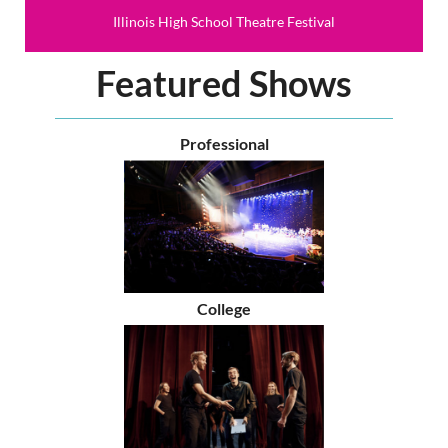
Illinois High School Theatre Festival
Featured Shows
Professional
College