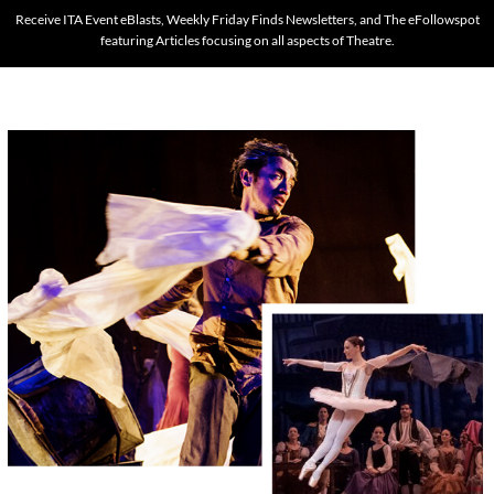
Receive ITA Event eBlasts, Weekly Friday Finds Newsletters, and The eFollowspot
featuring Articles focusing on all aspects of Theatre.