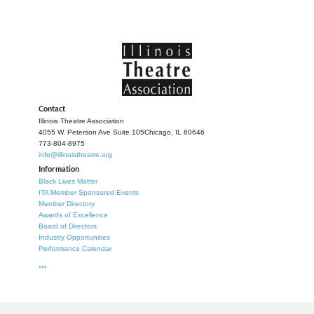
Contact
Illinois Theatre Association
4055 W. Peterson Ave Suite 105
Chicago, IL 60646
773-804-8975
info@illinoistheatre.org
Information
Black Lives Matter
ITA Member Sponsored Events
Member Directory
Awards of Excellence
Board of Directors
Industry Opportunities
Performance Calendar
***