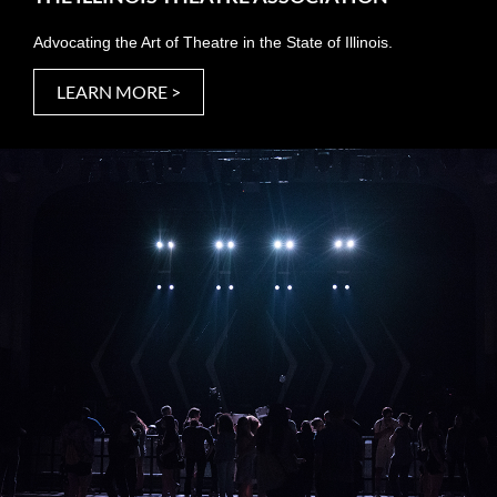
Advocating the Art of Theatre in the State of Illinois.
LEARN MORE >