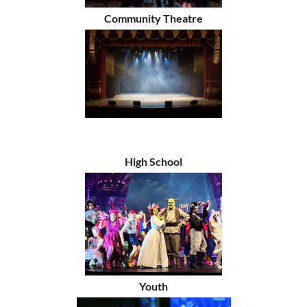
Community Theatre
High School
Youth