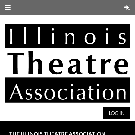
LOG IN
THE ILLINOIS THEATRE ASSOCIATION