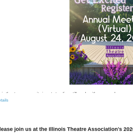
nois theatre community is not standing still, and neither are we!
tails
 past few years, the Illinois Theatre Association has been actively
rebu
across our state. And now, we’re ready to share what that looks like—
r’s virtual Annual Meeting is more than an update. It’s an open invitat
lease join us at the Illinois Theatre Association's 2
to: