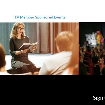
ITA Member Sponsored Events
Sign 