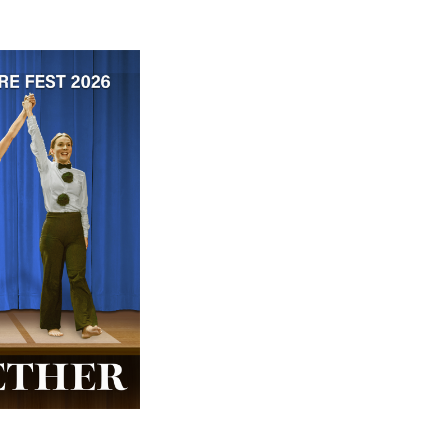
 ticket price!