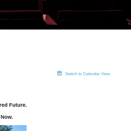
Switch to Calendar View
red Future.
 Now.