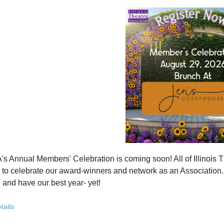
how ITA has been strengthening programs, partnerships, and opportunit
 what’s working—and where we see opportunity to grow even further
ver how you, your organization, or your students can plug into a stron
ct with others who are committed to elevating theatre in their own co
ve the future of Illinois theatre depends on more voices, more collabo
from rural communities to major cities, from classrooms to professional 
you’ve been involved with ITA for years or are just discovering us, this
 attend. Open to all. Registration required.
rebuilding isn’t about going back - it’s about building something strong
r for this free Zoom event:
HERE
's Annual Members' Celebration is coming soon! All of Illino
u register, check your email for a confirmation email and to
add
to celebrate our award-winners and network as an Association. Th
 and have our best year- yet!
brunch, complete with a mimosa bar, is sure to satisfy everyone.
tails
AM: Meet and Greet