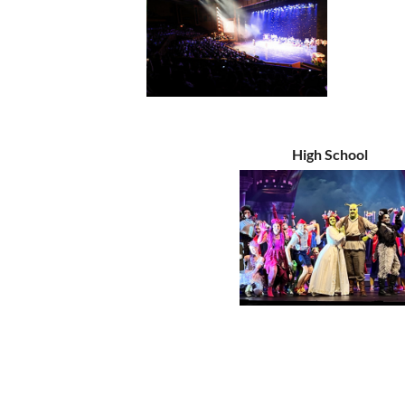
High School