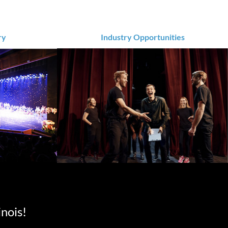
ry
Industry Opportunities
inois!