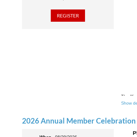
The Illi
Show de
Over the
theatre 
2026 Annual Member Celebration
This yea
P
Join us 