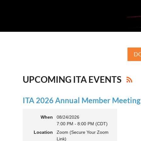
DO
UPCOMING ITA EVENTS
ITA 2026 Annual Member Meeting (
When
08/24/2026
7:00 PM - 8:00 PM (CDT)
Location
Zoom (Secure Your Zoom
Link)