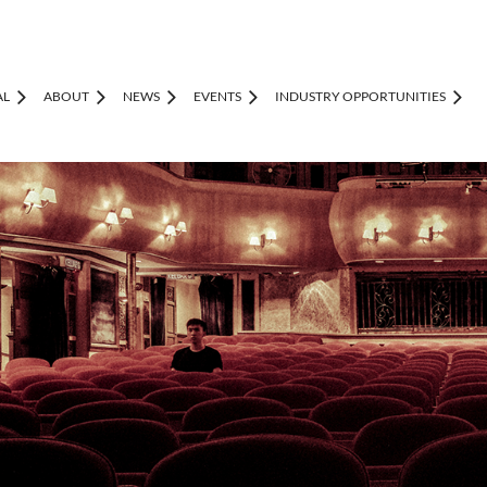
AL
ABOUT
NEWS
EVENTS
INDUSTRY OPPORTUNITIES