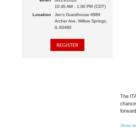
When
08/29/2026
10:45 AM - 1:00 PM (CDT)
Hear 
Location
Jen's Guesthouse 8989
Learn
Archer Ave, Willow Springs,
Disco
IL 60480
Conne
We belie
state - 
Whether 
Free to
Because 
Registe
The ITA
Once yo
chance 
forward
A full 
Show de
10:45 