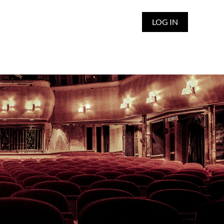
LOG IN