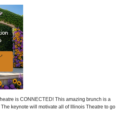
ies across Illinois
ger statewide network
mmunities
ration, and more connection across every corner of our
stages.
 is your moment to step in.
er, together.
is Theatre is CONNECTED! This amazing brunch is a
 the event to your calendar
.
e keynote will motivate all of Illinois Theatre to go