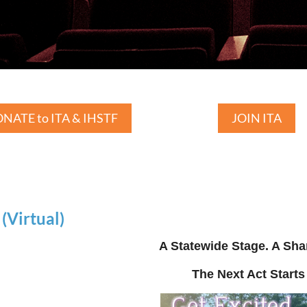
NATE to ITA & IHSTF
JOIN ITA
Virtual)
A Statewide Stage. A Sha
The Next Act Starts