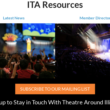
ITA Resources
Latest News
Member Directo
SUBSCRIBE TO OUR MAILING LIST
up to Stay in Touch With Theatre Around Ill