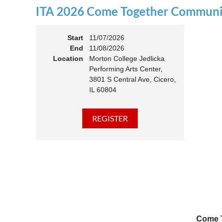
ITA 2026 Come Together Communit
11:00 
Members
Start
11/07/2026
End
11/08/2026
Location
Morton College Jedlicka
Performing Arts Center,
3801 S Central Ave, Cicero,
IL 60804
Come T