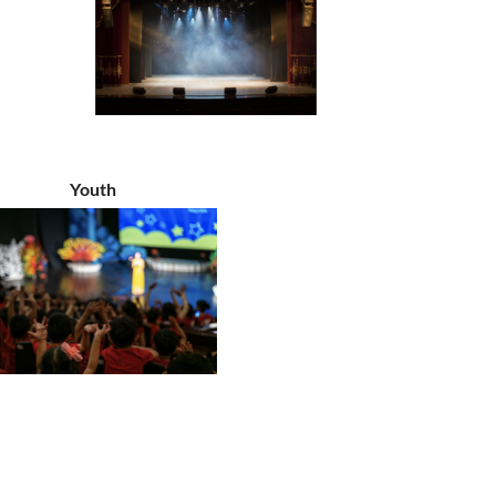
Youth