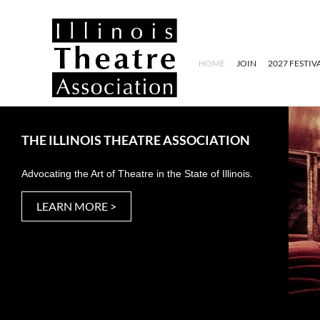
HOME
JOIN
2027 FESTIV
THE ILLINOIS THEATRE ASSOCIATION
Advocating the Art of Theatre in the State of Illinois.
LEARN MORE >