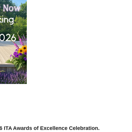
ilding, reconnecting, and reimagining how we support
and where we’re headed next.
ion to be part of the momentum.
026 ITA Awards of Excellence Celebration.