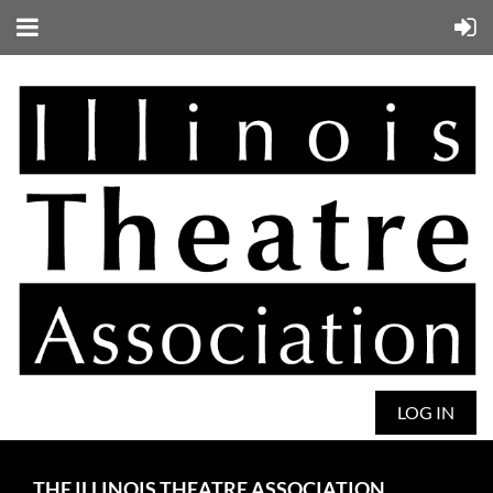
LOG IN
THE ILLINOIS THEATRE ASSOCIATION