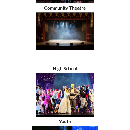
Community Theatre
High School
Youth