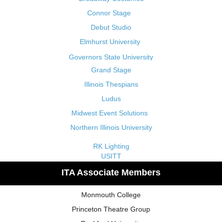
Connor Stage
Debut Studio
Elmhurst University
Governors State University
Grand Stage
Illinois Thespians
Ludus
Midwest Event Solutions
Northern Illinois University
RK Lighting
USITT
ITA Associate Members
Monmouth College
Princeton Theatre Group