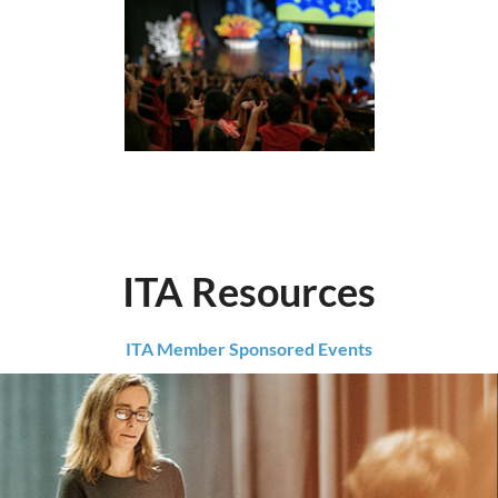
ITA Resources
ITA Member Sponsored Events