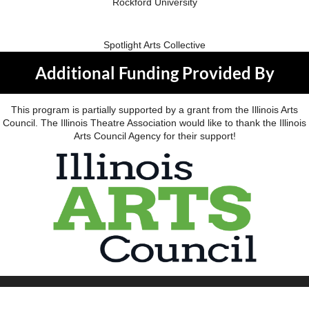
Rockford University
Spotlight Arts Collective
Additional Funding Provided By
This program is partially supported by a grant from the Illinois Arts
Council. The Illinois Theatre Association would like to thank the Illinois
Arts Council Agency for their support!