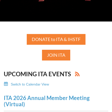
DONATE to ITA & IHSTF
JOIN ITA
UPCOMING ITA EVENTS
Switch to Calendar View
ITA 2026 Annual Member Meeting
(Virtual)