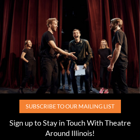
SUBSCRIBE TO OUR MAILING LIST
Sign up to Stay in Touch With Theatre
Around Illinois!