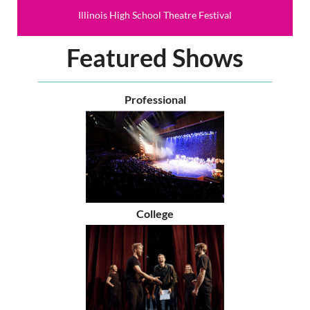
Illinois High School Theatre Festival
Featured Shows
Professional
College