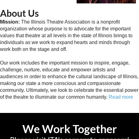
About Us
Mission:
The Illinois Theatre Association is a nonprofit
organization whose purpose is to advocate for the important
values that theatre at all levels in the state of Illinois brings to
individuals as we work to expand hearts and minds through
work both on the stage and off.
Our work includes the important mission to inspire, engage,
challenge, nurture, educate and empower artists and
audiences in order to enhance the cultural landscape of Illinois,
making our state a more conscious and compassionate
community. Ultimately, we look to celebrate the essential power
of the theatre to illuminate our common humanity.
Read more
We Work Together