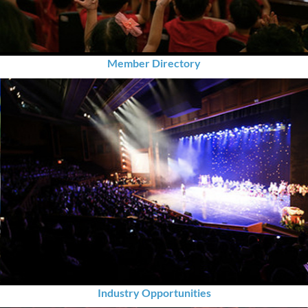
Member Directory
Industry Opportunities