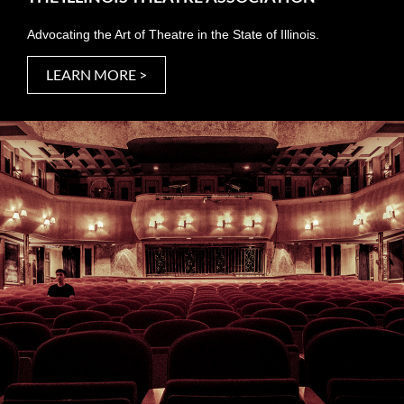
Advocating the Art of Theatre in the State of Illinois.
LEARN MORE >