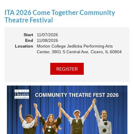
an Association. The keynote will motivate all of Illinois
Theatre to go forward and have our best year- yet!
ITA 2026 Come Together Community
A full brunch, complete with a mimosa bar, is sure to satisfy
Theatre Festival
everyone.
Start
11/07/2026
10:45 AM: Meet and Greet
End
11/08/2026
11:00 AM: Brunch and Awards
Location
Morton College Jedlicka Performing Arts
Center, 3801 S Central Ave, Cicero, IL 60804
Members should sign in to take advantage of the
discounted Membership ticket price!