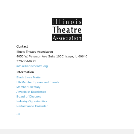
Contact
Illinois Theatre Association
4055 W. Peterson Ave Suite 105
Chicago, IL 60646
773-804-8975
info@illinoistheatre.org
Information
Black Lives Matter
ITA Member Sponsored Events
Member Directory
Awards of Excellence
Board of Directors
Industry Opportunities
Performance Calendar
***