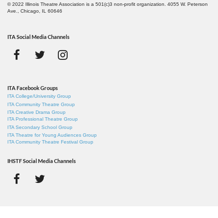
© 2022 Illinois Theatre Association is a 501(c)3 non-profit organization. 4055 W. Peterson
Ave., Chicago, IL 60646
ITA Social Media Channels
ITA Facebook Groups
ITA College/University Group
ITA Community Theatre Group
ITA Creative Drama Group
ITA Professional Theatre Group
ITA Secondary School Group
ITA Theatre for Young Audiences Group
ITA Community Theatre Festival Group
IHSTF Social Media Channels