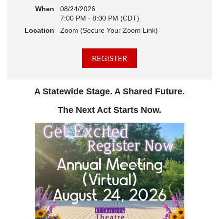
When
08/24/2026
7:00 PM - 8:00 PM (CDT)
Location
Zoom (Secure Your Zoom Link)
A Statewide Stage. A Shared Future.
The Next Act Starts Now.