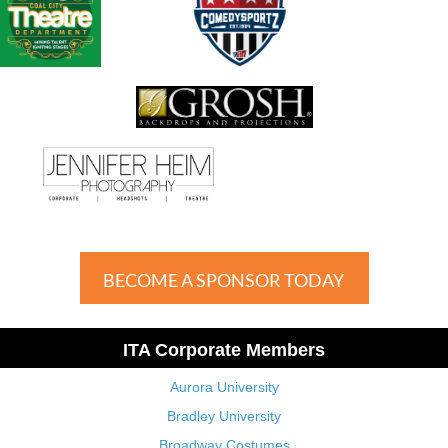
BECOME A SPONSOR TODAY
ITA Corporate Members
Aurora University
Bradley University
Broadway Costumes