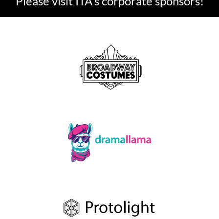
Please visit ITA's corporate sponsors!