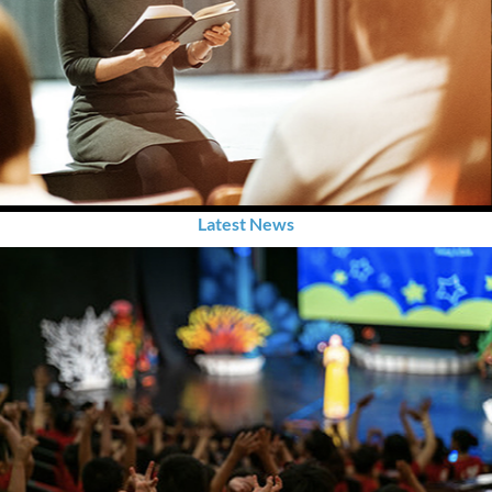
Latest News