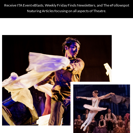
Receive ITA Event eBlasts, Weekly Friday Finds Newsletters, and The eFollowspot
featuring Articles focusing on all aspects of Theatre.