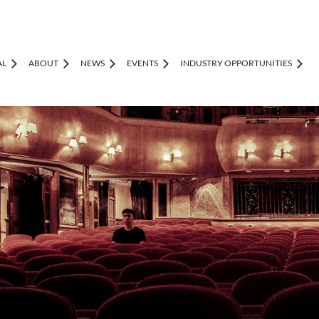
AL
ABOUT
NEWS
EVENTS
INDUSTRY OPPORTUNITIES