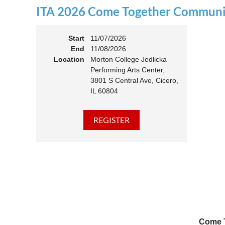
ITA 2026 Come Together Communit
11:00 
Members
Start
11/07/2026
End
11/08/2026
Location
Morton College Jedlicka
Performing Arts Center,
3801 S Central Ave, Cicero,
IL 60804
Come T