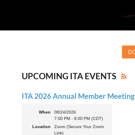
DO
UPCOMING ITA EVENTS
ITA 2026 Annual Member Meeting (
When
08/24/2026
7:00 PM - 8:00 PM (CDT)
Location
Zoom (Secure Your Zoom
Link)