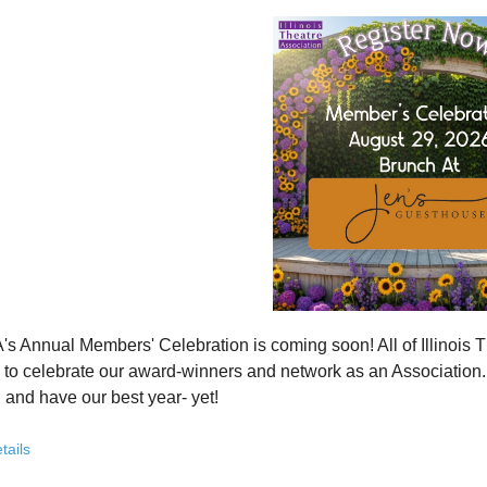
how ITA has been strengthening programs, partnerships, and opportunit
 what’s working—and where we see opportunity to grow even further
ver how you, your organization, or your students can plug into a stron
ct with others who are committed to elevating theatre in their own co
ve the future of Illinois theatre depends on more voices, more collabo
from rural communities to major cities, from classrooms to professional 
you’ve been involved with ITA for years or are just discovering us, this
 attend. Open to all. Registration required.
rebuilding isn’t about going back - it’s about building something strong
r for this free Zoom event:
HERE
's Annual Members' Celebration is coming soon! All of Illino
u register, check your email for a confirmation email and to
add
to celebrate our award-winners and network as an Association. Th
 and have our best year- yet!
brunch, complete with a mimosa bar, is sure to satisfy everyone.
tails
AM: Meet and Greet