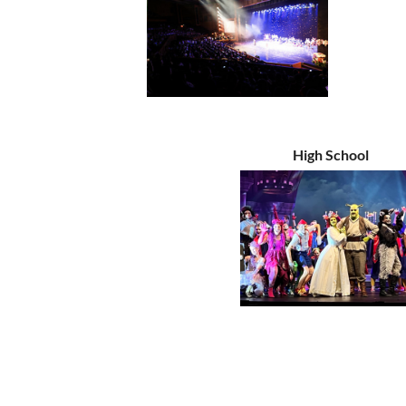
High School