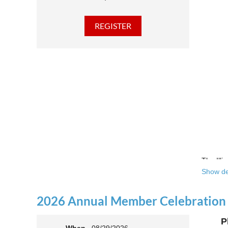
The Illi
Show de
Over the
theatre 
2026 Annual Member Celebration
This yea
P
Join us 