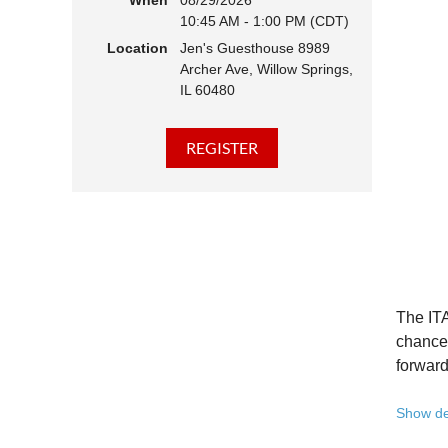
When
08/29/2026
10:45 AM - 1:00 PM (CDT)
Hear 
Location
Jen's Guesthouse 8989
Learn
Archer Ave, Willow Springs,
Disco
IL 60480
Conne
We belie
state - 
Whether 
Free to
Because 
Registe
The ITA
Once yo
chance 
forward
A full 
Show de
10:45 