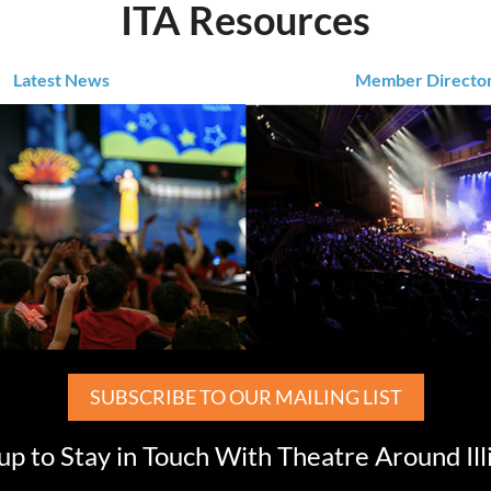
ITA Resources
Latest News
Member Directo
SUBSCRIBE TO OUR MAILING LIST
up to Stay in Touch With Theatre Around Ill