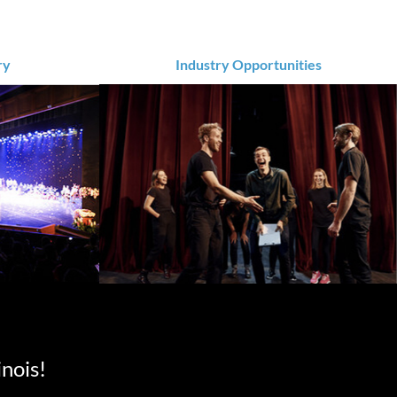
ry
Industry Opportunities
inois!