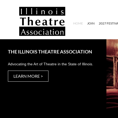
HOME
JOIN
2027 FESTIV
THE ILLINOIS THEATRE ASSOCIATION
Advocating the Art of Theatre in the State of Illinois.
LEARN MORE >