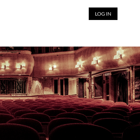
LOG IN