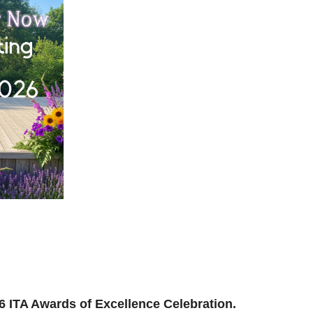
ilding, reconnecting, and reimagining how we support
and where we’re headed next.
ion to be part of the momentum.
026 ITA Awards of Excellence Celebration.