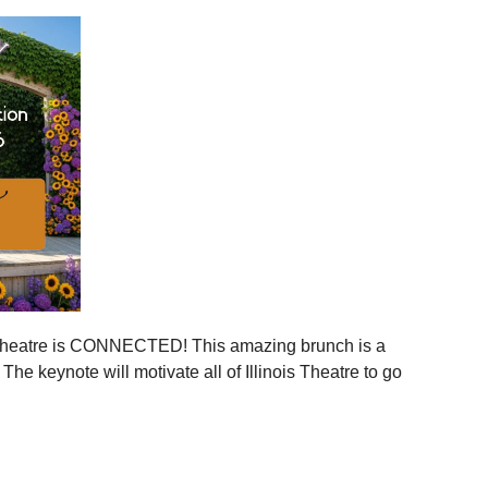
ies across Illinois
ger statewide network
mmunities
ration, and more connection across every corner of our
stages.
 is your moment to step in.
er, together.
is Theatre is CONNECTED! This amazing brunch is a
 the event to your calendar
.
e keynote will motivate all of Illinois Theatre to go