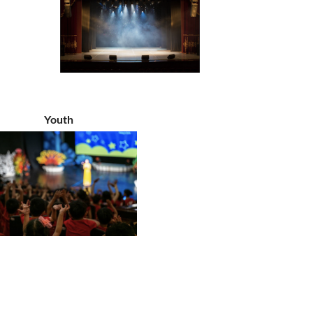
Youth