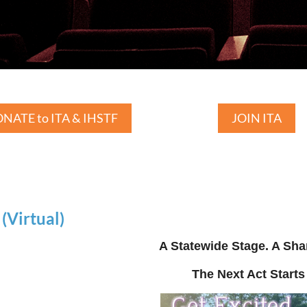
NATE to ITA & IHSTF
JOIN ITA
Virtual)
A Statewide Stage. A Sha
The Next Act Starts