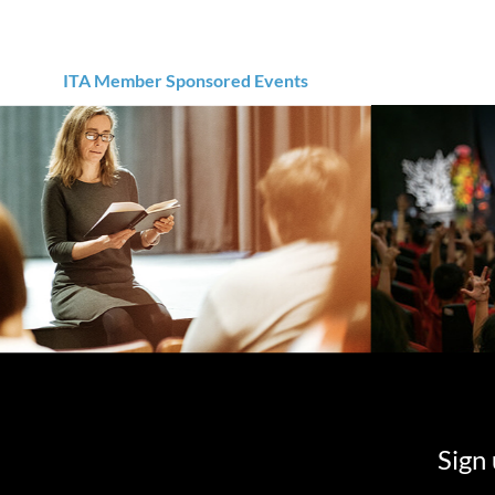
ITA Member Sponsored Events
Sign 