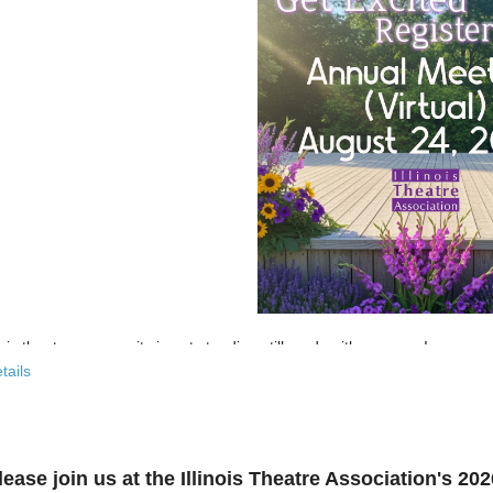
nois theatre community is not standing still, and neither are we!
tails
 past few years, the Illinois Theatre Association has been actively
rebu
across our state. And now, we’re ready to share what that looks like—
r’s virtual Annual Meeting is more than an update. It’s an open invitat
lease join us at the Illinois Theatre Association's 2
to: