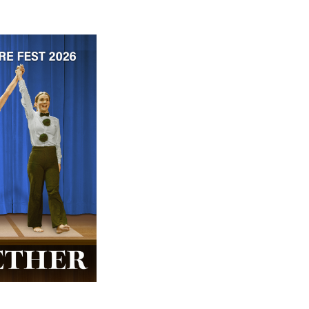
 ticket price!