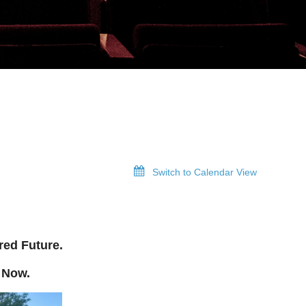
Switch to Calendar View
red Future.
 Now.