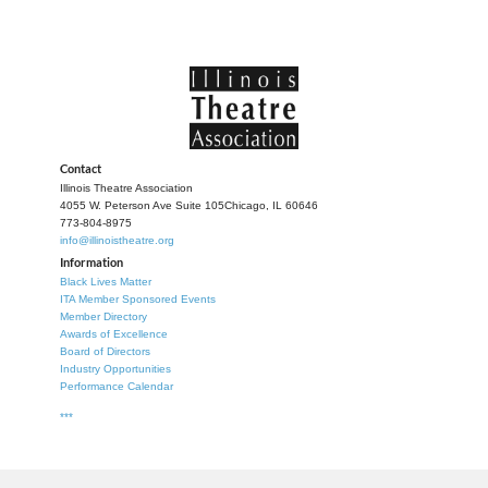
Contact
Illinois Theatre Association
4055 W. Peterson Ave Suite 105
Chicago, IL 60646
773-804-8975
info@illinoistheatre.org
Information
Black Lives Matter
ITA Member Sponsored Events
Member Directory
Awards of Excellence
Board of Directors
Industry Opportunities
Performance Calendar
***