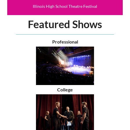
Illinois High School Theatre Festival
Featured Shows
Professional
College