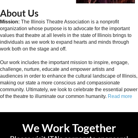
About Us
Mission:
The Illinois Theatre Association is a nonprofit
organization whose purpose is to advocate for the important
values that theatre at all levels in the state of Illinois brings to
individuals as we work to expand hearts and minds through
work both on the stage and off.
Our work includes the important mission to inspire, engage,
challenge, nurture, educate and empower artists and
audiences in order to enhance the cultural landscape of Illinois,
making our state a more conscious and compassionate
community. Ultimately, we look to celebrate the essential power
of the theatre to illuminate our common humanity.
Read more
We Work Together