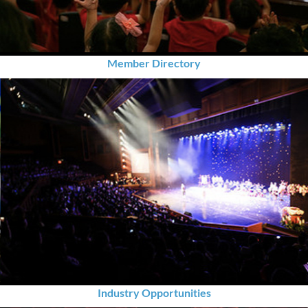
Member Directory
Industry Opportunities