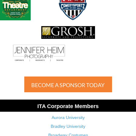
BECOME A SPONSOR TODAY
ITA Corporate Members
Aurora University
Bradley University
Broadway Costumes