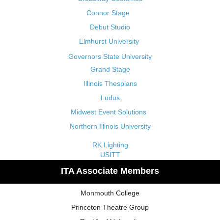
Connor Stage
Debut Studio
Elmhurst University
Governors State University
Grand Stage
Illinois Thespians
Ludus
Midwest Event Solutions
Northern Illinois University
RK Lighting
USITT
ITA Associate Members
Monmouth College
Princeton Theatre Group