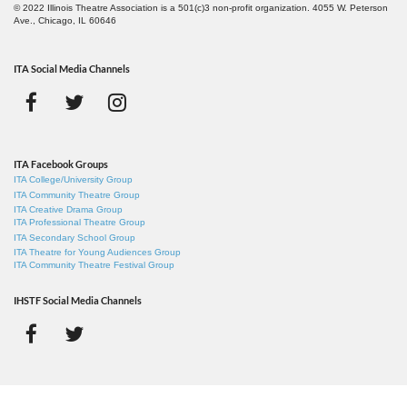
© 2022 Illinois Theatre Association is a 501(c)3 non-profit organization. 4055 W. Peterson
Ave., Chicago, IL 60646
ITA Social Media Channels
ITA Facebook Groups
ITA College/University Group
ITA Community Theatre Group
ITA Creative Drama Group
ITA Professional Theatre Group
ITA Secondary School Group
ITA Theatre for Young Audiences Group
ITA Community Theatre Festival Group
IHSTF Social Media Channels