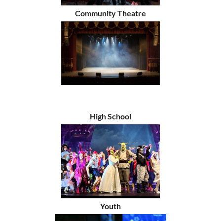
Community Theatre
High School
Youth