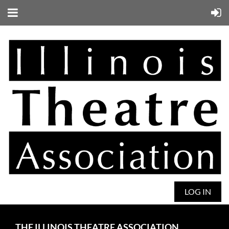
LOG IN
THE ILLINOIS THEATRE ASSOCIATION