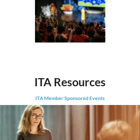
ITA Resources
ITA Member Sponsored Events