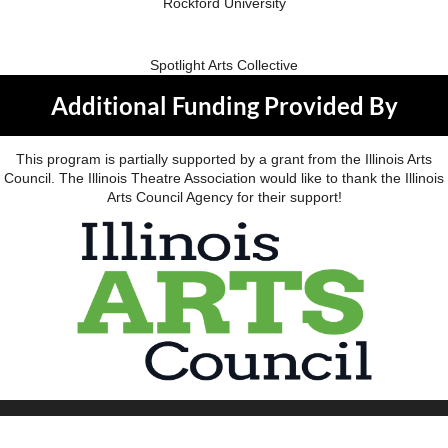
Rockford University
Spotlight Arts Collective
Additional Funding Provided By
This program is partially supported by a grant from the Illinois Arts
Council. The Illinois Theatre Association would like to thank the Illinois
Arts Council Agency for their support!