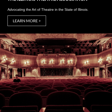
Advocating the Art of Theatre in the State of Illinois.
LEARN MORE >