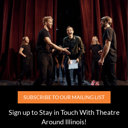
SUBSCRIBE TO OUR MAILING LIST
Sign up to Stay in Touch With Theatre
Around Illinois!