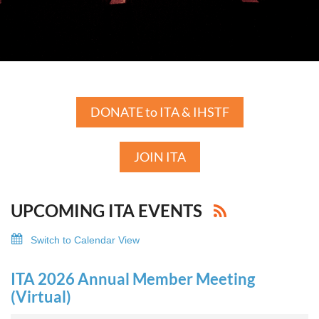
DONATE to ITA & IHSTF
JOIN ITA
UPCOMING ITA EVENTS
Switch to Calendar View
ITA 2026 Annual Member Meeting
(Virtual)