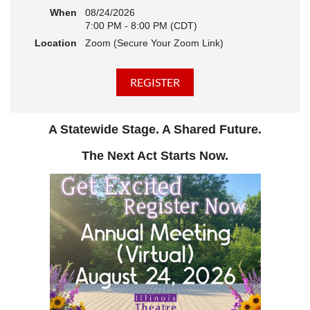
When
08/24/2026
7:00 PM - 8:00 PM (CDT)
Location
Zoom (Secure Your Zoom Link)
A Statewide Stage. A Shared Future.
The Next Act Starts Now.