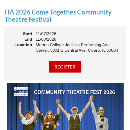
an Association. The keynote will motivate all of Illinois
Theatre to go forward and have our best year- yet!
ITA 2026 Come Together Community
A full brunch, complete with a mimosa bar, is sure to satisfy
Theatre Festival
everyone.
Start
11/07/2026
10:45 AM: Meet and Greet
End
11/08/2026
11:00 AM: Brunch and Awards
Location
Morton College Jedlicka Performing Arts
Center, 3801 S Central Ave, Cicero, IL 60804
Members should sign in to take advantage of the
discounted Membership ticket price!