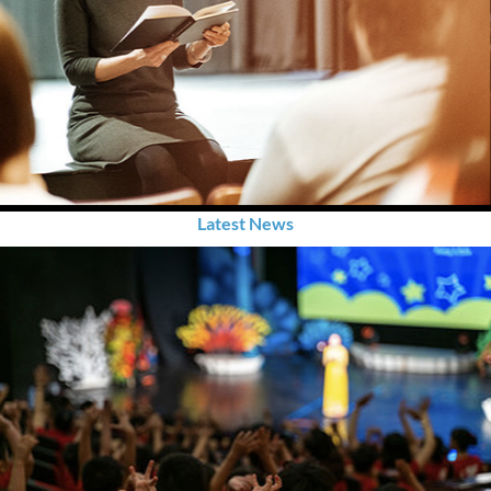
Latest News