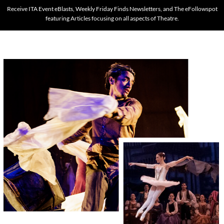
Receive ITA Event eBlasts, Weekly Friday Finds Newsletters, and The eFollowspot
featuring Articles focusing on all aspects of Theatre.