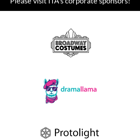
Please visit ITA's corporate sponsors!