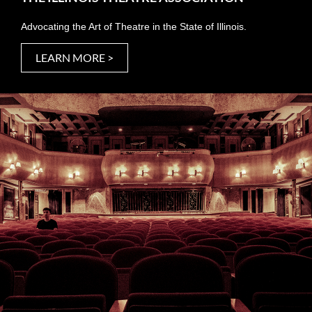
Advocating the Art of Theatre in the State of Illinois.
LEARN MORE >