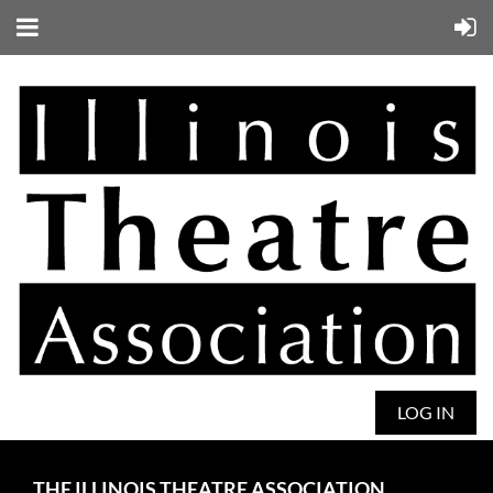
LOG IN
THE ILLINOIS THEATRE ASSOCIATION