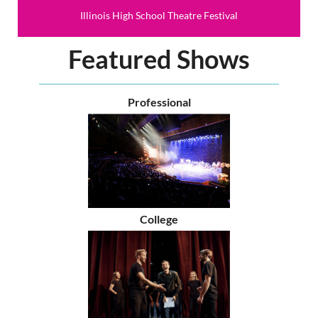
Illinois High School Theatre Festival
Featured Shows
Professional
College