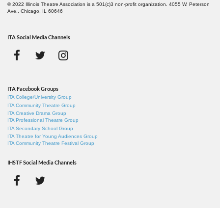
© 2022 Illinois Theatre Association is a 501(c)3 non-profit organization. 4055 W. Peterson
Ave., Chicago, IL 60646
ITA Social Media Channels
ITA Facebook Groups
ITA College/University Group
ITA Community Theatre Group
ITA Creative Drama Group
ITA Professional Theatre Group
ITA Secondary School Group
ITA Theatre for Young Audiences Group
ITA Community Theatre Festival Group
IHSTF Social Media Channels