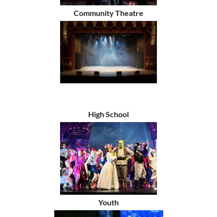
Community Theatre
High School
Youth