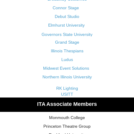
Connor Stage
Debut Studio
Elmhurst University
Governors State University
Grand Stage
Illinois Thespians
Ludus
Midwest Event Solutions
Northern Illinois University
RK Lighting
USITT
ITA Associate Members
Monmouth College
Princeton Theatre Group