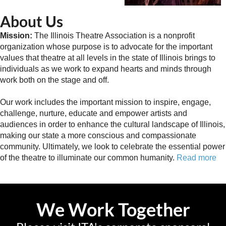
About Us
Mission:
The Illinois Theatre Association is a nonprofit
organization whose purpose is to advocate for the important
values that theatre at all levels in the state of Illinois brings to
individuals as we work to expand hearts and minds through
work both on the stage and off.
Our work includes the important mission to inspire, engage,
challenge, nurture, educate and empower artists and
audiences in order to enhance the cultural landscape of Illinois,
making our state a more conscious and compassionate
community. Ultimately, we look to celebrate the essential power
of the theatre to illuminate our common humanity.
Read more
We Work Together