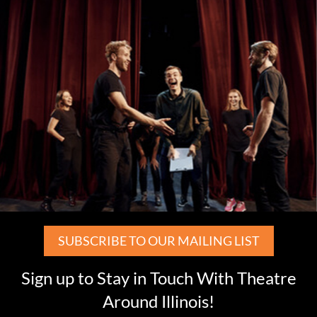
SUBSCRIBE TO OUR MAILING LIST
Sign up to Stay in Touch With Theatre
Around Illinois!