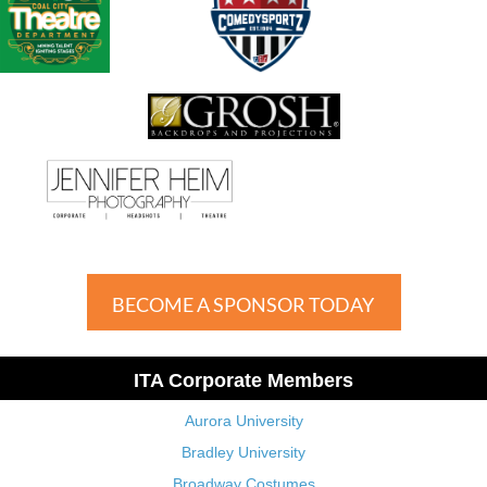
BECOME A SPONSOR TODAY
ITA Corporate Members
Aurora University
Bradley University
Broadway Costumes