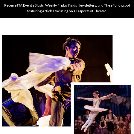
Receive ITA Event eBlasts, Weekly Friday Finds Newsletters, and The eFollowspot
featuring Articles focusing on all aspects of Theatre.