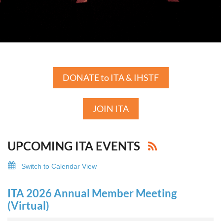
DONATE to ITA & IHSTF
JOIN ITA
UPCOMING ITA EVENTS
Switch to Calendar View
ITA 2026 Annual Member Meeting
(Virtual)