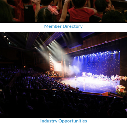
Member Directory
Industry Opportunities