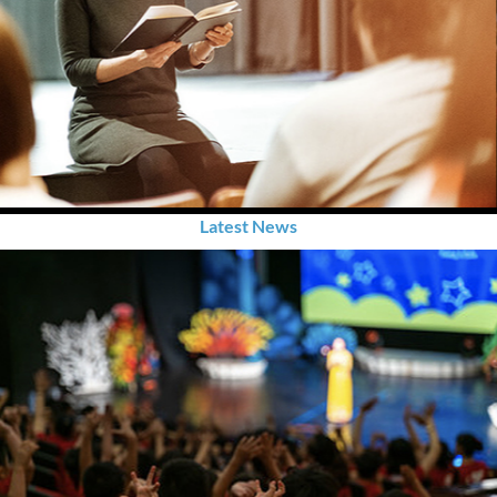
Latest News