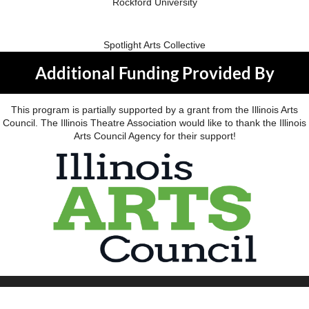
Rockford University
Spotlight Arts Collective
Additional Funding Provided By
This program is partially supported by a grant from the Illinois Arts
Council. The Illinois Theatre Association would like to thank the Illinois
Arts Council Agency for their support!