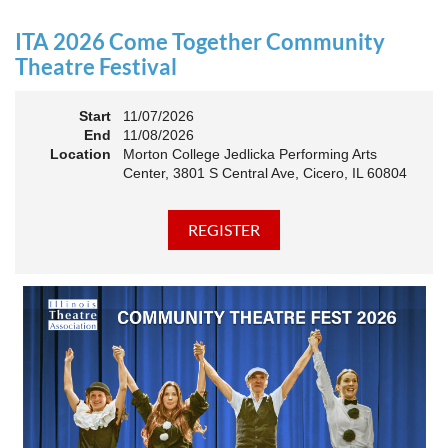
an Association. The keynote will motivate all of Illinois
Theatre to go forward and have our best year- yet!
ITA 2026 Come Together Community
A full brunch, complete with a mimosa bar, is sure to satisfy
Theatre Festival
everyone.
Start
11/07/2026
10:45 AM: Meet and Greet
End
11/08/2026
11:00 AM: Brunch and Awards
Location
Morton College Jedlicka Performing Arts
Center, 3801 S Central Ave, Cicero, IL 60804
Members should sign in to take advantage of the
discounted Membership ticket price!