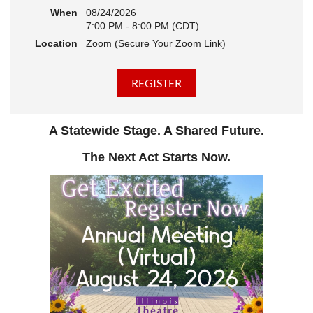
When
08/24/2026
7:00 PM - 8:00 PM (CDT)
Location
Zoom (Secure Your Zoom Link)
A Statewide Stage. A Shared Future.
The Next Act Starts Now.