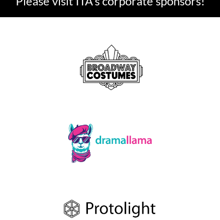
Please visit ITA's corporate sponsors!