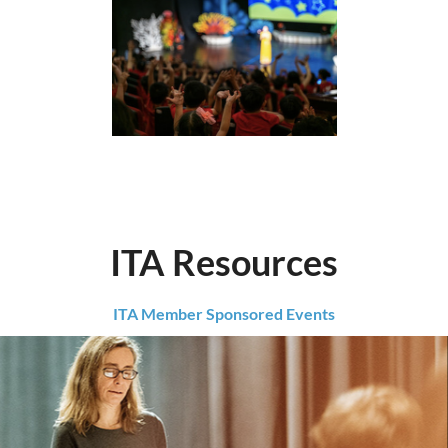
ITA Resources
ITA Member Sponsored Events