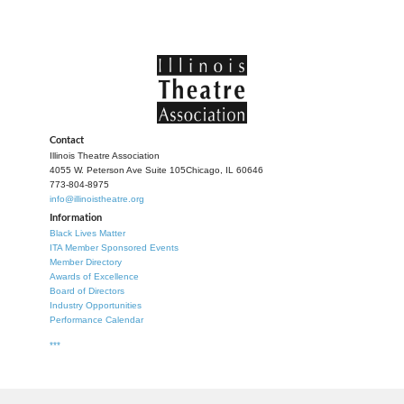
Contact
Illinois Theatre Association
4055 W. Peterson Ave Suite 105
Chicago, IL 60646
773-804-8975
info@illinoistheatre.org
Information
Black Lives Matter
ITA Member Sponsored Events
Member Directory
Awards of Excellence
Board of Directors
Industry Opportunities
Performance Calendar
***