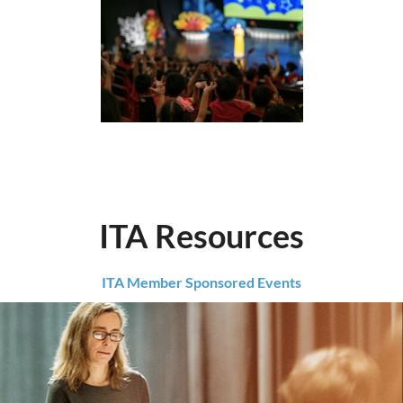
ITA Resources
ITA Member Sponsored Events