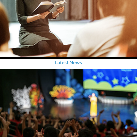
Latest News