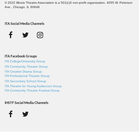
© 2022 Illinois Theatre Association is a 501(c)3 non-profit organization. 4055 W. Peterson
Ave., Chicago, IL 60646
ITA Social Media Channels
ITA Facebook Groups
ITA College/University Group
ITA Community Theatre Group
ITA Creative Drama Group
ITA Professional Theatre Group
ITA Secondary School Group
ITA Theatre for Young Audiences Group
ITA Community Theatre Festival Group
IHSTF Social Media Channels