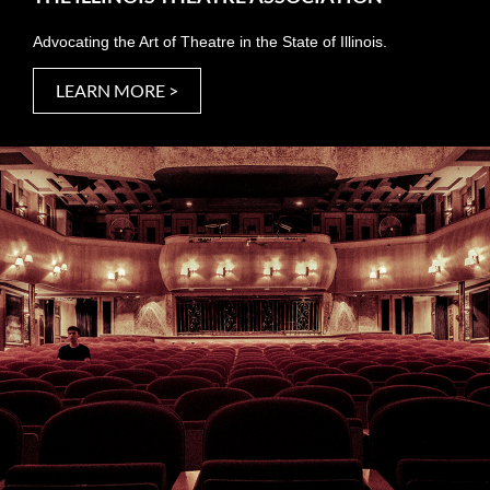
Advocating the Art of Theatre in the State of Illinois.
LEARN MORE >