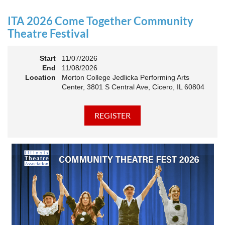
an Association. The keynote will motivate all of Illinois
Theatre to go forward and have our best year- yet!
ITA 2026 Come Together Community
A full brunch, complete with a mimosa bar, is sure to satisfy
Theatre Festival
everyone.
Start
11/07/2026
10:45 AM: Meet and Greet
End
11/08/2026
11:00 AM: Brunch and Awards
Location
Morton College Jedlicka Performing Arts
Center, 3801 S Central Ave, Cicero, IL 60804
Members should sign in to take advantage of the
discounted Membership ticket price!