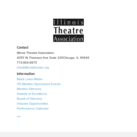
Contact
Illinois Theatre Association
4055 W. Peterson Ave Suite 105
Chicago, IL 60646
773-804-8975
info@illinoistheatre.org
Information
Black Lives Matter
ITA Member Sponsored Events
Member Directory
Awards of Excellence
Board of Directors
Industry Opportunities
Performance Calendar
***