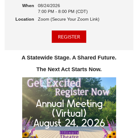
When
08/24/2026
7:00 PM - 8:00 PM (CDT)
Location
Zoom (Secure Your Zoom Link)
A Statewide Stage. A Shared Future.
The Next Act Starts Now.