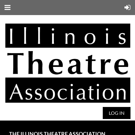
LOG IN
THE ILLINOIS THEATRE ASSOCIATION