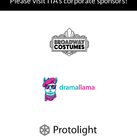
Please visit ITA's corporate sponsors!