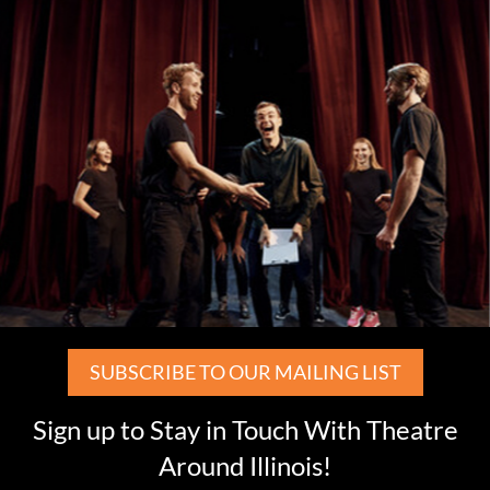
SUBSCRIBE TO OUR MAILING LIST
Sign up to Stay in Touch With Theatre
Around Illinois!