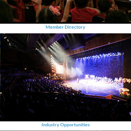
Member Directory
Industry Opportunities