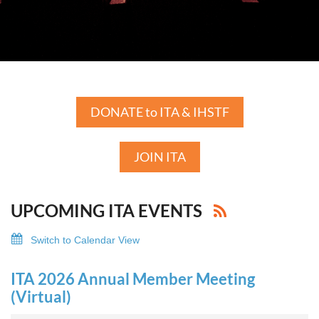
DONATE to ITA & IHSTF
JOIN ITA
UPCOMING ITA EVENTS
Switch to Calendar View
ITA 2026 Annual Member Meeting
(Virtual)