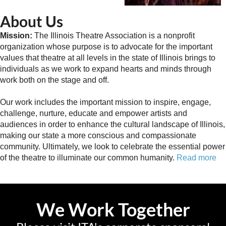
About Us
Mission:
The Illinois Theatre Association is a nonprofit
organization whose purpose is to advocate for the important
values that theatre at all levels in the state of Illinois brings to
individuals as we work to expand hearts and minds through
work both on the stage and off.
Our work includes the important mission to inspire, engage,
challenge, nurture, educate and empower artists and
audiences in order to enhance the cultural landscape of Illinois,
making our state a more conscious and compassionate
community. Ultimately, we look to celebrate the essential power
of the theatre to illuminate our common humanity.
Read more
We Work Together