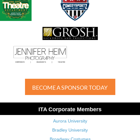
BECOME A SPONSOR TODAY
ITA Corporate Members
Aurora University
Bradley University
Broadway Costumes