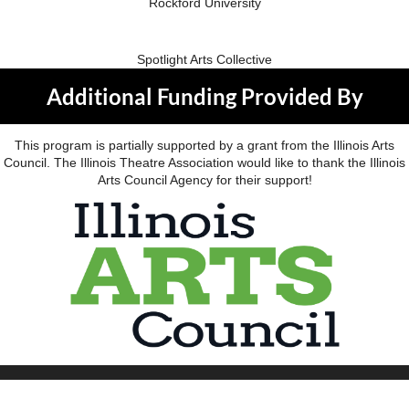
Rockford University
Spotlight Arts Collective
Additional Funding Provided By
This program is partially supported by a grant from the Illinois Arts
Council. The Illinois Theatre Association would like to thank the Illinois
Arts Council Agency for their support!