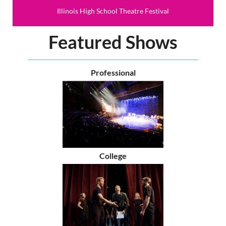
Illinois High School Theatre Festival
Featured Shows
Professional
College