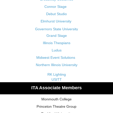
Connor Stage
Debut Studio
Elmhurst University
Governors State University
Grand Stage
Illinois Thespians
Ludus
Midwest Event Solutions
Northern Illinois University
RK Lighting
USITT
ITA Associate Members
Monmouth College
Princeton Theatre Group