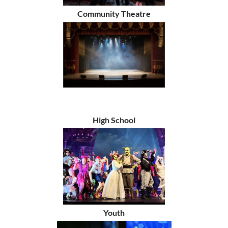
Community Theatre
High School
Youth