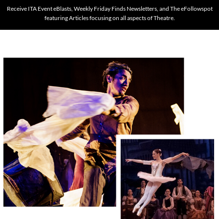
Receive ITA Event eBlasts, Weekly Friday Finds Newsletters, and The eFollowspot
featuring Articles focusing on all aspects of Theatre.