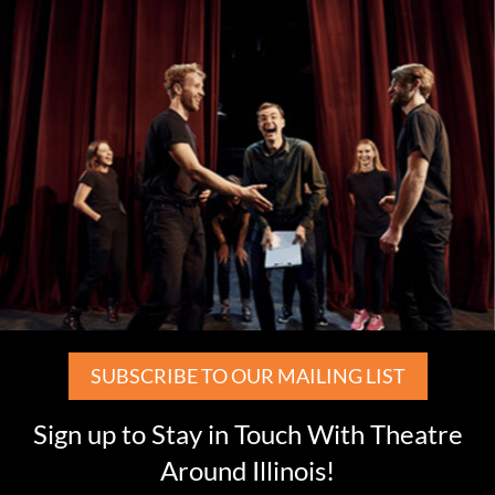
SUBSCRIBE TO OUR MAILING LIST
Sign up to Stay in Touch With Theatre
Around Illinois!