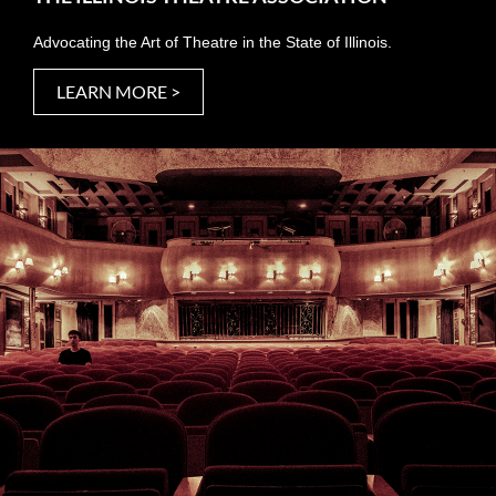
Advocating the Art of Theatre in the State of Illinois.
LEARN MORE >