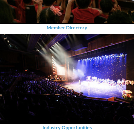
Member Directory
Industry Opportunities