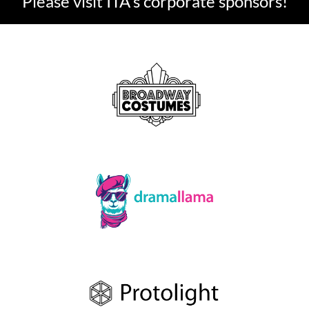
Please visit ITA's corporate sponsors!