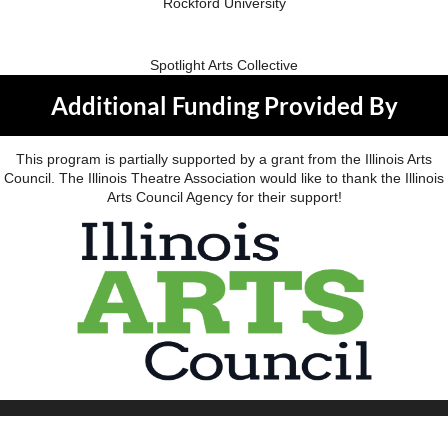
Rockford University
Spotlight Arts Collective
Additional Funding Provided By
This program is partially supported by a grant from the Illinois Arts
Council. The Illinois Theatre Association would like to thank the Illinois
Arts Council Agency for their support!