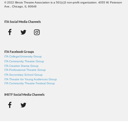
© 2022 Illinois Theatre Association is a 501(c)3 non-profit organization. 4055 W. Peterson
Ave., Chicago, IL 60646
ITA Social Media Channels
ITA Facebook Groups
ITA College/University Group
ITA Community Theatre Group
ITA Creative Drama Group
ITA Professional Theatre Group
ITA Secondary School Group
ITA Theatre for Young Audiences Group
ITA Community Theatre Festival Group
IHSTF Social Media Channels