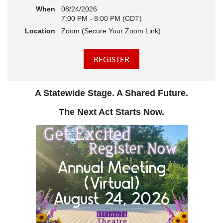
When
08/24/2026
7:00 PM - 8:00 PM (CDT)
Location
Zoom (Secure Your Zoom Link)
A Statewide Stage. A Shared Future.
The Next Act Starts Now.