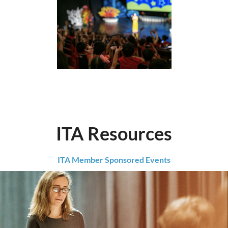
ITA Resources
ITA Member Sponsored Events