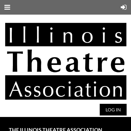
LOG IN
THE ILLINOIS THEATRE ASSOCIATION