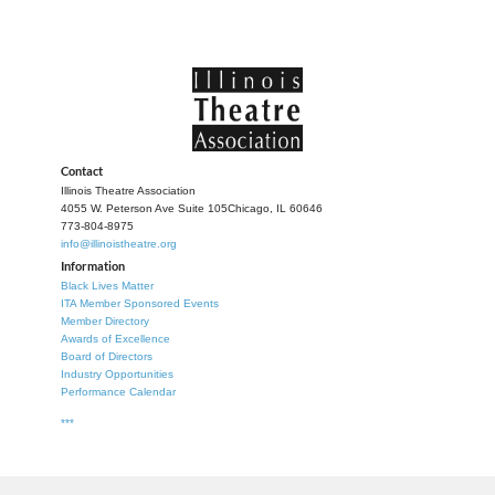
Contact
Illinois Theatre Association
4055 W. Peterson Ave Suite 105
Chicago, IL 60646
773-804-8975
info@illinoistheatre.org
Information
Black Lives Matter
ITA Member Sponsored Events
Member Directory
Awards of Excellence
Board of Directors
Industry Opportunities
Performance Calendar
***