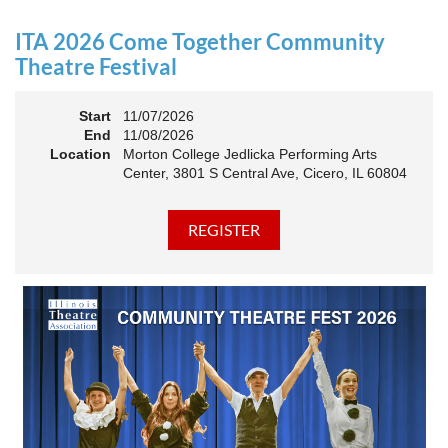
an Association. The keynote will motivate all of Illinois
Theatre to go forward and have our best year- yet!
ITA 2026 Come Together Community
A full brunch, complete with a mimosa bar, is sure to satisfy
Theatre Festival
everyone.
Start
11/07/2026
10:45 AM: Meet and Greet
End
11/08/2026
11:00 AM: Brunch and Awards
Location
Morton College Jedlicka Performing Arts
Center, 3801 S Central Ave, Cicero, IL 60804
Members should sign in to take advantage of the
discounted Membership ticket price!