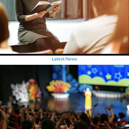
Latest News