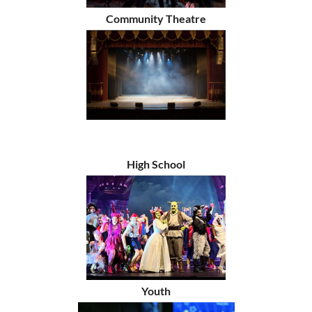
Community Theatre
High School
Youth