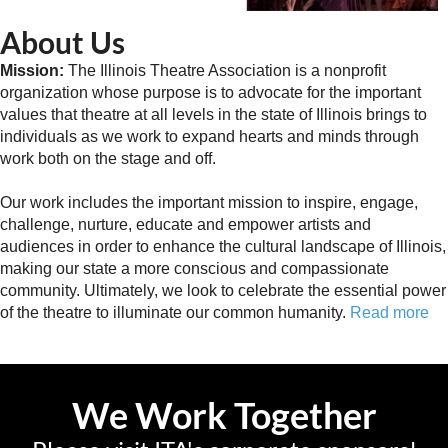
About Us
Mission:
The Illinois Theatre Association is a nonprofit
organization whose purpose is to advocate for the important
values that theatre at all levels in the state of Illinois brings to
individuals as we work to expand hearts and minds through
work both on the stage and off.
Our work includes the important mission to inspire, engage,
challenge, nurture, educate and empower artists and
audiences in order to enhance the cultural landscape of Illinois,
making our state a more conscious and compassionate
community. Ultimately, we look to celebrate the essential power
of the theatre to illuminate our common humanity.
Read more
We Work Together