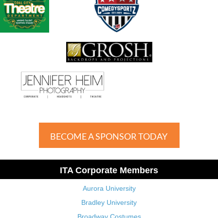
BECOME A SPONSOR TODAY
ITA Corporate Members
Aurora University
Bradley University
Broadway Costumes