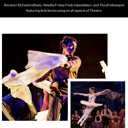
Receive ITA Event eBlasts, Weekly Friday Finds Newsletters, and The eFollowspot
featuring Articles focusing on all aspects of Theatre.