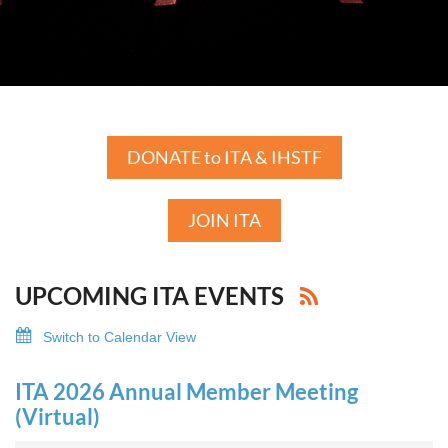
DONATE to ITA & IHSTF
JOIN ITA
UPCOMING ITA EVENTS
Switch to Calendar View
ITA 2026 Annual Member Meeting
(Virtual)