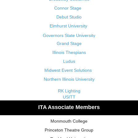
Connor Stage
Debut Studio
Elmhurst University
Governors State University
Grand Stage
Illinois Thespians
Ludus
Midwest Event Solutions
Northern Illinois University
RK Lighting
USITT
ITA Associate Members
Monmouth College
Princeton Theatre Group