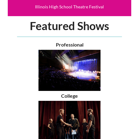
Illinois High School Theatre Festival
Featured Shows
Professional
College