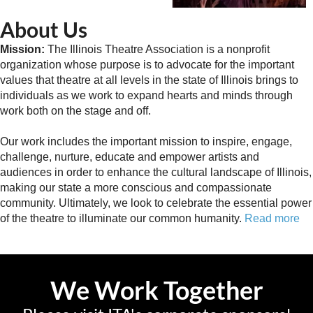
About Us
Mission:
The Illinois Theatre Association is a nonprofit
organization whose purpose is to advocate for the important
values that theatre at all levels in the state of Illinois brings to
individuals as we work to expand hearts and minds through
work both on the stage and off.
Our work includes the important mission to inspire, engage,
challenge, nurture, educate and empower artists and
audiences in order to enhance the cultural landscape of Illinois,
making our state a more conscious and compassionate
community. Ultimately, we look to celebrate the essential power
of the theatre to illuminate our common humanity.
Read more
We Work Together