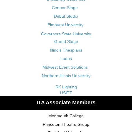
Connor Stage
Debut Studio
Elmhurst University
Governors State University
Grand Stage
Illinois Thespians
Ludus
Midwest Event Solutions
Northern Illinois University
RK Lighting
USITT
ITA Associate Members
Monmouth College
Princeton Theatre Group