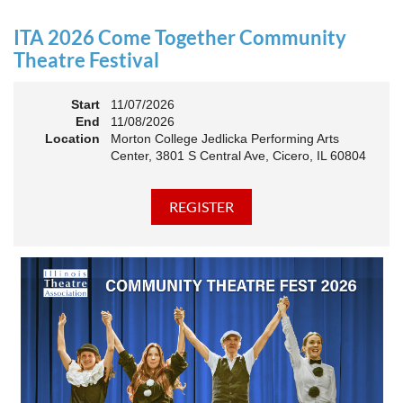
an Association. The keynote will motivate all of Illinois
Theatre to go forward and have our best year- yet!
ITA 2026 Come Together Community
A full brunch, complete with a mimosa bar, is sure to satisfy
Theatre Festival
everyone.
Start
11/07/2026
10:45 AM: Meet and Greet
End
11/08/2026
11:00 AM: Brunch and Awards
Location
Morton College Jedlicka Performing Arts
Center, 3801 S Central Ave, Cicero, IL 60804
Members should sign in to take advantage of the
discounted Membership ticket price!