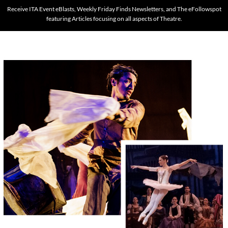
Receive ITA Event eBlasts, Weekly Friday Finds Newsletters, and The eFollowspot
featuring Articles focusing on all aspects of Theatre.