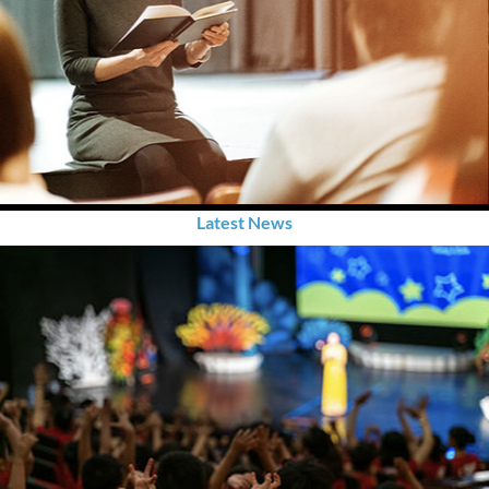
Latest News