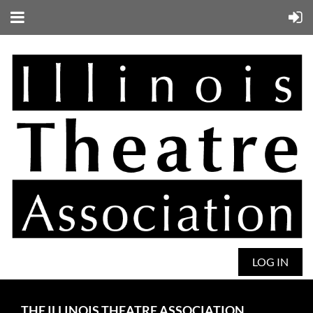
LOG IN
THE ILLINOIS THEATRE ASSOCIATION