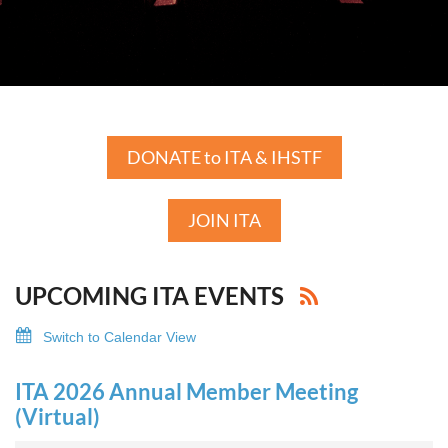
DONATE to ITA & IHSTF
JOIN ITA
UPCOMING ITA EVENTS
Switch to Calendar View
ITA 2026 Annual Member Meeting
(Virtual)