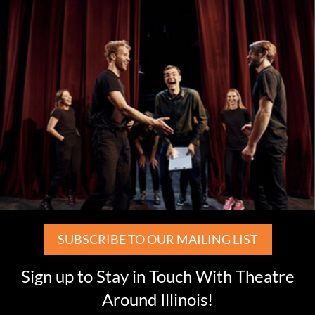
SUBSCRIBE TO OUR MAILING LIST
Sign up to Stay in Touch With Theatre
Around Illinois!