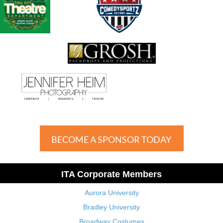
BECOME A SPONSOR TODAY
ITA Corporate Members
Aurora University
Bradley University
Broadway Costumes