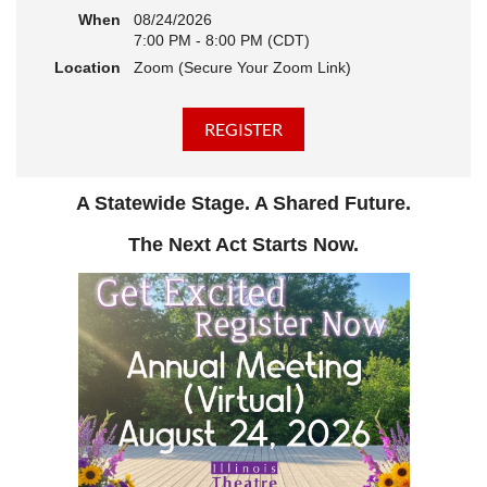
When
08/24/2026
7:00 PM - 8:00 PM (CDT)
Location
Zoom (Secure Your Zoom Link)
A Statewide Stage. A Shared Future.
The Next Act Starts Now.