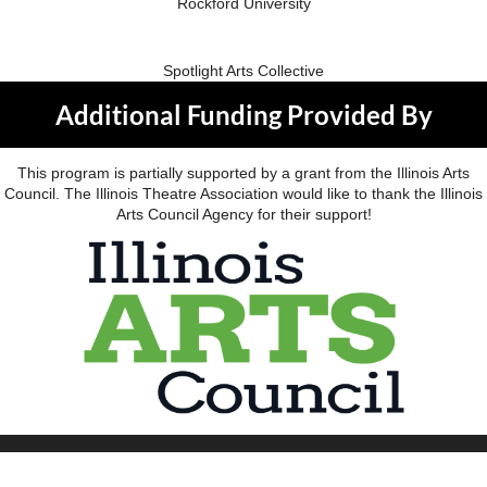
Rockford University
Spotlight Arts Collective
Additional Funding Provided By
This program is partially supported by a grant from the Illinois Arts
Council. The Illinois Theatre Association would like to thank the Illinois
Arts Council Agency for their support!