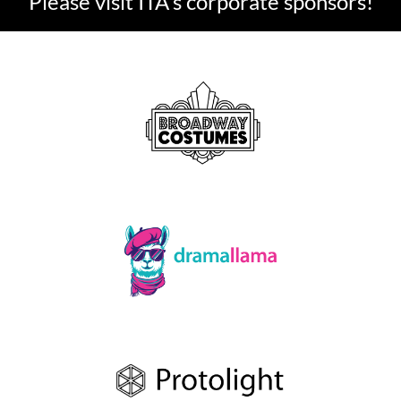
Please visit ITA's corporate sponsors!