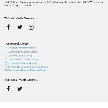
© 2022 Illinois Theatre Association is a 501(c)3 non-profit organization. 4055 W. Peterson
Ave., Chicago, IL 60646
ITA Social Media Channels
ITA Facebook Groups
ITA College/University Group
ITA Community Theatre Group
ITA Creative Drama Group
ITA Professional Theatre Group
ITA Secondary School Group
ITA Theatre for Young Audiences Group
ITA Community Theatre Festival Group
IHSTF Social Media Channels