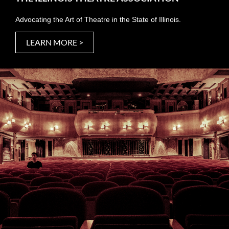
Advocating the Art of Theatre in the State of Illinois.
LEARN MORE >