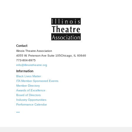
Contact
Illinois Theatre Association
4055 W. Peterson Ave Suite 105
Chicago, IL 60646
773-804-8975
info@illinoistheatre.org
Information
Black Lives Matter
ITA Member Sponsored Events
Member Directory
Awards of Excellence
Board of Directors
Industry Opportunities
Performance Calendar
***