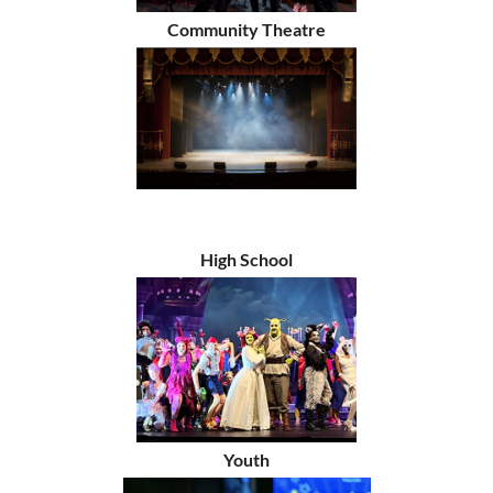
Community Theatre
High School
Youth