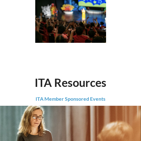
ITA Resources
ITA Member Sponsored Events