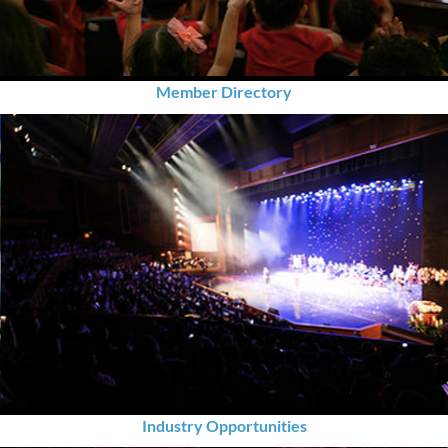
Member Directory
Industry Opportunities