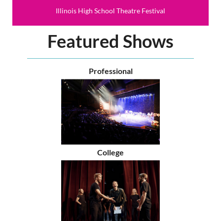
Illinois High School Theatre Festival
Featured Shows
Professional
College