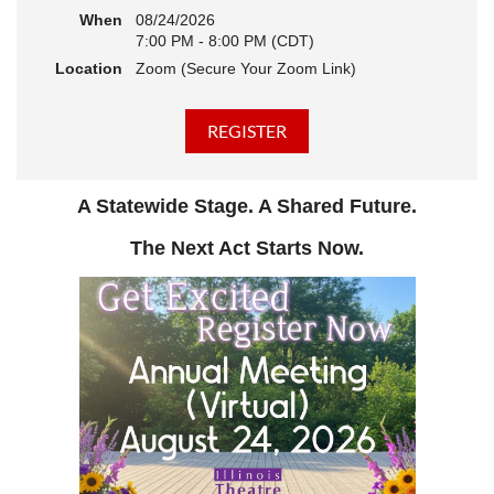
When
08/24/2026
7:00 PM - 8:00 PM (CDT)
Location
Zoom (Secure Your Zoom Link)
A Statewide Stage. A Shared Future.
The Next Act Starts Now.