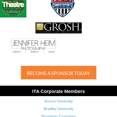
BECOME A SPONSOR TODAY
ITA Corporate Members
Aurora University
Bradley University
Broadway Costumes