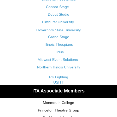
Connor Stage
Debut Studio
Elmhurst University
Governors State University
Grand Stage
Illinois Thespians
Ludus
Midwest Event Solutions
Northern Illinois University
RK Lighting
USITT
ITA Associate Members
Monmouth College
Princeton Theatre Group