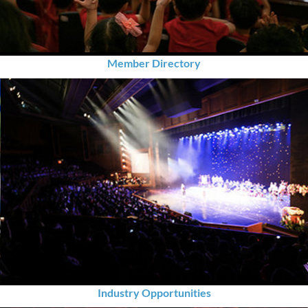
Member Directory
Industry Opportunities