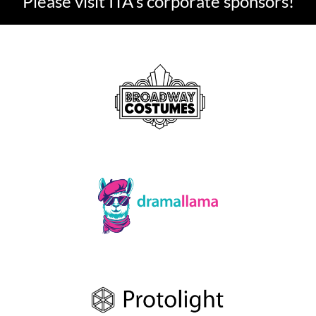
Please visit ITA's corporate sponsors!