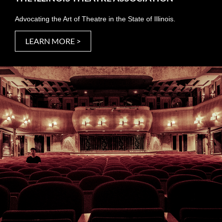
Advocating the Art of Theatre in the State of Illinois.
LEARN MORE >