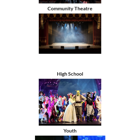
Community Theatre
High School
Youth