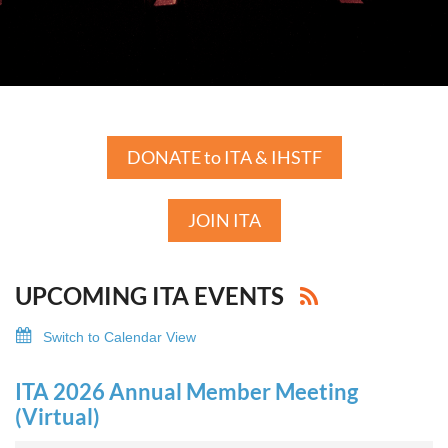
DONATE to ITA & IHSTF
JOIN ITA
UPCOMING ITA EVENTS
Switch to Calendar View
ITA 2026 Annual Member Meeting
(Virtual)