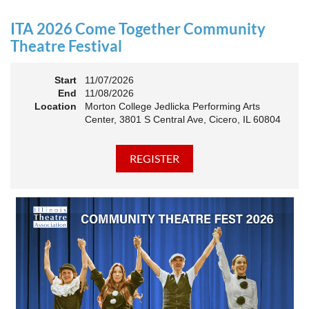
an Association. The keynote will motivate all of Illinois
Theatre to go forward and have our best year- yet!
ITA 2026 Come Together Community
A full brunch, complete with a mimosa bar, is sure to satisfy
Theatre Festival
everyone.
Start
11/07/2026
10:45 AM: Meet and Greet
End
11/08/2026
11:00 AM: Brunch and Awards
Location
Morton College Jedlicka Performing Arts
Center, 3801 S Central Ave, Cicero, IL 60804
Members should sign in to take advantage of the
discounted Membership ticket price!