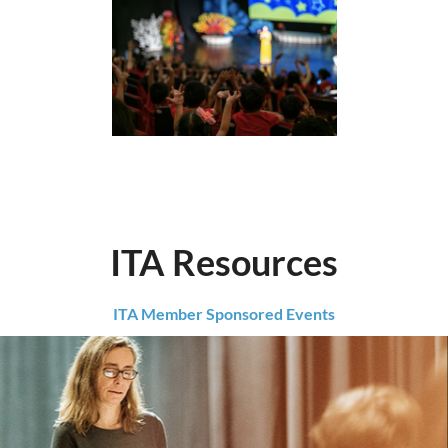
ITA Resources
ITA Member Sponsored Events