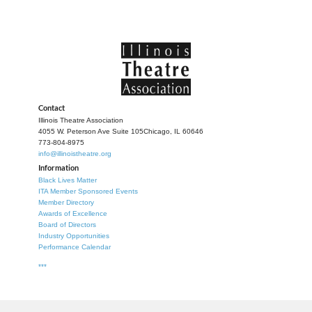
Contact
Illinois Theatre Association
4055 W. Peterson Ave Suite 105
Chicago, IL 60646
773-804-8975
info@illinoistheatre.org
Information
Black Lives Matter
ITA Member Sponsored Events
Member Directory
Awards of Excellence
Board of Directors
Industry Opportunities
Performance Calendar
***