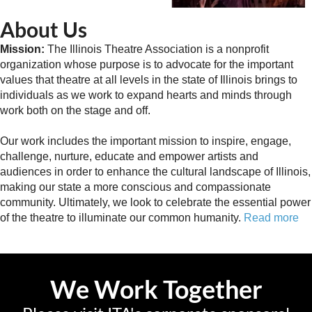
About Us
Mission:
The Illinois Theatre Association is a nonprofit
organization whose purpose is to advocate for the important
values that theatre at all levels in the state of Illinois brings to
individuals as we work to expand hearts and minds through
work both on the stage and off.
Our work includes the important mission to inspire, engage,
challenge, nurture, educate and empower artists and
audiences in order to enhance the cultural landscape of Illinois,
making our state a more conscious and compassionate
community. Ultimately, we look to celebrate the essential power
of the theatre to illuminate our common humanity.
Read more
We Work Together