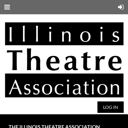
LOG IN
THE ILLINOIS THEATRE ASSOCIATION