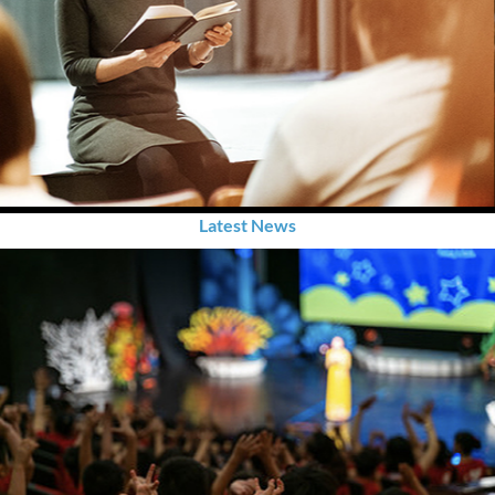
Latest News