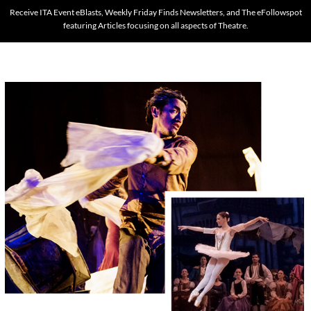
Receive ITA Event eBlasts, Weekly Friday Finds Newsletters, and The eFollowspot
featuring Articles focusing on all aspects of Theatre.