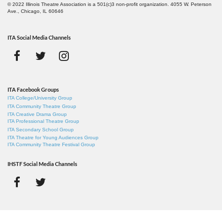
© 2022 Illinois Theatre Association is a 501(c)3 non-profit organization. 4055 W. Peterson
Ave., Chicago, IL 60646
ITA Social Media Channels
ITA Facebook Groups
ITA College/University Group
ITA Community Theatre Group
ITA Creative Drama Group
ITA Professional Theatre Group
ITA Secondary School Group
ITA Theatre for Young Audiences Group
ITA Community Theatre Festival Group
IHSTF Social Media Channels