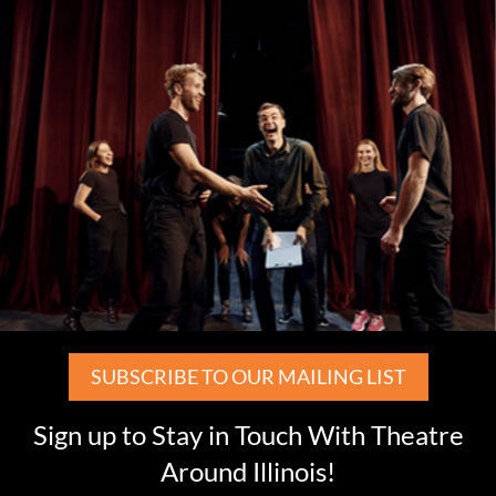
SUBSCRIBE TO OUR MAILING LIST
Sign up to Stay in Touch With Theatre
Around Illinois!