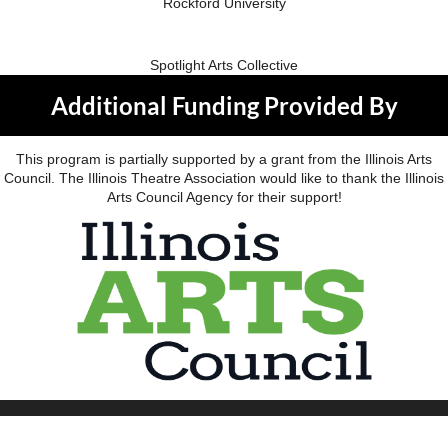
Rockford University
Spotlight Arts Collective
Additional Funding Provided By
This program is partially supported by a grant from the Illinois Arts
Council. The Illinois Theatre Association would like to thank the Illinois
Arts Council Agency for their support!