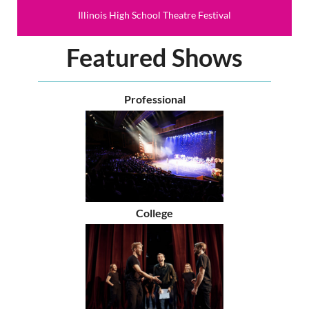
Illinois High School Theatre Festival
Featured Shows
Professional
College