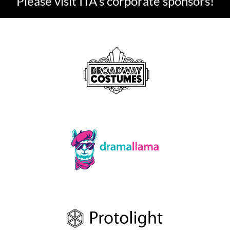
Please visit ITA's corporate sponsors!