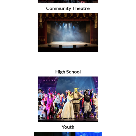
Community Theatre
High School
Youth