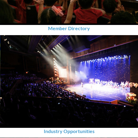
Member Directory
Industry Opportunities