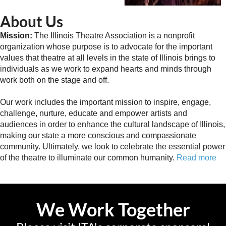
About Us
Mission:
The Illinois Theatre Association is a nonprofit
organization whose purpose is to advocate for the important
values that theatre at all levels in the state of Illinois brings to
individuals as we work to expand hearts and minds through
work both on the stage and off.
Our work includes the important mission to inspire, engage,
challenge, nurture, educate and empower artists and
audiences in order to enhance the cultural landscape of Illinois,
making our state a more conscious and compassionate
community. Ultimately, we look to celebrate the essential power
of the theatre to illuminate our common humanity.
Read more
We Work Together