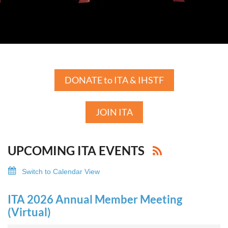
DONATE to ITA & IHSTF
JOIN ITA
UPCOMING ITA EVENTS
Switch to Calendar View
ITA 2026 Annual Member Meeting
(Virtual)