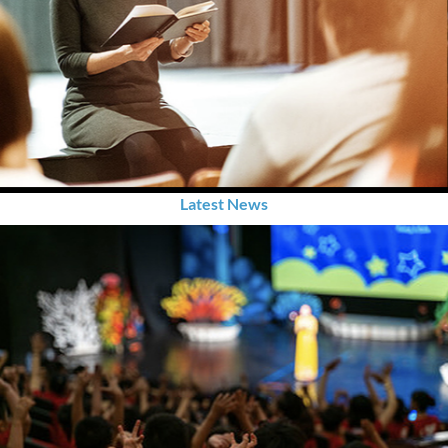
Latest News