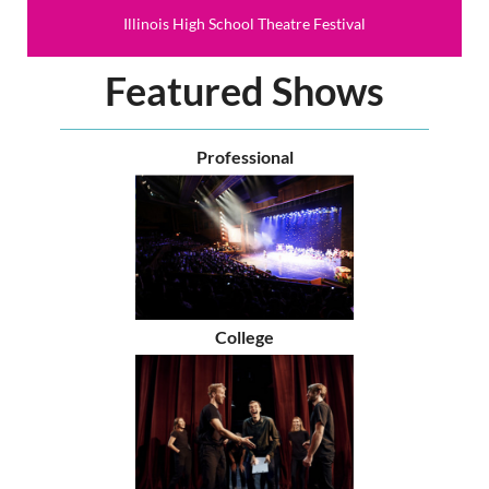
Illinois High School Theatre Festival
Featured Shows
Professional
College