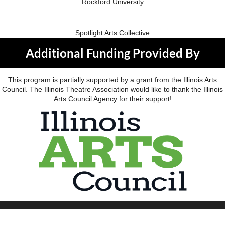
Rockford University
Spotlight Arts Collective
Additional Funding Provided By
This program is partially supported by a grant from the Illinois Arts
Council. The Illinois Theatre Association would like to thank the Illinois
Arts Council Agency for their support!