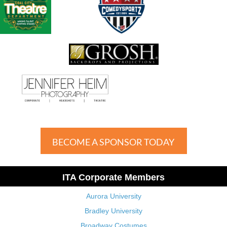
BECOME A SPONSOR TODAY
ITA Corporate Members
Aurora University
Bradley University
Broadway Costumes