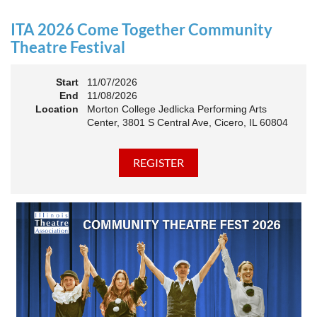
an Association. The keynote will motivate all of Illinois
Theatre to go forward and have our best year- yet!
ITA 2026 Come Together Community
A full brunch, complete with a mimosa bar, is sure to satisfy
Theatre Festival
everyone.
Start
11/07/2026
10:45 AM: Meet and Greet
End
11/08/2026
11:00 AM: Brunch and Awards
Location
Morton College Jedlicka Performing Arts
Center, 3801 S Central Ave, Cicero, IL 60804
Members should sign in to take advantage of the
discounted Membership ticket price!