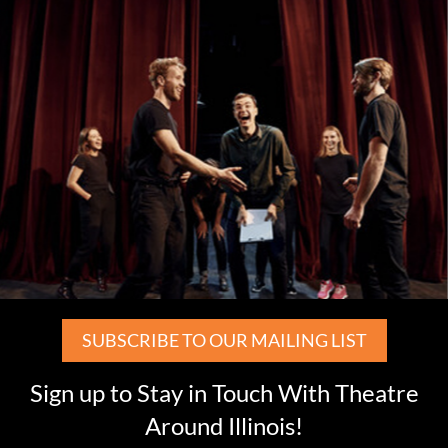
SUBSCRIBE TO OUR MAILING LIST
Sign up to Stay in Touch With Theatre
Around Illinois!