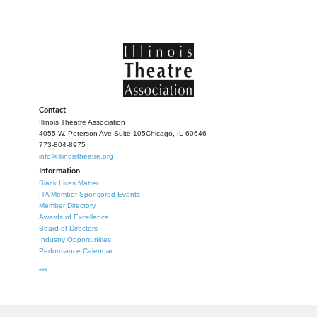
Contact
Illinois Theatre Association
4055 W. Peterson Ave Suite 105
Chicago, IL 60646
773-804-8975
info@illinoistheatre.org
Information
Black Lives Matter
ITA Member Sponsored Events
Member Directory
Awards of Excellence
Board of Directors
Industry Opportunities
Performance Calendar
***