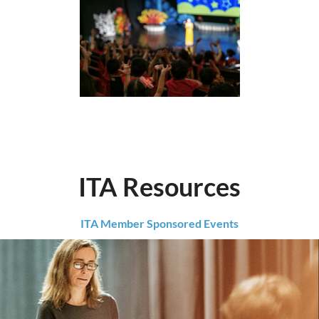
ITA Resources
ITA Member Sponsored Events