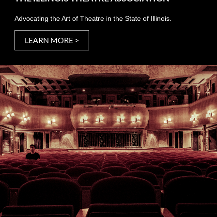
Advocating the Art of Theatre in the State of Illinois.
LEARN MORE >