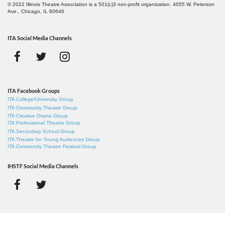
© 2022 Illinois Theatre Association is a 501(c)3 non-profit organization. 4055 W. Peterson
Ave., Chicago, IL 60646
ITA Social Media Channels
ITA Facebook Groups
ITA College/University Group
ITA Community Theatre Group
ITA Creative Drama Group
ITA Professional Theatre Group
ITA Secondary School Group
ITA Theatre for Young Audiences Group
ITA Community Theatre Festival Group
IHSTF Social Media Channels