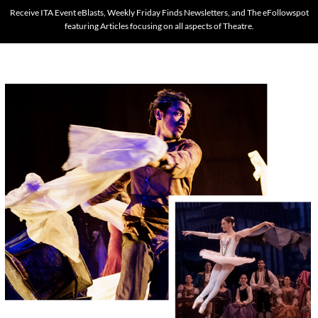
Receive ITA Event eBlasts, Weekly Friday Finds Newsletters, and The eFollowspot
featuring Articles focusing on all aspects of Theatre.