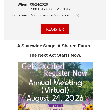
When
08/24/2026
7:00 PM - 8:00 PM (CDT)
Location
Zoom (Secure Your Zoom Link)
A Statewide Stage. A Shared Future.
The Next Act Starts Now.