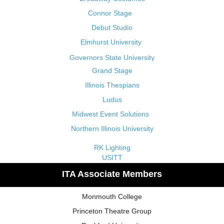
Connor Stage
Debut Studio
Elmhurst University
Governors State University
Grand Stage
Illinois Thespians
Ludus
Midwest Event Solutions
Northern Illinois University
RK Lighting
USITT
ITA Associate Members
Monmouth College
Princeton Theatre Group