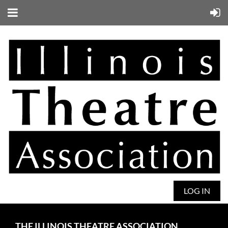
LOG IN
THE ILLINOIS THEATRE ASSOCIATION