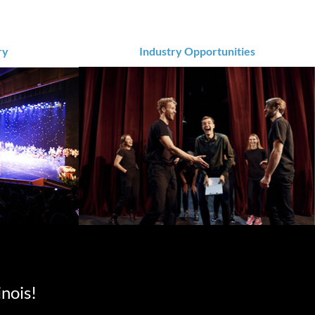
ry
Industry Opportunities
inois!