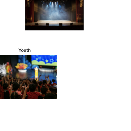
Youth