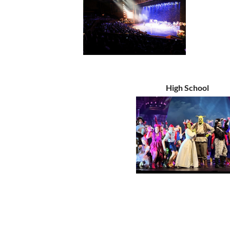
High School