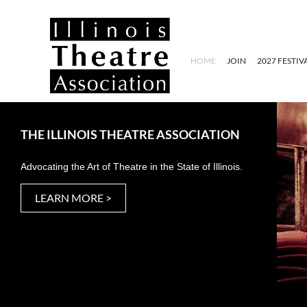
HOME
JOIN
2027 FESTIV
THE ILLINOIS THEATRE ASSOCIATION
Advocating the Art of Theatre in the State of Illinois.
LEARN MORE >