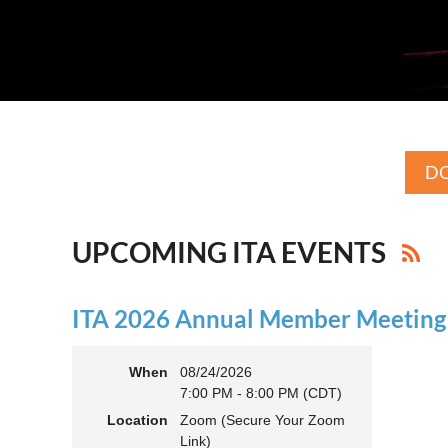
DO
UPCOMING ITA EVENTS
ITA 2026 Annual Member Meeting (
When
08/24/2026
7:00 PM - 8:00 PM (CDT)
Location
Zoom (Secure Your Zoom
Link)