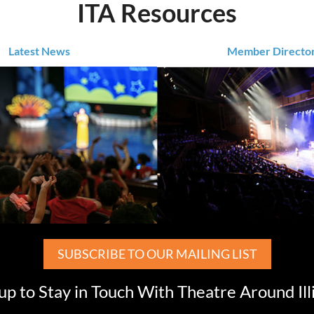
ITA Resources
Latest News
Member Directo
SUBSCRIBE TO OUR MAILING LIST
up to Stay in Touch With Theatre Around Ill