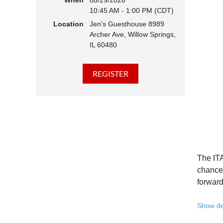
When
08/29/2026
10:45 AM - 1:00 PM (CDT)
Hear 
Location
Jen's Guesthouse 8989
Learn
Archer Ave, Willow Springs,
Disco
IL 60480
Conne
We belie
state - 
Whether 
Free to
Because 
Registe
The ITA
Once yo
chance 
forward
A full 
Show de
10:45 