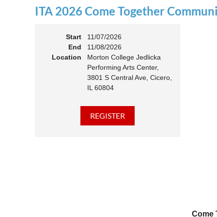
ITA 2026 Come Together Communit
11:00 
Members
Start
11/07/2026
End
11/08/2026
Location
Morton College Jedlicka
Performing Arts Center,
3801 S Central Ave, Cicero,
IL 60804
Come T