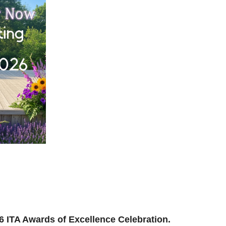
ilding, reconnecting, and reimagining how we support
and where we’re headed next.
ion to be part of the momentum.
026 ITA Awards of Excellence Celebration.