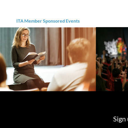
ITA Member Sponsored Events
Sign 