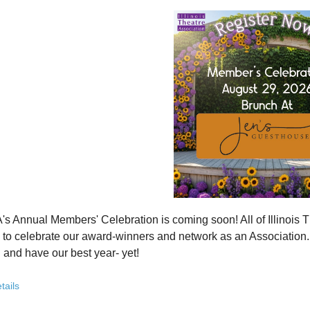
how ITA has been strengthening programs, partnerships, and opportunit
 what’s working—and where we see opportunity to grow even further
ver how you, your organization, or your students can plug into a stron
ct with others who are committed to elevating theatre in their own co
ve the future of Illinois theatre depends on more voices, more collabo
from rural communities to major cities, from classrooms to professional 
you’ve been involved with ITA for years or are just discovering us, this
 attend. Open to all. Registration required.
rebuilding isn’t about going back - it’s about building something strong
r for this free Zoom event:
HERE
's Annual Members' Celebration is coming soon! All of Illino
u register, check your email for a confirmation email and to
add
to celebrate our award-winners and network as an Association. Th
 and have our best year- yet!
brunch, complete with a mimosa bar, is sure to satisfy everyone.
tails
AM: Meet and Greet