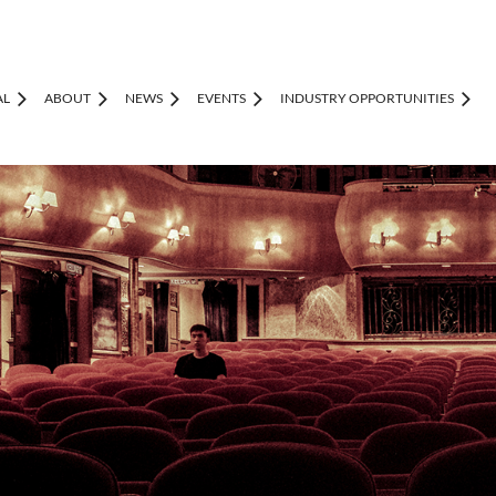
AL
ABOUT
NEWS
EVENTS
INDUSTRY OPPORTUNITIES