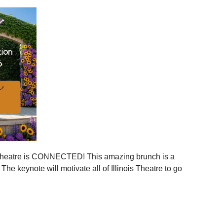
ies across Illinois
ger statewide network
mmunities
ration, and more connection across every corner of our
stages.
 is your moment to step in.
er, together.
is Theatre is CONNECTED! This amazing brunch is a
 the event to your calendar
.
e keynote will motivate all of Illinois Theatre to go