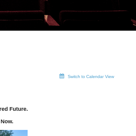
Switch to Calendar View
red Future.
 Now.