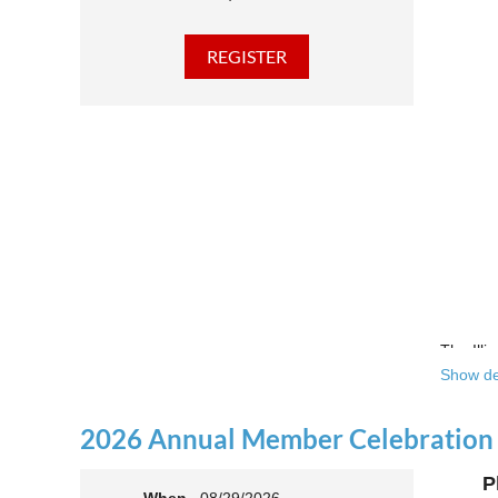
The Illi
Show de
Over the
theatre 
2026 Annual Member Celebration
This yea
P
Join us 