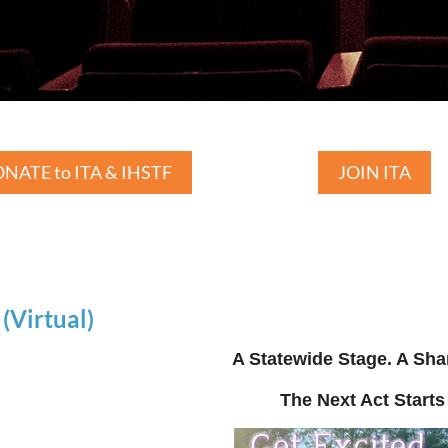
NATE to ITA & IHSTF
JOIN ITA
Virtual)
A Statewide Stage. A Sha
The Next Act Starts