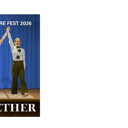
 ticket price!