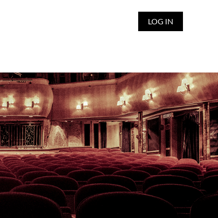
LOG IN