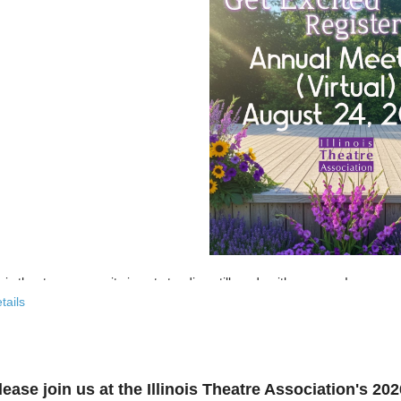
nois theatre community is not standing still, and neither are we!
tails
 past few years, the Illinois Theatre Association has been actively
rebu
across our state. And now, we’re ready to share what that looks like—
r’s virtual Annual Meeting is more than an update. It’s an open invitat
lease join us at the Illinois Theatre Association's 2
to: