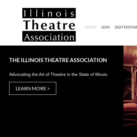
HOME
JOIN
2027 FESTIV
THE ILLINOIS THEATRE ASSOCIATION
Advocating the Art of Theatre in the State of Illinois.
LEARN MORE >