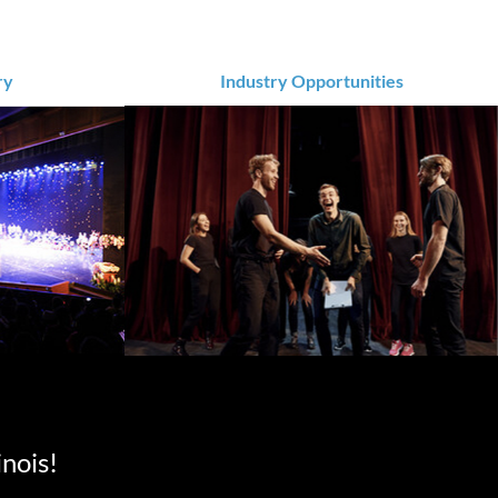
ry
Industry Opportunities
inois!