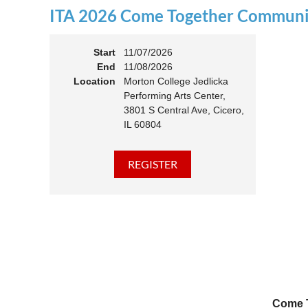
ITA 2026 Come Together Communit
11:00 
Members
Start
11/07/2026
End
11/08/2026
Location
Morton College Jedlicka
Performing Arts Center,
3801 S Central Ave, Cicero,
IL 60804
Come T