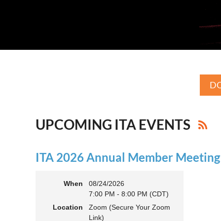
DO
UPCOMING ITA EVENTS
ITA 2026 Annual Member Meeting (
When
08/24/2026
7:00 PM - 8:00 PM (CDT)
Location
Zoom (Secure Your Zoom
Link)