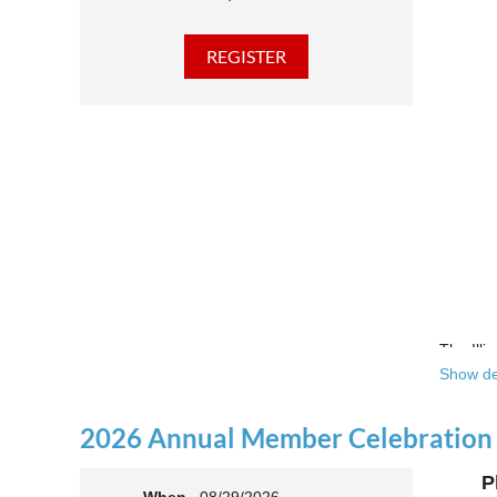
The Illi
Show de
Over the
theatre 
2026 Annual Member Celebration
This yea
P
Join us 