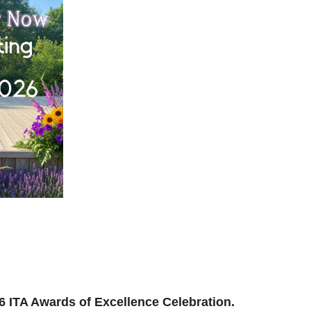
ilding, reconnecting, and reimagining how we support
and where we’re headed next.
ion to be part of the momentum.
026 ITA Awards of Excellence Celebration.