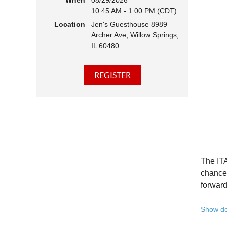
When
08/29/2026
10:45 AM - 1:00 PM (CDT)
Hear 
Location
Jen's Guesthouse 8989
Learn
Archer Ave, Willow Springs,
Disco
IL 60480
Conne
We belie
state - 
Whether 
Free to
Because 
Registe
The ITA
Once yo
chance 
forward
A full 
Show de
10:45 