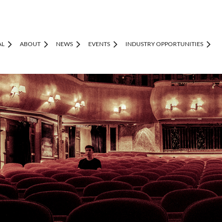
AL
ABOUT
NEWS
EVENTS
INDUSTRY OPPORTUNITIES