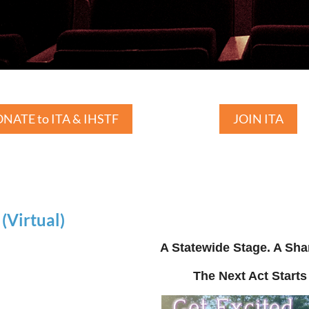
NATE to ITA & IHSTF
JOIN ITA
Virtual)
A Statewide Stage. A Sha
The Next Act Starts