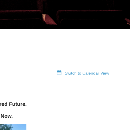
Switch to Calendar View
red Future.
 Now.