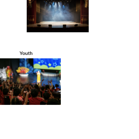
Youth