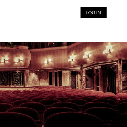
LOG IN