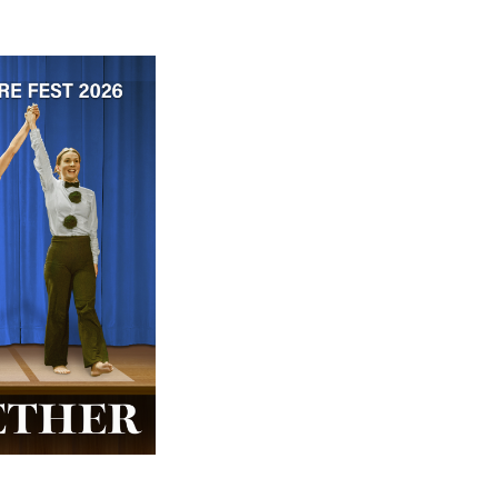
 ticket price!