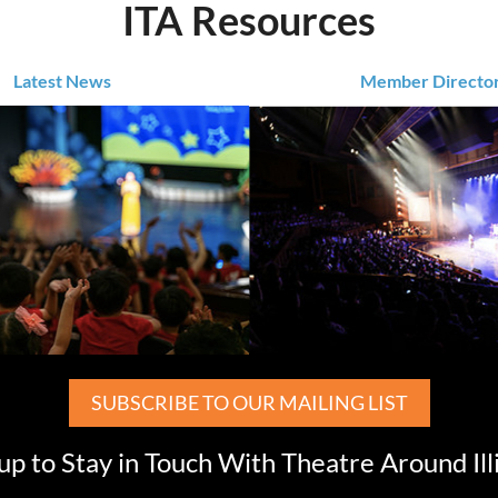
ITA Resources
Latest News
Member Directo
SUBSCRIBE TO OUR MAILING LIST
up to Stay in Touch With Theatre Around Ill