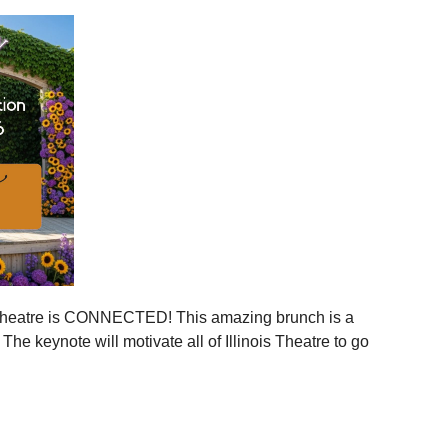
ies across Illinois
ger statewide network
mmunities
ration, and more connection across every corner of our
stages.
 is your moment to step in.
er, together.
is Theatre is CONNECTED! This amazing brunch is a
 the event to your calendar
.
e keynote will motivate all of Illinois Theatre to go