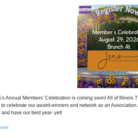
how ITA has been strengthening programs, partnerships, and opportunit
 what’s working—and where we see opportunity to grow even further
ver how you, your organization, or your students can plug into a stron
ct with others who are committed to elevating theatre in their own co
ve the future of Illinois theatre depends on more voices, more collabo
from rural communities to major cities, from classrooms to professional 
you’ve been involved with ITA for years or are just discovering us, this
 attend. Open to all. Registration required.
rebuilding isn’t about going back - it’s about building something strong
r for this free Zoom event:
HERE
's Annual Members' Celebration is coming soon! All of Illino
u register, check your email for a confirmation email and to
add
to celebrate our award-winners and network as an Association. Th
 and have our best year- yet!
brunch, complete with a mimosa bar, is sure to satisfy everyone.
tails
AM: Meet and Greet