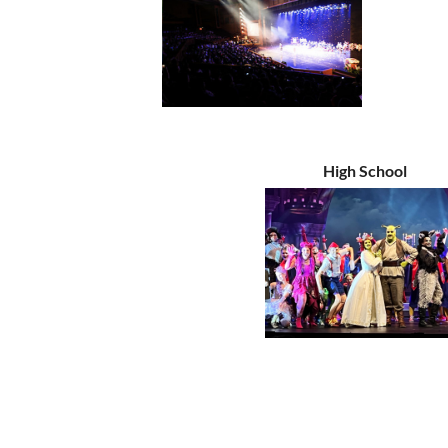
High School