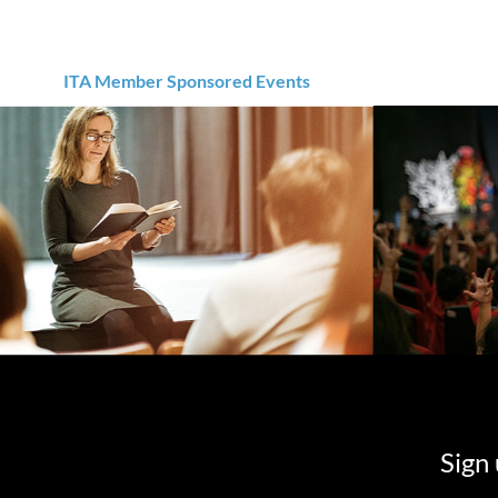
ITA Member Sponsored Events
Sign 