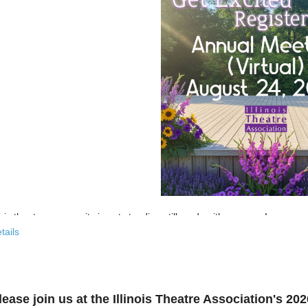
nois theatre community is not standing still, and neither are we!
tails
 past few years, the Illinois Theatre Association has been actively
rebu
across our state. And now, we’re ready to share what that looks like—
r’s virtual Annual Meeting is more than an update. It’s an open invitat
lease join us at the Illinois Theatre Association's 2
to: