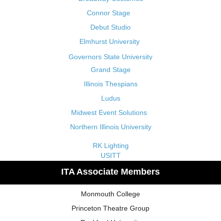
Connor Stage
Debut Studio
Elmhurst University
Governors State University
Grand Stage
Illinois Thespians
Ludus
Midwest Event Solutions
Northern Illinois University
RK Lighting
USITT
ITA Associate Members
Monmouth College
Princeton Theatre Group