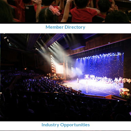
Member Directory
Industry Opportunities