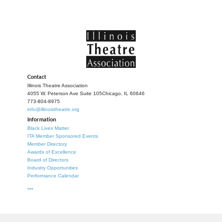
Contact
Illinois Theatre Association
4055 W. Peterson Ave Suite 105
Chicago, IL 60646
773-804-8975
info@illinoistheatre.org
Information
Black Lives Matter
ITA Member Sponsored Events
Member Directory
Awards of Excellence
Board of Directors
Industry Opportunities
Performance Calendar
***