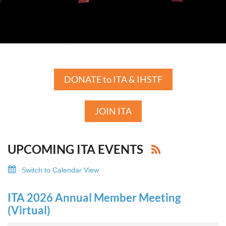
DONATE to ITA & IHSTF
JOIN ITA
UPCOMING ITA EVENTS
Switch to Calendar View
ITA 2026 Annual Member Meeting
(Virtual)