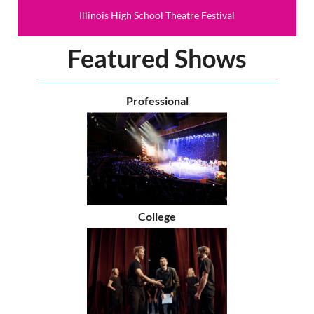
Illinois High School Theatre Festival
Featured Shows
Professional
College