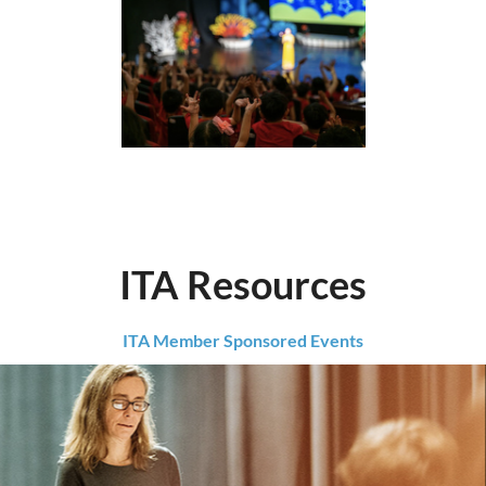
ITA Resources
ITA Member Sponsored Events