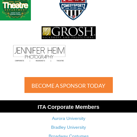
BECOME A SPONSOR TODAY
ITA Corporate Members
Aurora University
Bradley University
Broadway Costumes