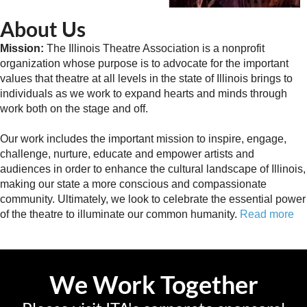
About Us
Mission:
The Illinois Theatre Association is a nonprofit
organization whose purpose is to advocate for the important
values that theatre at all levels in the state of Illinois brings to
individuals as we work to expand hearts and minds through
work both on the stage and off.
Our work includes the important mission to inspire, engage,
challenge, nurture, educate and empower artists and
audiences in order to enhance the cultural landscape of Illinois,
making our state a more conscious and compassionate
community. Ultimately, we look to celebrate the essential power
of the theatre to illuminate our common humanity.
Read more
We Work Together