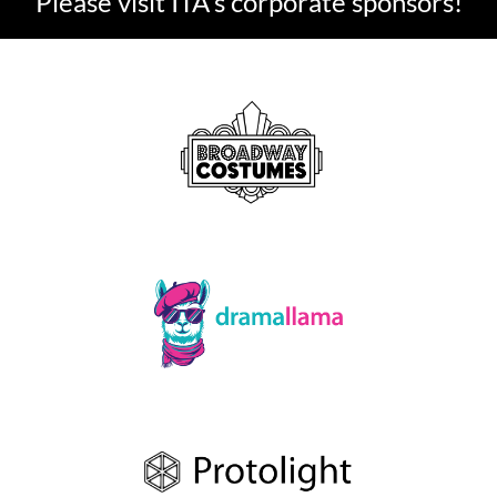
Please visit ITA's corporate sponsors!