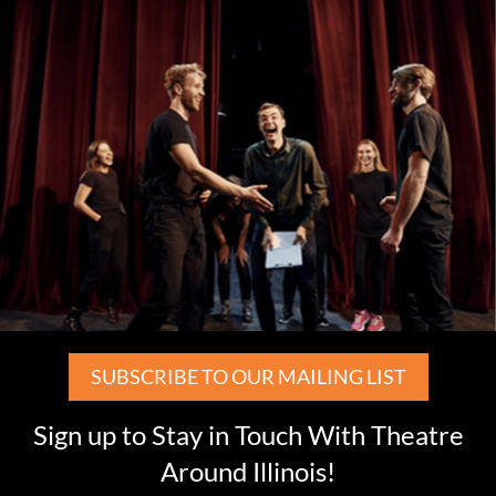
SUBSCRIBE TO OUR MAILING LIST
Sign up to Stay in Touch With Theatre
Around Illinois!