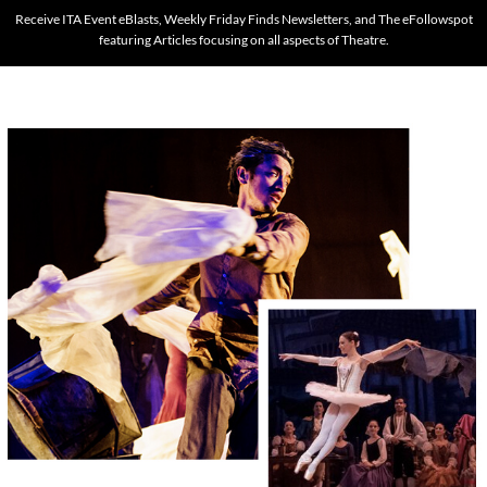
Receive ITA Event eBlasts, Weekly Friday Finds Newsletters, and The eFollowspot
featuring Articles focusing on all aspects of Theatre.