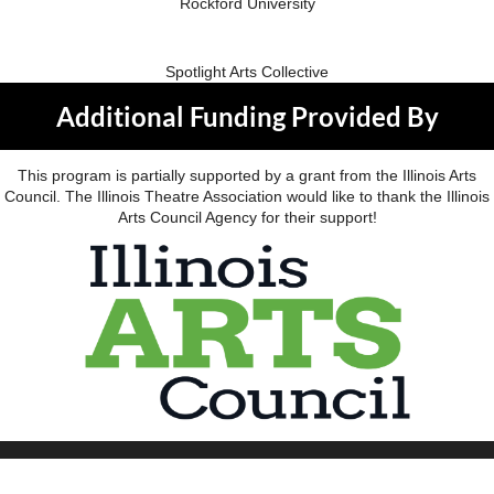
Rockford University
Spotlight Arts Collective
Additional Funding Provided By
This program is partially supported by a grant from the Illinois Arts
Council. The Illinois Theatre Association would like to thank the Illinois
Arts Council Agency for their support!