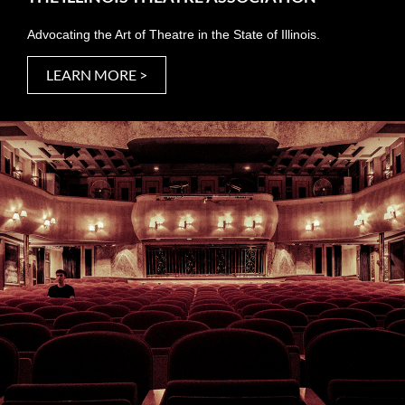
Advocating the Art of Theatre in the State of Illinois.
LEARN MORE >