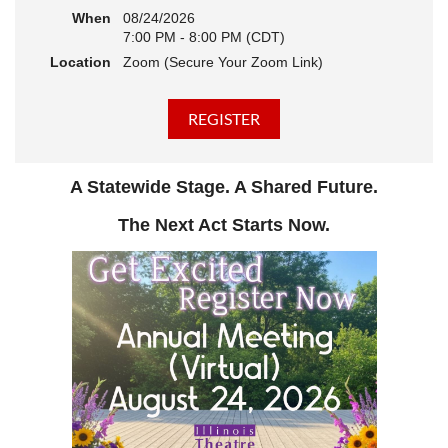
When
08/24/2026
7:00 PM - 8:00 PM (CDT)
Location
Zoom (Secure Your Zoom Link)
A Statewide Stage. A Shared Future.
The Next Act Starts Now.