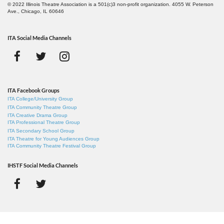
© 2022 Illinois Theatre Association is a 501(c)3 non-profit organization. 4055 W. Peterson
Ave., Chicago, IL 60646
ITA Social Media Channels
ITA Facebook Groups
ITA College/University Group
ITA Community Theatre Group
ITA Creative Drama Group
ITA Professional Theatre Group
ITA Secondary School Group
ITA Theatre for Young Audiences Group
ITA Community Theatre Festival Group
IHSTF Social Media Channels