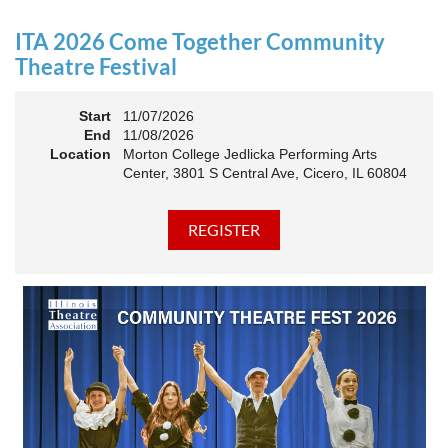
an Association. The keynote will motivate all of Illinois
Theatre to go forward and have our best year- yet!
ITA 2026 Come Together Community
A full brunch, complete with a mimosa bar, is sure to satisfy
Theatre Festival
everyone.
Start
11/07/2026
10:45 AM: Meet and Greet
End
11/08/2026
11:00 AM: Brunch and Awards
Location
Morton College Jedlicka Performing Arts
Center, 3801 S Central Ave, Cicero, IL 60804
Members should sign in to take advantage of the
discounted Membership ticket price!