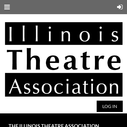
LOG IN
THE ILLINOIS THEATRE ASSOCIATION