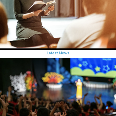
Latest News