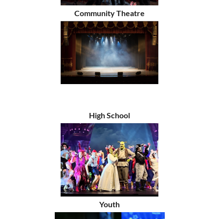
Community Theatre
High School
Youth