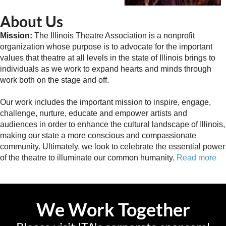
About Us
Mission:
The Illinois Theatre Association is a nonprofit
organization whose purpose is to advocate for the important
values that theatre at all levels in the state of Illinois brings to
individuals as we work to expand hearts and minds through
work both on the stage and off.
Our work includes the important mission to inspire, engage,
challenge, nurture, educate and empower artists and
audiences in order to enhance the cultural landscape of Illinois,
making our state a more conscious and compassionate
community. Ultimately, we look to celebrate the essential power
of the theatre to illuminate our common humanity.
Read more
We Work Together