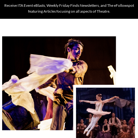
Receive ITA Event eBlasts, Weekly Friday Finds Newsletters, and The eFollowspot
featuring Articles focusing on all aspects of Theatre.