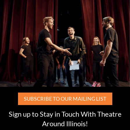
SUBSCRIBE TO OUR MAILING LIST
Sign up to Stay in Touch With Theatre
Around Illinois!