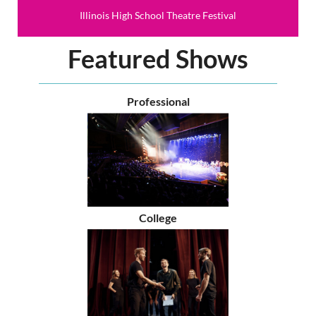
Illinois High School Theatre Festival
Featured Shows
Professional
College