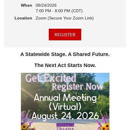
When
08/24/2026
7:00 PM - 8:00 PM (CDT)
Location
Zoom (Secure Your Zoom Link)
A Statewide Stage. A Shared Future.
The Next Act Starts Now.