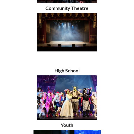
Community Theatre
High School
Youth