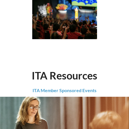
ITA Resources
ITA Member Sponsored Events