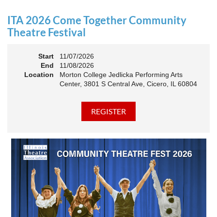
an Association. The keynote will motivate all of Illinois
Theatre to go forward and have our best year- yet!
ITA 2026 Come Together Community
A full brunch, complete with a mimosa bar, is sure to satisfy
Theatre Festival
everyone.
Start
11/07/2026
10:45 AM: Meet and Greet
End
11/08/2026
11:00 AM: Brunch and Awards
Location
Morton College Jedlicka Performing Arts
Center, 3801 S Central Ave, Cicero, IL 60804
Members should sign in to take advantage of the
discounted Membership ticket price!