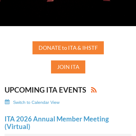
DONATE to ITA & IHSTF
JOIN ITA
UPCOMING ITA EVENTS
Switch to Calendar View
ITA 2026 Annual Member Meeting
(Virtual)