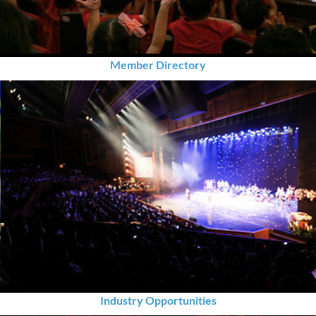
Member Directory
Industry Opportunities