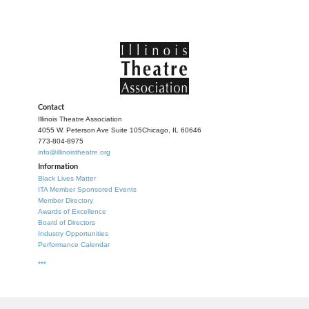
Contact
Illinois Theatre Association
4055 W. Peterson Ave Suite 105
Chicago, IL 60646
773-804-8975
info@illinoistheatre.org
Information
Black Lives Matter
ITA Member Sponsored Events
Member Directory
Awards of Excellence
Board of Directors
Industry Opportunities
Performance Calendar
***