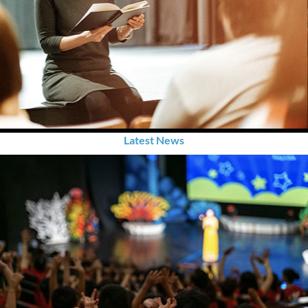
Latest News