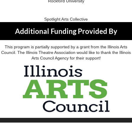
Rockford University
Spotlight Arts Collective
Additional Funding Provided By
This program is partially supported by a grant from the Illinois Arts
Council. The Illinois Theatre Association would like to thank the Illinois
Arts Council Agency for their support!