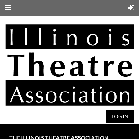
LOG IN
THE ILLINOIS THEATRE ASSOCIATION