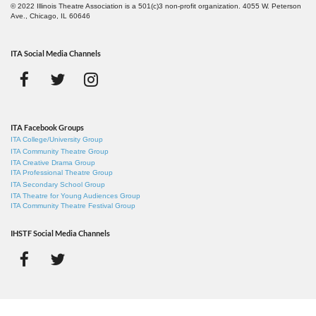
© 2022 Illinois Theatre Association is a 501(c)3 non-profit organization. 4055 W. Peterson
Ave., Chicago, IL 60646
ITA Social Media Channels
ITA Facebook Groups
ITA College/University Group
ITA Community Theatre Group
ITA Creative Drama Group
ITA Professional Theatre Group
ITA Secondary School Group
ITA Theatre for Young Audiences Group
ITA Community Theatre Festival Group
IHSTF Social Media Channels