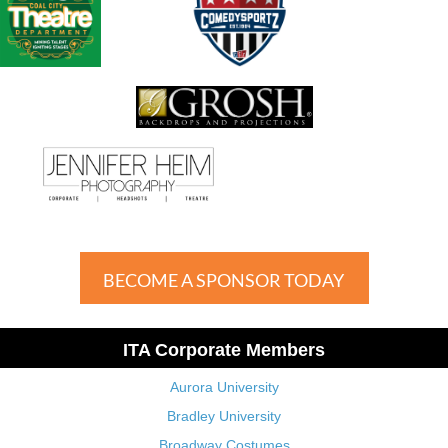
BECOME A SPONSOR TODAY
ITA Corporate Members
Aurora University
Bradley University
Broadway Costumes