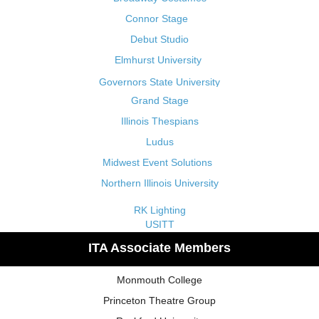
Connor Stage
Debut Studio
Elmhurst University
Governors State University
Grand Stage
Illinois Thespians
Ludus
Midwest Event Solutions
Northern Illinois University
RK Lighting
USITT
ITA Associate Members
Monmouth College
Princeton Theatre Group