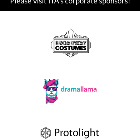
Please visit ITA's corporate sponsors!