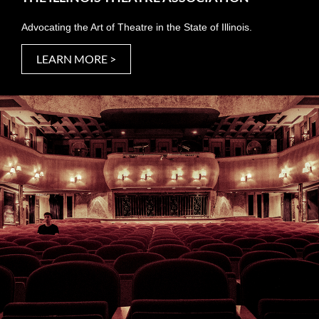
Advocating the Art of Theatre in the State of Illinois.
LEARN MORE >