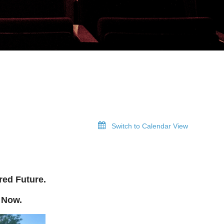
Switch to Calendar View
red Future.
 Now.