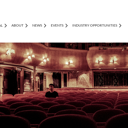
AL
ABOUT
NEWS
EVENTS
INDUSTRY OPPORTUNITIES