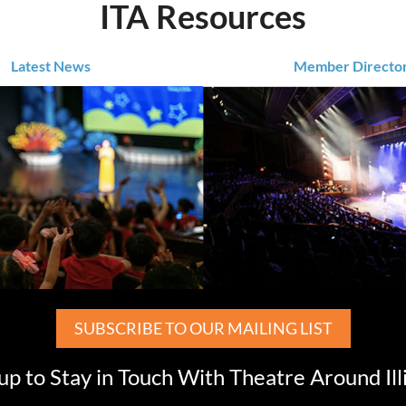
ITA Resources
Latest News
Member Directo
SUBSCRIBE TO OUR MAILING LIST
up to Stay in Touch With Theatre Around Ill