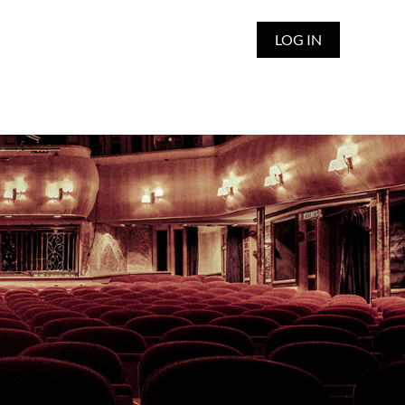
LOG IN