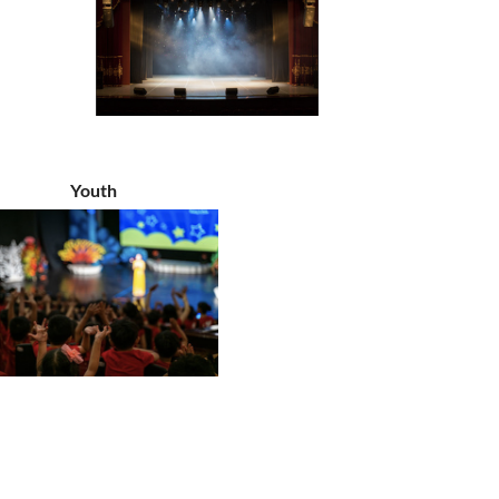
Youth