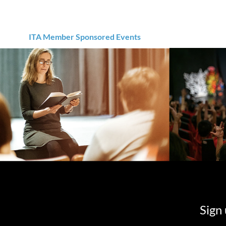
ITA Member Sponsored Events
Sign 