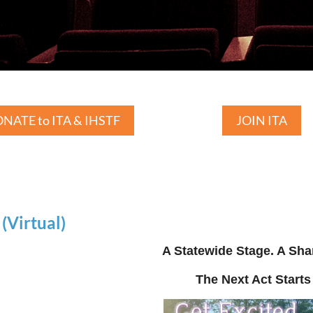
NATE to ITA & IHSTF
JOIN ITA
Virtual)
A Statewide Stage. A Sha
The Next Act Starts