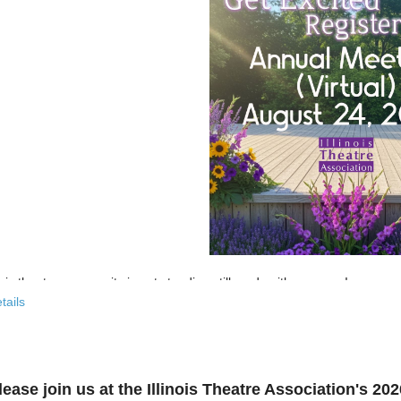
nois theatre community is not standing still, and neither are we!
tails
 past few years, the Illinois Theatre Association has been actively
rebu
across our state. And now, we’re ready to share what that looks like—
r’s virtual Annual Meeting is more than an update. It’s an open invitat
lease join us at the Illinois Theatre Association's 2
to: