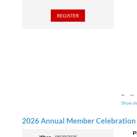
The Illi
Show de
Over the
theatre 
2026 Annual Member Celebration
This yea
P
Join us 