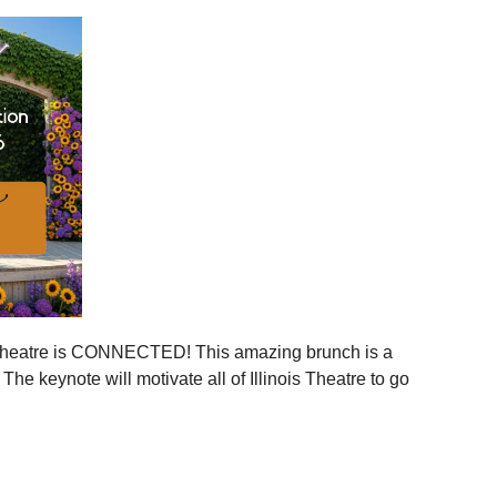
ies across Illinois
ger statewide network
mmunities
ration, and more connection across every corner of our
stages.
 is your moment to step in.
er, together.
is Theatre is CONNECTED! This amazing brunch is a
 the event to your calendar
.
e keynote will motivate all of Illinois Theatre to go