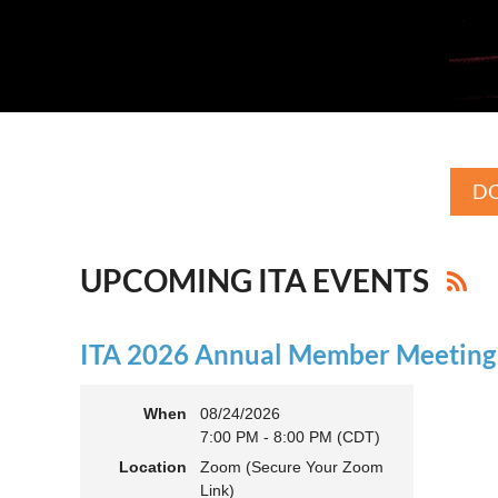
DO
UPCOMING ITA EVENTS
ITA 2026 Annual Member Meeting (
When
08/24/2026
7:00 PM - 8:00 PM (CDT)
Location
Zoom (Secure Your Zoom
Link)