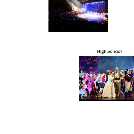
High School