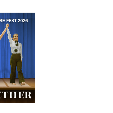
 ticket price!