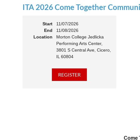
ITA 2026 Come Together Communit
11:00 
Members
Start
11/07/2026
End
11/08/2026
Location
Morton College Jedlicka
Performing Arts Center,
3801 S Central Ave, Cicero,
IL 60804
Come T