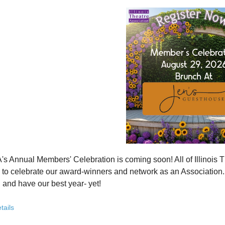
how ITA has been strengthening programs, partnerships, and opportunit
 what’s working—and where we see opportunity to grow even further
ver how you, your organization, or your students can plug into a stron
ct with others who are committed to elevating theatre in their own co
ve the future of Illinois theatre depends on more voices, more collabo
from rural communities to major cities, from classrooms to professional 
you’ve been involved with ITA for years or are just discovering us, this
 attend. Open to all. Registration required.
rebuilding isn’t about going back - it’s about building something strong
r for this free Zoom event:
HERE
's Annual Members' Celebration is coming soon! All of Illino
u register, check your email for a confirmation email and to
add
to celebrate our award-winners and network as an Association. Th
 and have our best year- yet!
brunch, complete with a mimosa bar, is sure to satisfy everyone.
tails
AM: Meet and Greet