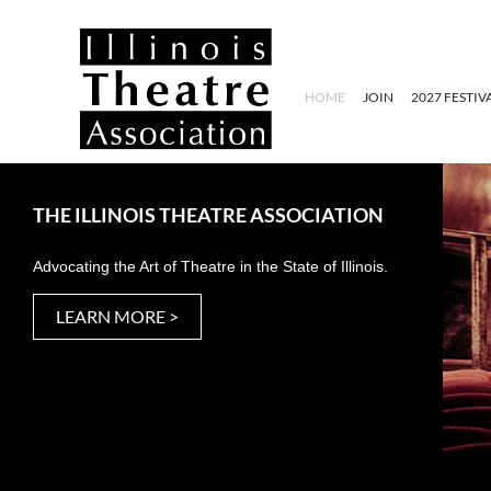
HOME
JOIN
2027 FESTIV
THE ILLINOIS THEATRE ASSOCIATION
Advocating the Art of Theatre in the State of Illinois.
LEARN MORE >