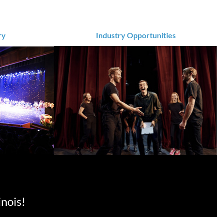
ry
Industry Opportunities
inois!