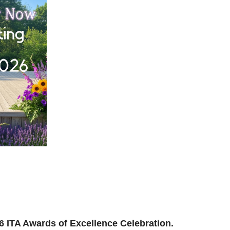
ilding, reconnecting, and reimagining how we support
and where we’re headed next.
ion to be part of the momentum.
026 ITA Awards of Excellence Celebration.