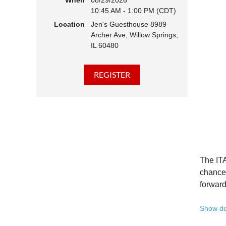
When
08/29/2026
10:45 AM - 1:00 PM (CDT)
Hear 
Location
Jen's Guesthouse 8989
Learn
Archer Ave, Willow Springs,
Disco
IL 60480
Conne
We belie
state - 
Whether 
Free to
Because 
Registe
The ITA
Once yo
chance 
forward
A full 
Show de
10:45 