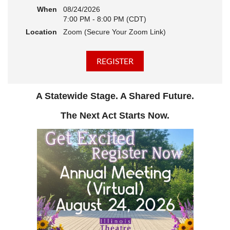
When
08/24/2026
7:00 PM - 8:00 PM (CDT)
Location
Zoom (Secure Your Zoom Link)
A Statewide Stage. A Shared Future.
The Next Act Starts Now.