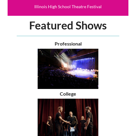
Illinois High School Theatre Festival
Featured Shows
Professional
College