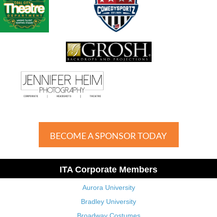
BECOME A SPONSOR TODAY
ITA Corporate Members
Aurora University
Bradley University
Broadway Costumes