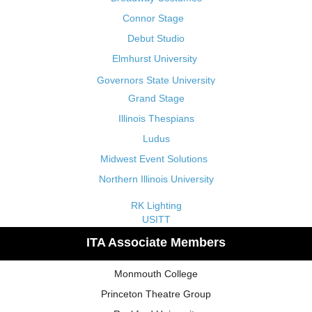
Connor Stage
Debut Studio
Elmhurst University
Governors State University
Grand Stage
Illinois Thespians
Ludus
Midwest Event Solutions
Northern Illinois University
RK Lighting
USITT
ITA Associate Members
Monmouth College
Princeton Theatre Group