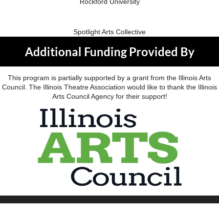
Rockford University
Spotlight Arts Collective
Additional Funding Provided By
This program is partially supported by a grant from the Illinois Arts
Council. The Illinois Theatre Association would like to thank the Illinois
Arts Council Agency for their support!