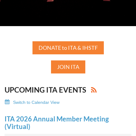
DONATE to ITA & IHSTF
JOIN ITA
UPCOMING ITA EVENTS
Switch to Calendar View
ITA 2026 Annual Member Meeting
(Virtual)