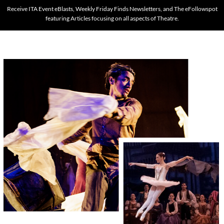
Receive ITA Event eBlasts, Weekly Friday Finds Newsletters, and The eFollowspot
featuring Articles focusing on all aspects of Theatre.