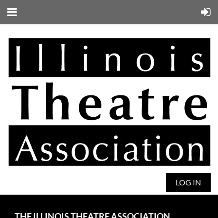
LOG IN
THE ILLINOIS THEATRE ASSOCIATION