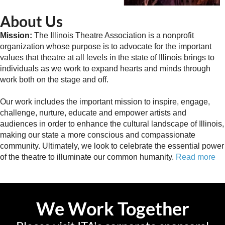
About Us
Mission:
The Illinois Theatre Association is a nonprofit
organization whose purpose is to advocate for the important
values that theatre at all levels in the state of Illinois brings to
individuals as we work to expand hearts and minds through
work both on the stage and off.
Our work includes the important mission to inspire, engage,
challenge, nurture, educate and empower artists and
audiences in order to enhance the cultural landscape of Illinois,
making our state a more conscious and compassionate
community. Ultimately, we look to celebrate the essential power
of the theatre to illuminate our common humanity.
Read more
We Work Together