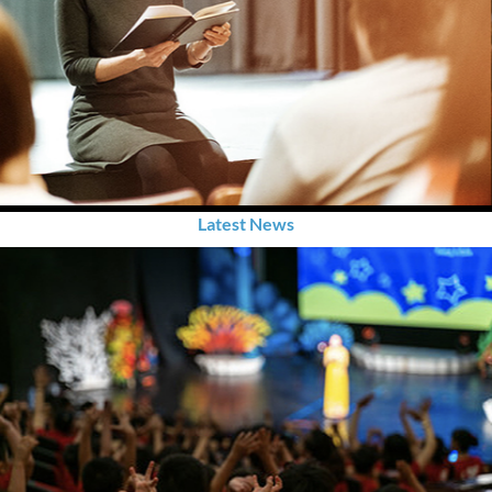
Latest News