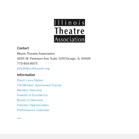
Contact
Illinois Theatre Association
4055 W. Peterson Ave Suite 105
Chicago, IL 60646
773-804-8975
info@illinoistheatre.org
Information
Black Lives Matter
ITA Member Sponsored Events
Member Directory
Awards of Excellence
Board of Directors
Industry Opportunities
Performance Calendar
***