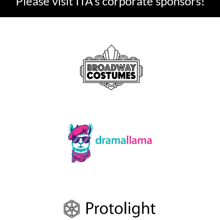
Please visit ITA's corporate sponsors!