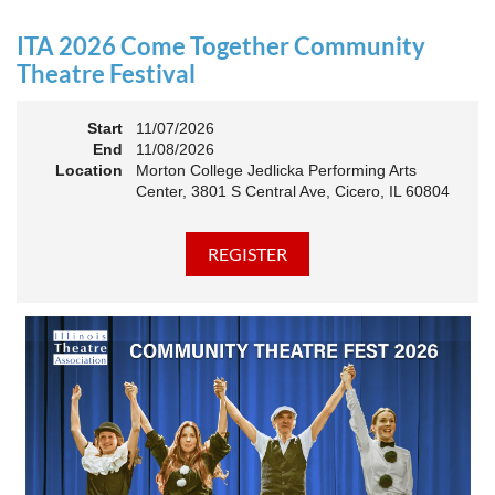
an Association. The keynote will motivate all of Illinois
Theatre to go forward and have our best year- yet!
ITA 2026 Come Together Community
A full brunch, complete with a mimosa bar, is sure to satisfy
Theatre Festival
everyone.
Start
11/07/2026
10:45 AM: Meet and Greet
End
11/08/2026
11:00 AM: Brunch and Awards
Location
Morton College Jedlicka Performing Arts
Center, 3801 S Central Ave, Cicero, IL 60804
Members should sign in to take advantage of the
discounted Membership ticket price!