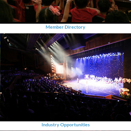
Member Directory
Industry Opportunities