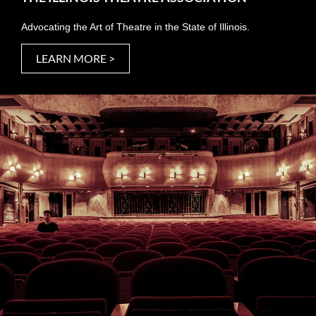
Advocating the Art of Theatre in the State of Illinois.
LEARN MORE >