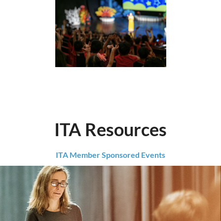
ITA Resources
ITA Member Sponsored Events