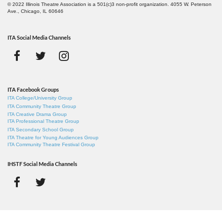
© 2022 Illinois Theatre Association is a 501(c)3 non-profit organization. 4055 W. Peterson
Ave., Chicago, IL 60646
ITA Social Media Channels
ITA Facebook Groups
ITA College/University Group
ITA Community Theatre Group
ITA Creative Drama Group
ITA Professional Theatre Group
ITA Secondary School Group
ITA Theatre for Young Audiences Group
ITA Community Theatre Festival Group
IHSTF Social Media Channels