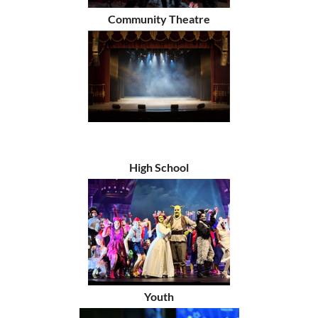
Community Theatre
High School
Youth