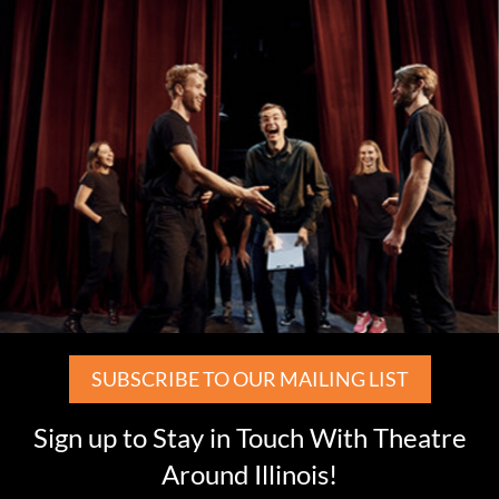
SUBSCRIBE TO OUR MAILING LIST
Sign up to Stay in Touch With Theatre
Around Illinois!