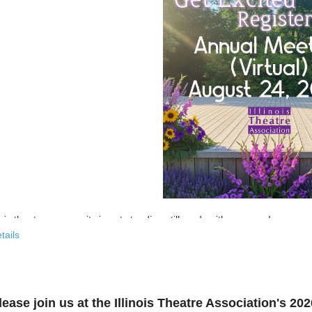
nois theatre community is not standing still, and neither are we!
tails
 past few years, the Illinois Theatre Association has been actively
rebu
across our state. And now, we’re ready to share what that looks like—
r’s virtual Annual Meeting is more than an update. It’s an open invitat
lease join us at the Illinois Theatre Association's 2
to: