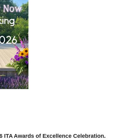
ilding, reconnecting, and reimagining how we support
and where we’re headed next.
ion to be part of the momentum.
026 ITA Awards of Excellence Celebration.