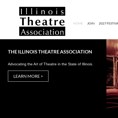
HOME
JOIN
2027 FESTIV
THE ILLINOIS THEATRE ASSOCIATION
Advocating the Art of Theatre in the State of Illinois.
LEARN MORE >