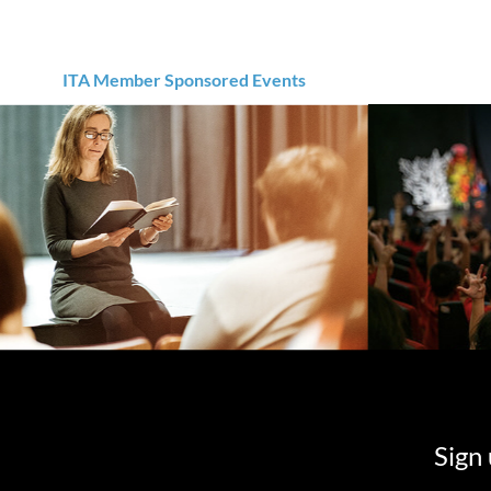
ITA Member Sponsored Events
Sign 