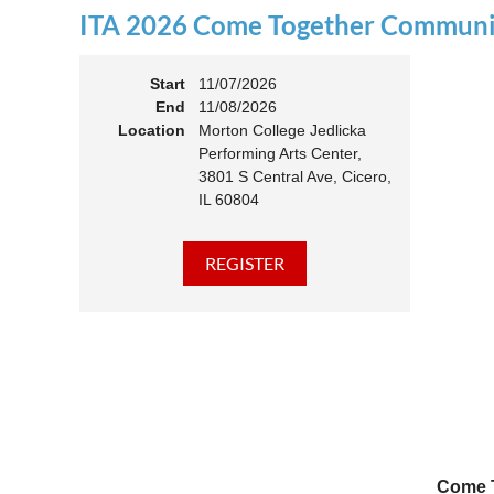
ITA 2026 Come Together Communit
11:00 
Members
Start
11/07/2026
End
11/08/2026
Location
Morton College Jedlicka
Performing Arts Center,
3801 S Central Ave, Cicero,
IL 60804
Come T