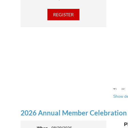
The Illi
Show de
Over the
theatre 
2026 Annual Member Celebration
This yea
P
Join us 