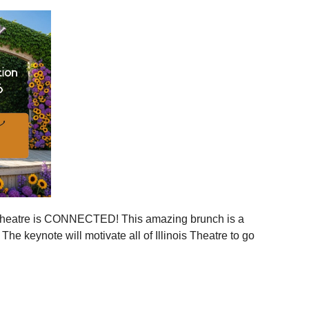
ies across Illinois
ger statewide network
mmunities
ration, and more connection across every corner of our
stages.
 is your moment to step in.
er, together.
is Theatre is CONNECTED! This amazing brunch is a
 the event to your calendar
.
e keynote will motivate all of Illinois Theatre to go