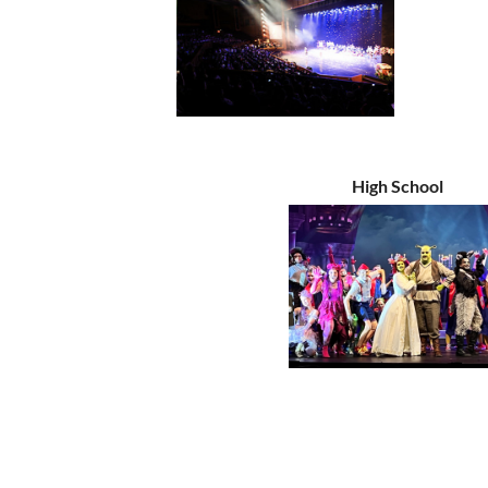
High School