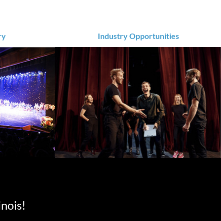
ry
Industry Opportunities
inois!