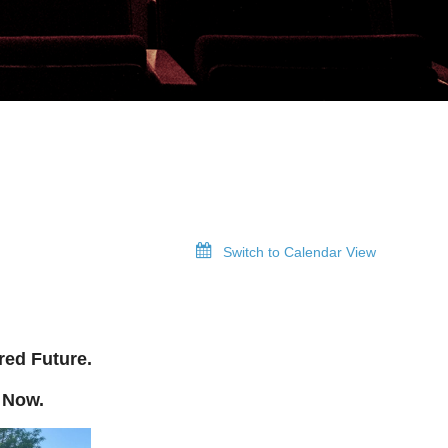
Switch to Calendar View
red Future.
 Now.