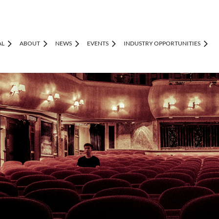
AL
ABOUT
NEWS
EVENTS
INDUSTRY OPPORTUNITIES