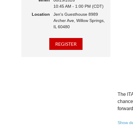
When
08/29/2026
10:45 AM - 1:00 PM (CDT)
Hear 
Location
Jen's Guesthouse 8989
Learn
Archer Ave, Willow Springs,
Disco
IL 60480
Conne
We belie
state - 
Whether 
Free to
Because 
Registe
The ITA
Once yo
chance 
forward
A full 
Show de
10:45 