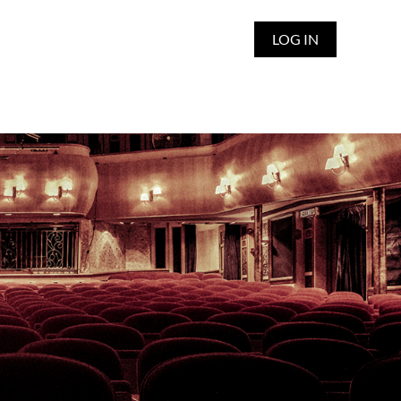
LOG IN