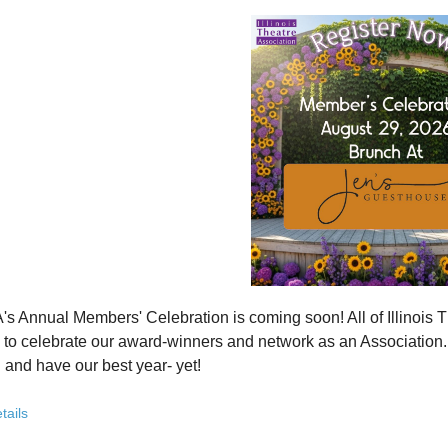
how ITA has been strengthening programs, partnerships, and opportunit
 what’s working—and where we see opportunity to grow even further
ver how you, your organization, or your students can plug into a stron
ct with others who are committed to elevating theatre in their own co
ve the future of Illinois theatre depends on more voices, more collabo
from rural communities to major cities, from classrooms to professional 
you’ve been involved with ITA for years or are just discovering us, this
 attend. Open to all. Registration required.
rebuilding isn’t about going back - it’s about building something strong
r for this free Zoom event:
HERE
's Annual Members' Celebration is coming soon! All of Illino
u register, check your email for a confirmation email and to
add
to celebrate our award-winners and network as an Association. Th
 and have our best year- yet!
brunch, complete with a mimosa bar, is sure to satisfy everyone.
tails
AM: Meet and Greet