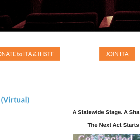
NATE to ITA & IHSTF
JOIN ITA
Virtual)
A Statewide Stage. A Sha
The Next Act Starts