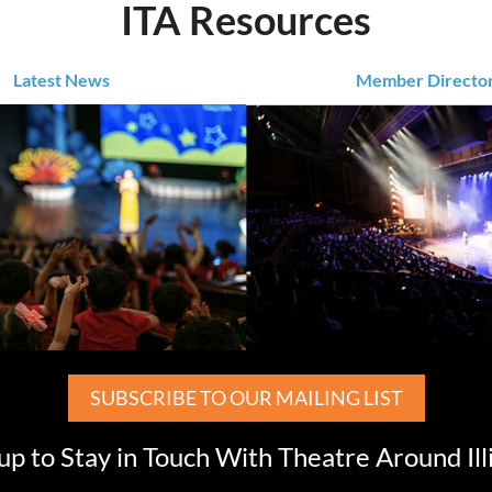
ITA Resources
Latest News
Member Directo
SUBSCRIBE TO OUR MAILING LIST
up to Stay in Touch With Theatre Around Ill