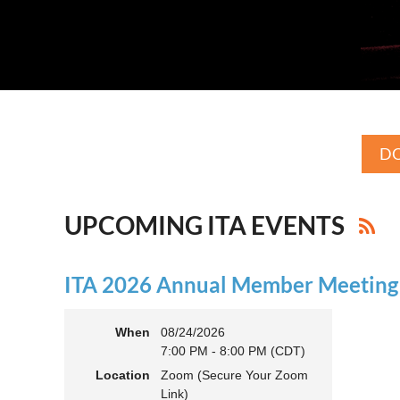
DO
UPCOMING ITA EVENTS
ITA 2026 Annual Member Meeting (
When
08/24/2026
7:00 PM - 8:00 PM (CDT)
Location
Zoom (Secure Your Zoom
Link)