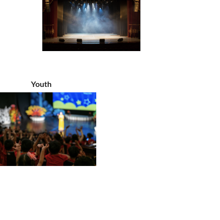
Youth