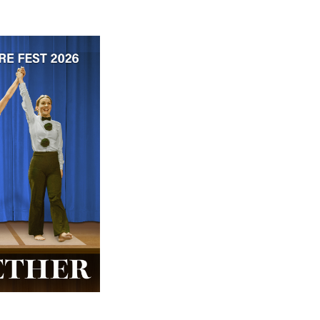
 ticket price!