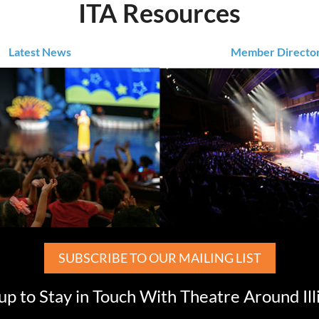
ITA Resources
Latest News
Member Directo
SUBSCRIBE TO OUR MAILING LIST
up to Stay in Touch With Theatre Around Ill