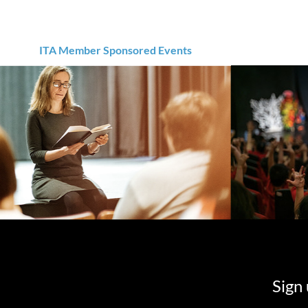
ITA Member Sponsored Events
Sign 