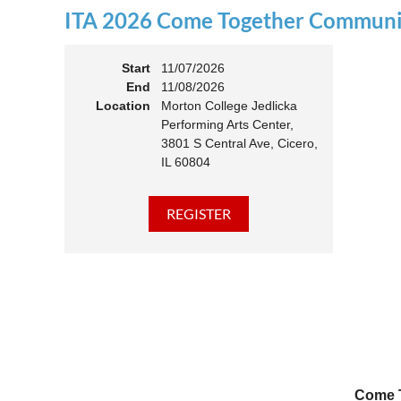
ITA 2026 Come Together Communit
11:00 
Members
Start
11/07/2026
End
11/08/2026
Location
Morton College Jedlicka
Performing Arts Center,
3801 S Central Ave, Cicero,
IL 60804
Come T