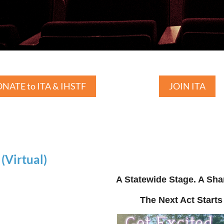
NATE to ITA & IHSTF
JOIN ITA
Virtual)
A Statewide Stage. A Sha
The Next Act Starts