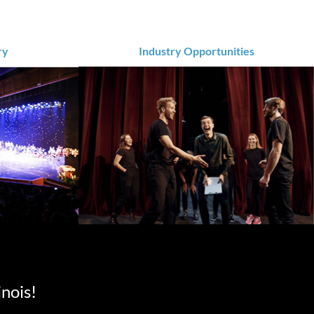
ry
Industry Opportunities
inois!