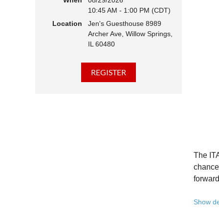
When
08/29/2026
10:45 AM - 1:00 PM (CDT)
Hear 
Location
Jen's Guesthouse 8989
Learn
Archer Ave, Willow Springs,
Disco
IL 60480
Conne
We belie
state - 
Whether 
Free to
Because 
Registe
The ITA
Once yo
chance 
forward
A full 
Show de
10:45 