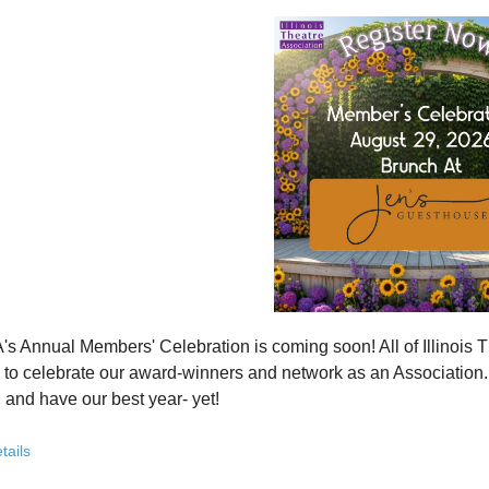
how ITA has been strengthening programs, partnerships, and opportunit
 what’s working—and where we see opportunity to grow even further
ver how you, your organization, or your students can plug into a stron
ct with others who are committed to elevating theatre in their own co
ve the future of Illinois theatre depends on more voices, more collabo
from rural communities to major cities, from classrooms to professional 
you’ve been involved with ITA for years or are just discovering us, this
 attend. Open to all. Registration required.
rebuilding isn’t about going back - it’s about building something strong
r for this free Zoom event:
HERE
's Annual Members' Celebration is coming soon! All of Illino
u register, check your email for a confirmation email and to
add
to celebrate our award-winners and network as an Association. Th
 and have our best year- yet!
brunch, complete with a mimosa bar, is sure to satisfy everyone.
tails
AM: Meet and Greet