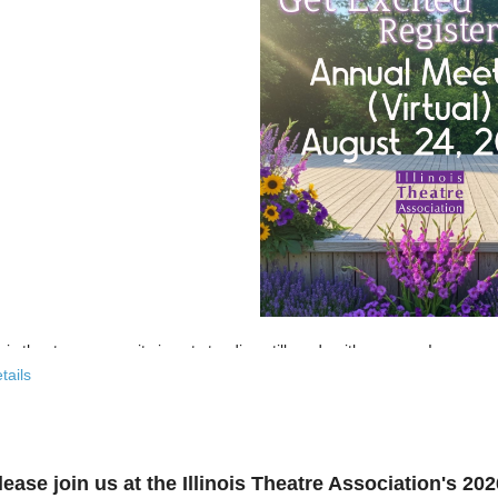
nois theatre community is not standing still, and neither are we!
tails
 past few years, the Illinois Theatre Association has been actively
rebu
across our state. And now, we’re ready to share what that looks like—
r’s virtual Annual Meeting is more than an update. It’s an open invitat
lease join us at the Illinois Theatre Association's 2
to: