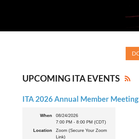
DO
UPCOMING ITA EVENTS
ITA 2026 Annual Member Meeting (
When
08/24/2026
7:00 PM - 8:00 PM (CDT)
Location
Zoom (Secure Your Zoom
Link)