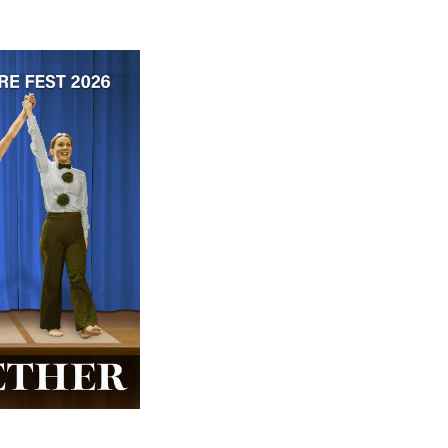
 ticket price!