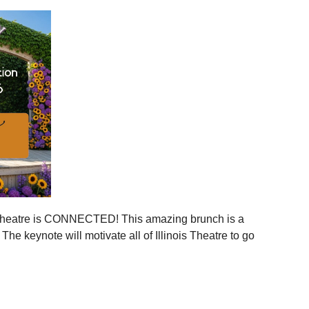
ies across Illinois
ger statewide network
mmunities
ration, and more connection across every corner of our
stages.
 is your moment to step in.
er, together.
is Theatre is CONNECTED! This amazing brunch is a
 the event to your calendar
.
e keynote will motivate all of Illinois Theatre to go