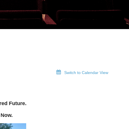
Switch to Calendar View
red Future.
 Now.