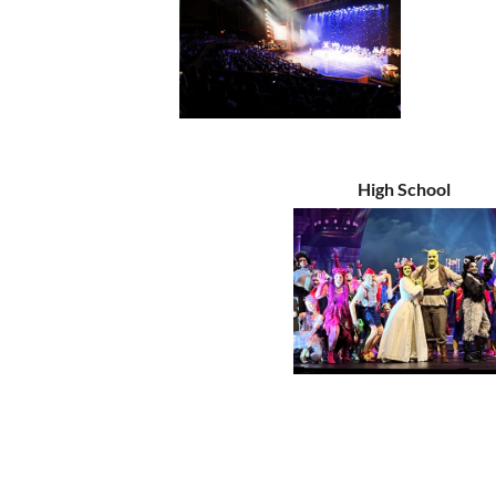
High School