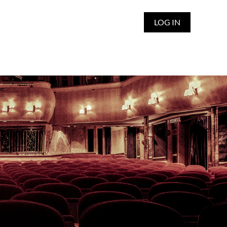
LOG IN