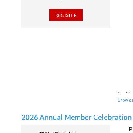
The Illi
Show de
Over the
theatre 
2026 Annual Member Celebration
This yea
P
Join us 