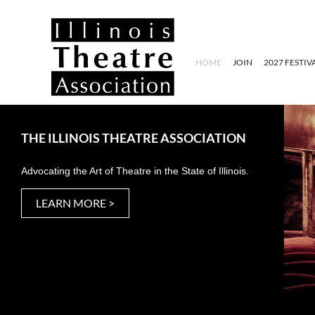
HOME
JOIN
2027 FESTIV
THE ILLINOIS THEATRE ASSOCIATION
Advocating the Art of Theatre in the State of Illinois.
LEARN MORE >