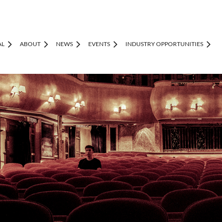
AL
ABOUT
NEWS
EVENTS
INDUSTRY OPPORTUNITIES