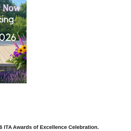
ilding, reconnecting, and reimagining how we support
and where we’re headed next.
ion to be part of the momentum.
026 ITA Awards of Excellence Celebration.