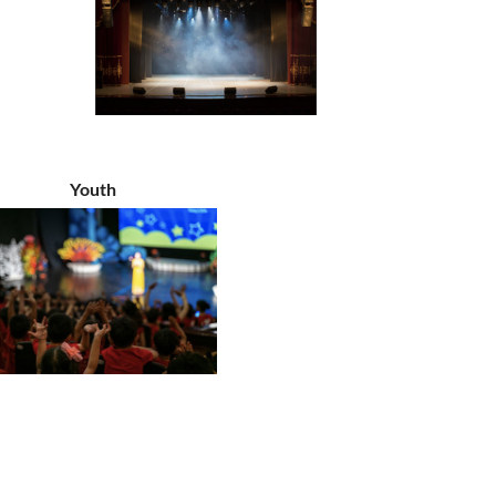
Youth