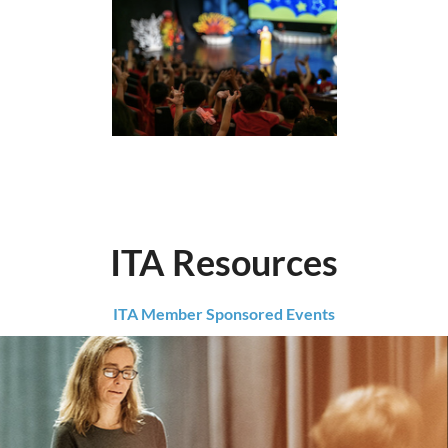
ITA Resources
ITA Member Sponsored Events