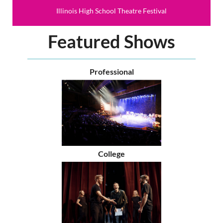
Illinois High School Theatre Festival
Featured Shows
Professional
College