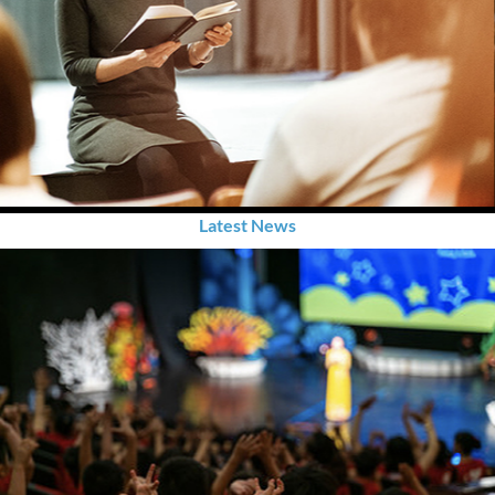
Latest News