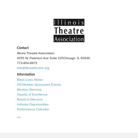
Contact
Illinois Theatre Association
4055 W. Peterson Ave Suite 105
Chicago, IL 60646
773-804-8975
info@illinoistheatre.org
Information
Black Lives Matter
ITA Member Sponsored Events
Member Directory
Awards of Excellence
Board of Directors
Industry Opportunities
Performance Calendar
***