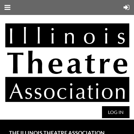
LOG IN
THE ILLINOIS THEATRE ASSOCIATION