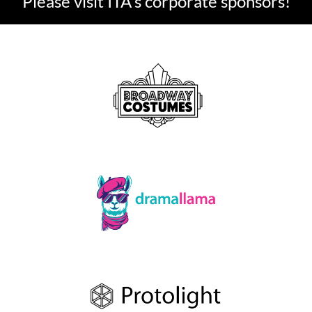
Please visit ITA's corporate sponsors!