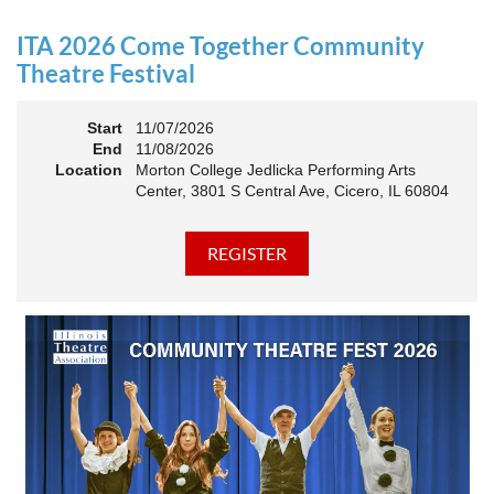
an Association. The keynote will motivate all of Illinois
Theatre to go forward and have our best year- yet!
ITA 2026 Come Together Community
A full brunch, complete with a mimosa bar, is sure to satisfy
Theatre Festival
everyone.
Start
11/07/2026
10:45 AM: Meet and Greet
End
11/08/2026
11:00 AM: Brunch and Awards
Location
Morton College Jedlicka Performing Arts
Center, 3801 S Central Ave, Cicero, IL 60804
Members should sign in to take advantage of the
discounted Membership ticket price!