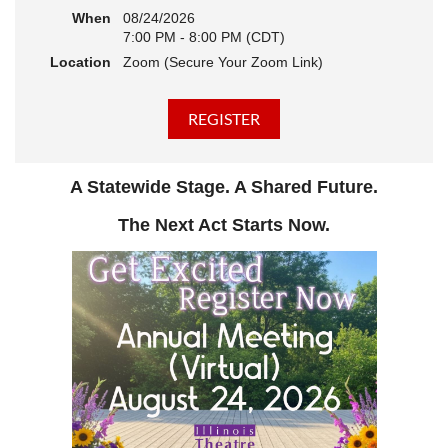
When
08/24/2026
7:00 PM - 8:00 PM (CDT)
Location
Zoom (Secure Your Zoom Link)
A Statewide Stage. A Shared Future.
The Next Act Starts Now.