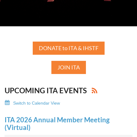
DONATE to ITA & IHSTF
JOIN ITA
UPCOMING ITA EVENTS
Switch to Calendar View
ITA 2026 Annual Member Meeting
(Virtual)