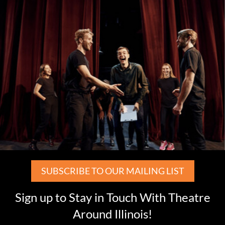
SUBSCRIBE TO OUR MAILING LIST
Sign up to Stay in Touch With Theatre
Around Illinois!