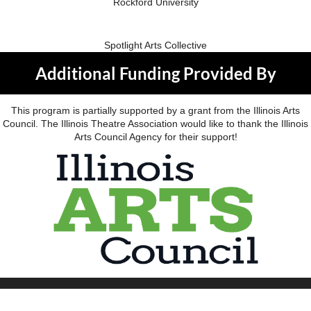
Rockford University
Spotlight Arts Collective
Additional Funding Provided By
This program is partially supported by a grant from the Illinois Arts
Council. The Illinois Theatre Association would like to thank the Illinois
Arts Council Agency for their support!