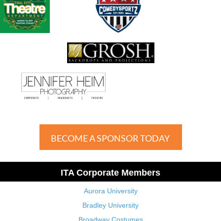
BECOME A SPONSOR TODAY
ITA Corporate Members
Aurora University
Bradley University
Broadway Costumes