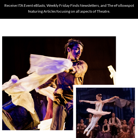
Receive ITA Event eBlasts, Weekly Friday Finds Newsletters, and The eFollowspot
featuring Articles focusing on all aspects of Theatre.