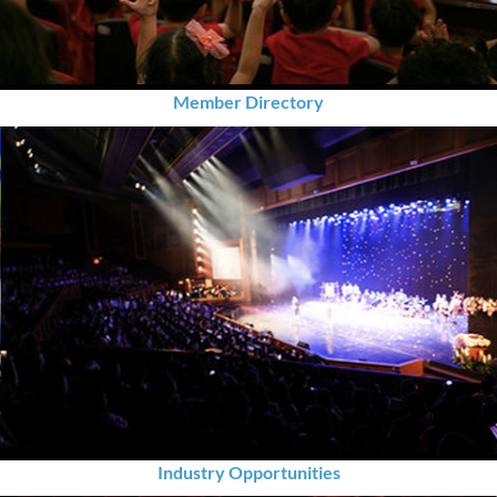
Member Directory
Industry Opportunities