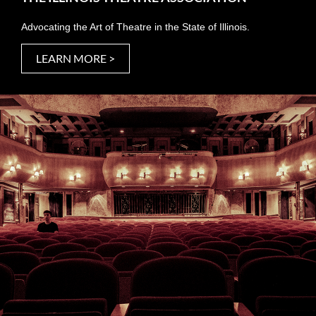
Advocating the Art of Theatre in the State of Illinois.
LEARN MORE >