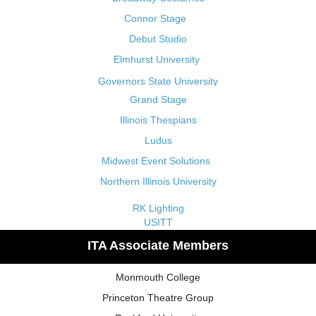
Connor Stage
Debut Studio
Elmhurst University
Governors State University
Grand Stage
Illinois Thespians
Ludus
Midwest Event Solutions
Northern Illinois University
RK Lighting
USITT
ITA Associate Members
Monmouth College
Princeton Theatre Group