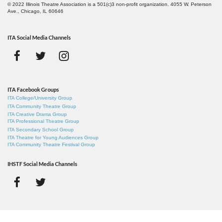
© 2022 Illinois Theatre Association is a 501(c)3 non-profit organization. 4055 W. Peterson
Ave., Chicago, IL 60646
ITA Social Media Channels
ITA Facebook Groups
ITA College/University Group
ITA Community Theatre Group
ITA Creative Drama Group
ITA Professional Theatre Group
ITA Secondary School Group
ITA Theatre for Young Audiences Group
ITA Community Theatre Festival Group
IHSTF Social Media Channels