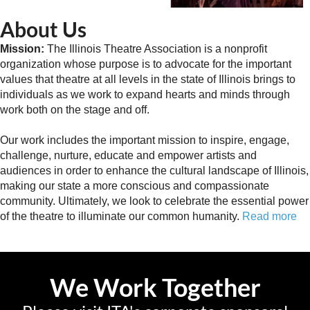
About Us
Mission:
The Illinois Theatre Association is a nonprofit
organization whose purpose is to advocate for the important
values that theatre at all levels in the state of Illinois brings to
individuals as we work to expand hearts and minds through
work both on the stage and off.
Our work includes the important mission to inspire, engage,
challenge, nurture, educate and empower artists and
audiences in order to enhance the cultural landscape of Illinois,
making our state a more conscious and compassionate
community. Ultimately, we look to celebrate the essential power
of the theatre to illuminate our common humanity.
Read more
We Work Together