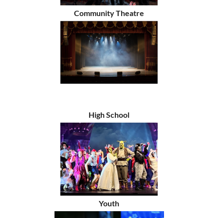
Community Theatre
High School
Youth