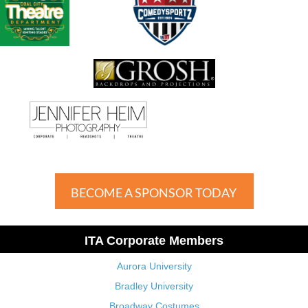
BECOME A SPONSOR TODAY
ITA Corporate Members
Aurora University
Bradley University
Broadway Costumes