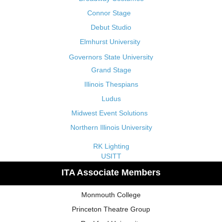
Connor Stage
Debut Studio
Elmhurst University
Governors State University
Grand Stage
Illinois Thespians
Ludus
Midwest Event Solutions
Northern Illinois University
RK Lighting
USITT
ITA Associate Members
Monmouth College
Princeton Theatre Group