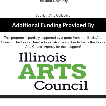
Rockford University
Spotlight Arts Collective
Additional Funding Provided By
This program is partially supported by a grant from the Illinois Arts
Council. The Illinois Theatre Association would like to thank the Illinois
Arts Council Agency for their support!