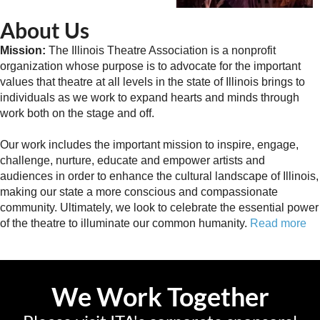
About Us
Mission:
The Illinois Theatre Association is a nonprofit
organization whose purpose is to advocate for the important
values that theatre at all levels in the state of Illinois brings to
individuals as we work to expand hearts and minds through
work both on the stage and off.
Our work includes the important mission to inspire, engage,
challenge, nurture, educate and empower artists and
audiences in order to enhance the cultural landscape of Illinois,
making our state a more conscious and compassionate
community. Ultimately, we look to celebrate the essential power
of the theatre to illuminate our common humanity.
Read more
We Work Together