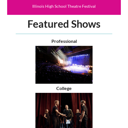
Illinois High School Theatre Festival
Featured Shows
Professional
College