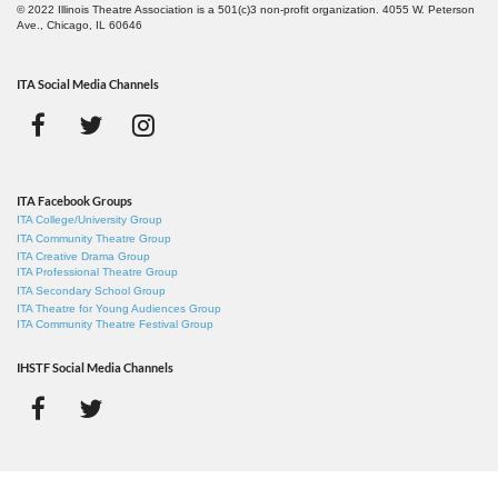
© 2022 Illinois Theatre Association is a 501(c)3 non-profit organization. 4055 W. Peterson
Ave., Chicago, IL 60646
ITA Social Media Channels
ITA Facebook Groups
ITA College/University Group
ITA Community Theatre Group
ITA Creative Drama Group
ITA Professional Theatre Group
ITA Secondary School Group
ITA Theatre for Young Audiences Group
ITA Community Theatre Festival Group
IHSTF Social Media Channels