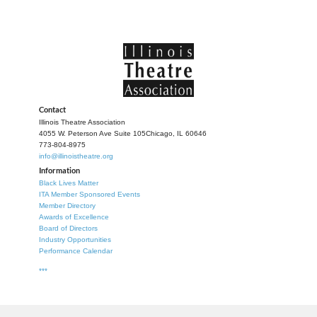
Contact
Illinois Theatre Association
4055 W. Peterson Ave Suite 105
Chicago, IL 60646
773-804-8975
info@illinoistheatre.org
Information
Black Lives Matter
ITA Member Sponsored Events
Member Directory
Awards of Excellence
Board of Directors
Industry Opportunities
Performance Calendar
***