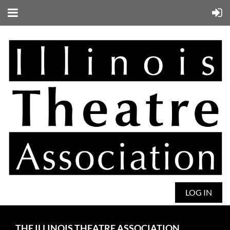
LOG IN
THE ILLINOIS THEATRE ASSOCIATION