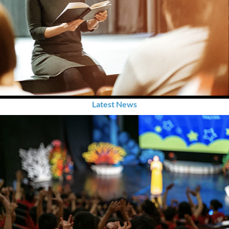
Latest News