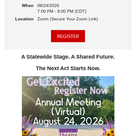
When
08/24/2026
7:00 PM - 8:00 PM (CDT)
Location
Zoom (Secure Your Zoom Link)
A Statewide Stage. A Shared Future.
The Next Act Starts Now.