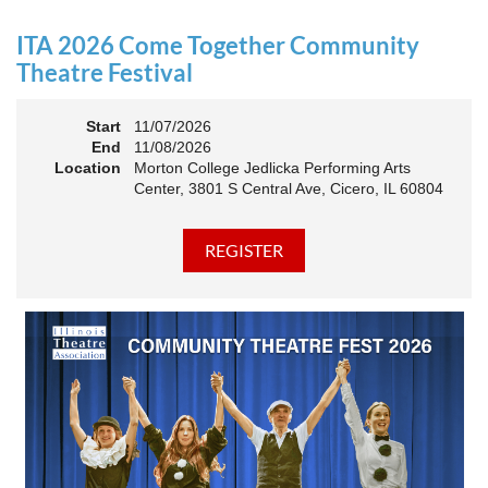
an Association. The keynote will motivate all of Illinois
Theatre to go forward and have our best year- yet!
ITA 2026 Come Together Community
A full brunch, complete with a mimosa bar, is sure to satisfy
Theatre Festival
everyone.
Start
11/07/2026
10:45 AM: Meet and Greet
End
11/08/2026
11:00 AM: Brunch and Awards
Location
Morton College Jedlicka Performing Arts
Center, 3801 S Central Ave, Cicero, IL 60804
Members should sign in to take advantage of the
discounted Membership ticket price!