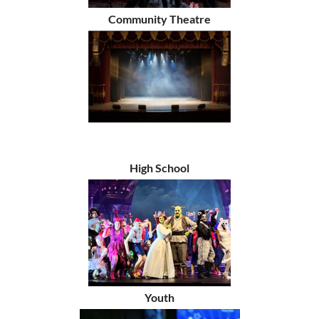
Community Theatre
High School
Youth