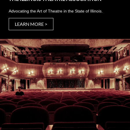
Advocating the Art of Theatre in the State of Illinois.
LEARN MORE >