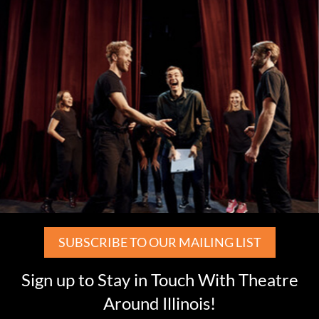
SUBSCRIBE TO OUR MAILING LIST
Sign up to Stay in Touch With Theatre
Around Illinois!