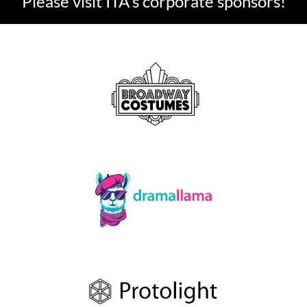
Please visit ITA's corporate sponsors!