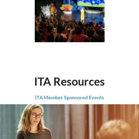
ITA Resources
ITA Member Sponsored Events