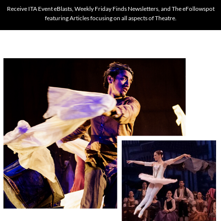
Receive ITA Event eBlasts, Weekly Friday Finds Newsletters, and The eFollowspot
featuring Articles focusing on all aspects of Theatre.