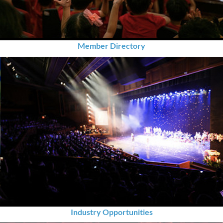
Member Directory
Industry Opportunities