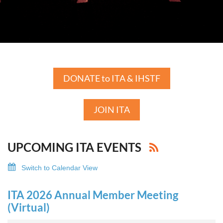
DONATE to ITA & IHSTF
JOIN ITA
UPCOMING ITA EVENTS
Switch to Calendar View
ITA 2026 Annual Member Meeting
(Virtual)