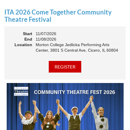
an Association. The keynote will motivate all of Illinois
Theatre to go forward and have our best year- yet!
ITA 2026 Come Together Community
A full brunch, complete with a mimosa bar, is sure to satisfy
Theatre Festival
everyone.
Start
11/07/2026
10:45 AM: Meet and Greet
End
11/08/2026
11:00 AM: Brunch and Awards
Location
Morton College Jedlicka Performing Arts
Center, 3801 S Central Ave, Cicero, IL 60804
Members should sign in to take advantage of the
discounted Membership ticket price!