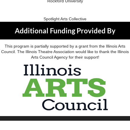
Rockford University
Spotlight Arts Collective
Additional Funding Provided By
This program is partially supported by a grant from the Illinois Arts
Council. The Illinois Theatre Association would like to thank the Illinois
Arts Council Agency for their support!