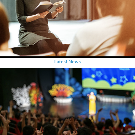
Latest News