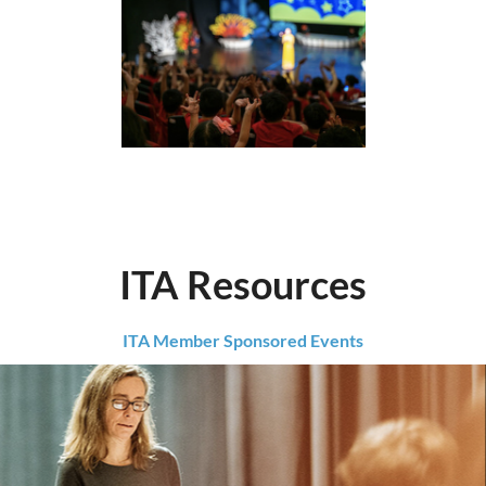
ITA Resources
ITA Member Sponsored Events