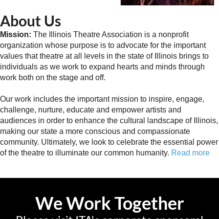
About Us
Mission:
The Illinois Theatre Association is a nonprofit
organization whose purpose is to advocate for the important
values that theatre at all levels in the state of Illinois brings to
individuals as we work to expand hearts and minds through
work both on the stage and off.
Our work includes the important mission to inspire, engage,
challenge, nurture, educate and empower artists and
audiences in order to enhance the cultural landscape of Illinois,
making our state a more conscious and compassionate
community. Ultimately, we look to celebrate the essential power
of the theatre to illuminate our common humanity.
Read more
We Work Together