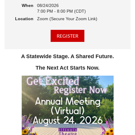
When
08/24/2026
7:00 PM - 8:00 PM (CDT)
Location
Zoom (Secure Your Zoom Link)
A Statewide Stage. A Shared Future.
The Next Act Starts Now.