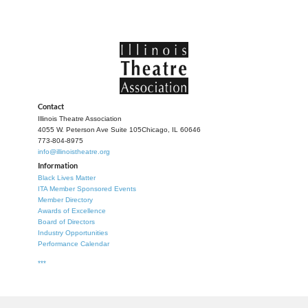
Contact
Illinois Theatre Association
4055 W. Peterson Ave Suite 105
Chicago, IL 60646
773-804-8975
info@illinoistheatre.org
Information
Black Lives Matter
ITA Member Sponsored Events
Member Directory
Awards of Excellence
Board of Directors
Industry Opportunities
Performance Calendar
***