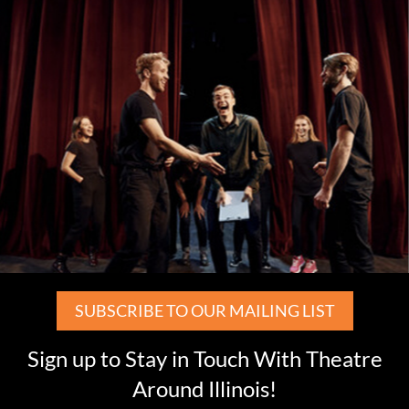
SUBSCRIBE TO OUR MAILING LIST
Sign up to Stay in Touch With Theatre
Around Illinois!