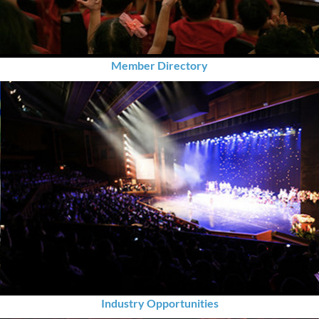
Member Directory
Industry Opportunities