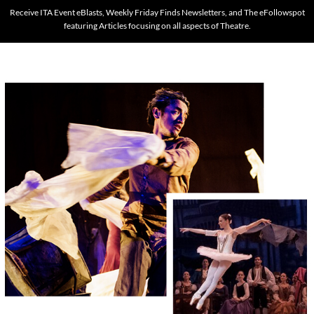
Receive ITA Event eBlasts, Weekly Friday Finds Newsletters, and The eFollowspot
featuring Articles focusing on all aspects of Theatre.