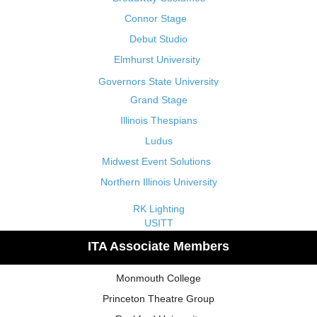
Connor Stage
Debut Studio
Elmhurst University
Governors State University
Grand Stage
Illinois Thespians
Ludus
Midwest Event Solutions
Northern Illinois University
RK Lighting
USITT
ITA Associate Members
Monmouth College
Princeton Theatre Group