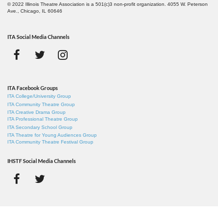
© 2022 Illinois Theatre Association is a 501(c)3 non-profit organization. 4055 W. Peterson
Ave., Chicago, IL 60646
ITA Social Media Channels
ITA Facebook Groups
ITA College/University Group
ITA Community Theatre Group
ITA Creative Drama Group
ITA Professional Theatre Group
ITA Secondary School Group
ITA Theatre for Young Audiences Group
ITA Community Theatre Festival Group
IHSTF Social Media Channels