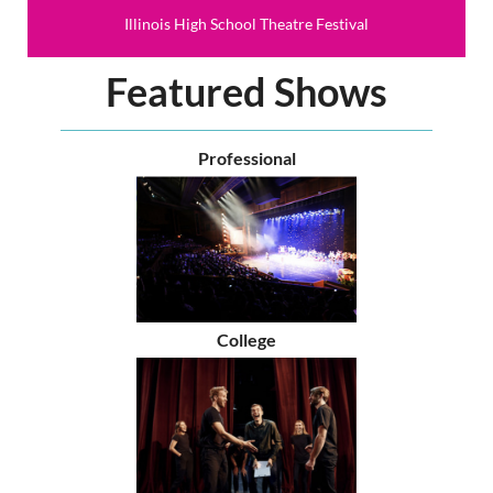
Illinois High School Theatre Festival
Featured Shows
Professional
College