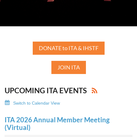
DONATE to ITA & IHSTF
JOIN ITA
UPCOMING ITA EVENTS
Switch to Calendar View
ITA 2026 Annual Member Meeting
(Virtual)