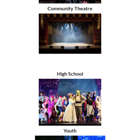
Community Theatre
High School
Youth