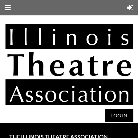
LOG IN
THE ILLINOIS THEATRE ASSOCIATION