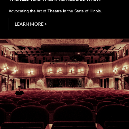
Advocating the Art of Theatre in the State of Illinois.
LEARN MORE >