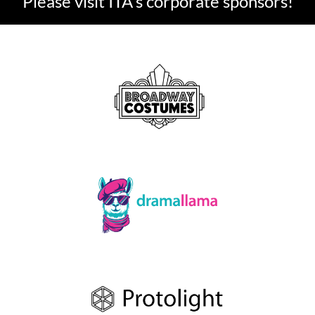
Please visit ITA's corporate sponsors!