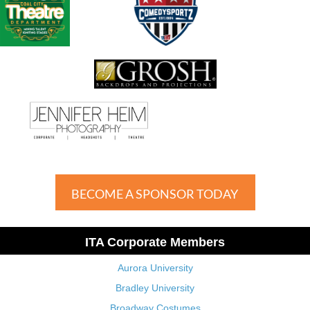
BECOME A SPONSOR TODAY
ITA Corporate Members
Aurora University
Bradley University
Broadway Costumes