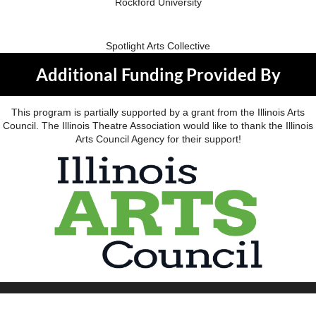
Rockford University
Spotlight Arts Collective
Additional Funding Provided By
This program is partially supported by a grant from the Illinois Arts
Council. The Illinois Theatre Association would like to thank the Illinois
Arts Council Agency for their support!