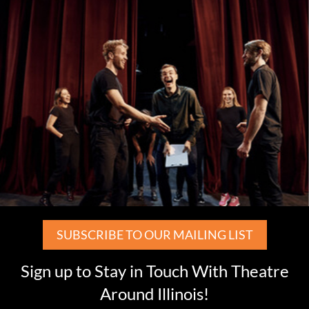
SUBSCRIBE TO OUR MAILING LIST
Sign up to Stay in Touch With Theatre
Around Illinois!