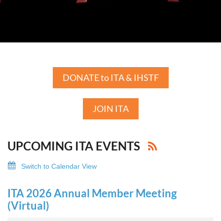
DONATE to ITA & IHSTF
JOIN ITA
UPCOMING ITA EVENTS
Switch to Calendar View
ITA 2026 Annual Member Meeting
(Virtual)