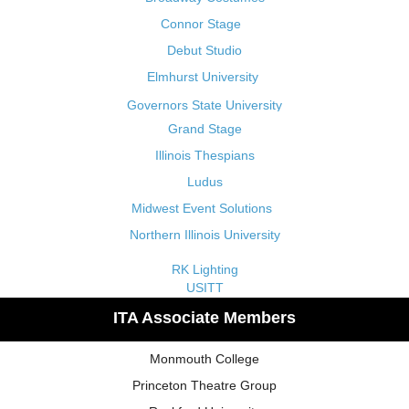
Connor Stage
Debut Studio
Elmhurst University
Governors State University
Grand Stage
Illinois Thespians
Ludus
Midwest Event Solutions
Northern Illinois University
RK Lighting
USITT
ITA Associate Members
Monmouth College
Princeton Theatre Group