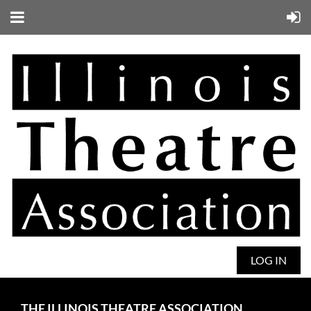
LOG IN
THE ILLINOIS THEATRE ASSOCIATION