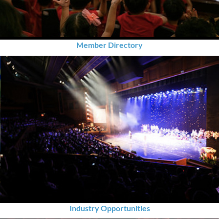
Member Directory
Industry Opportunities