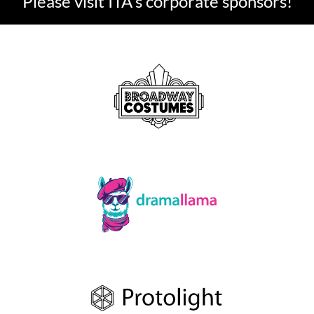
Please visit ITA's corporate sponsors!