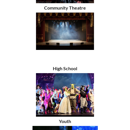
Community Theatre
High School
Youth