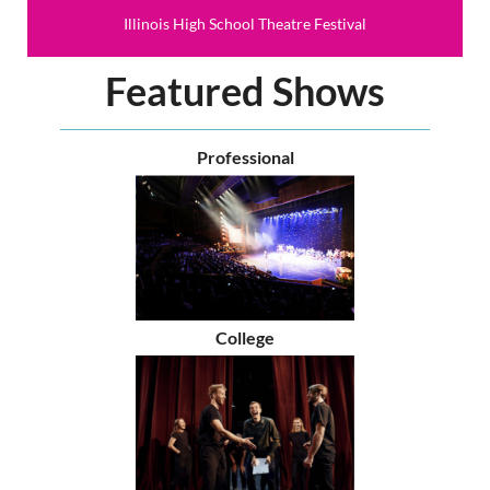
Illinois High School Theatre Festival
Featured Shows
Professional
College