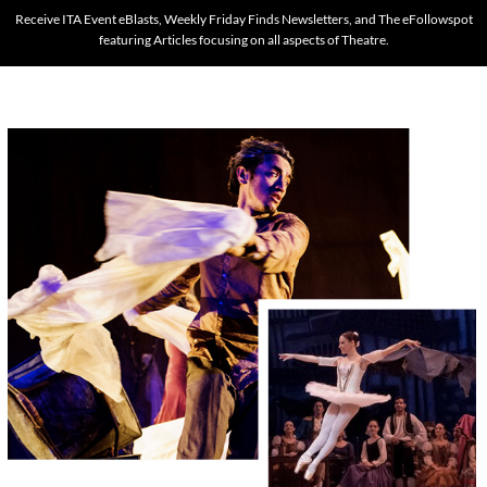
Receive ITA Event eBlasts, Weekly Friday Finds Newsletters, and The eFollowspot
featuring Articles focusing on all aspects of Theatre.