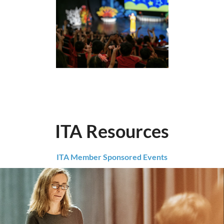
ITA Resources
ITA Member Sponsored Events