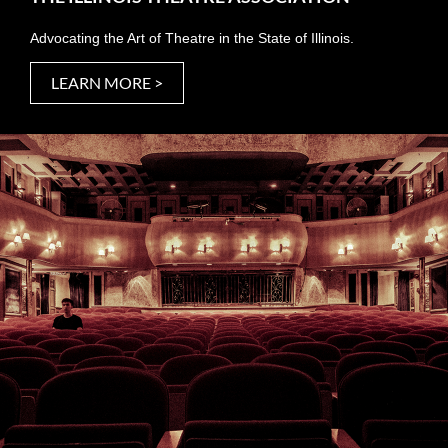
Advocating the Art of Theatre in the State of Illinois.
LEARN MORE >