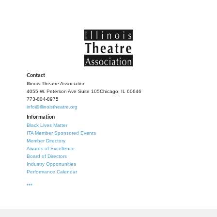
Contact
Illinois Theatre Association
4055 W. Peterson Ave Suite 105
Chicago, IL 60646
773-804-8975
info@illinoistheatre.org
Information
Black Lives Matter
ITA Member Sponsored Events
Member Directory
Awards of Excellence
Board of Directors
Industry Opportunities
Performance Calendar
***