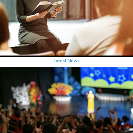
Latest News