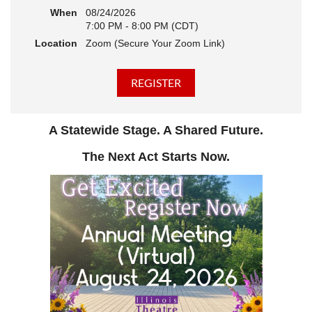
When
08/24/2026
7:00 PM - 8:00 PM (CDT)
Location
Zoom (Secure Your Zoom Link)
A Statewide Stage. A Shared Future.
The Next Act Starts Now.