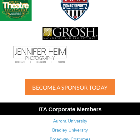
BECOME A SPONSOR TODAY
ITA Corporate Members
Aurora University
Bradley University
Broadway Costumes