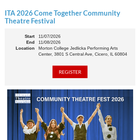
an Association. The keynote will motivate all of Illinois
Theatre to go forward and have our best year- yet!
ITA 2026 Come Together Community
A full brunch, complete with a mimosa bar, is sure to satisfy
Theatre Festival
everyone.
Start
11/07/2026
10:45 AM: Meet and Greet
End
11/08/2026
11:00 AM: Brunch and Awards
Location
Morton College Jedlicka Performing Arts
Center, 3801 S Central Ave, Cicero, IL 60804
Members should sign in to take advantage of the
discounted Membership ticket price!