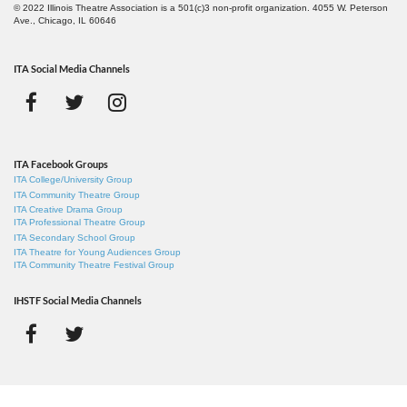
© 2022 Illinois Theatre Association is a 501(c)3 non-profit organization. 4055 W. Peterson
Ave., Chicago, IL 60646
ITA Social Media Channels
ITA Facebook Groups
ITA College/University Group
ITA Community Theatre Group
ITA Creative Drama Group
ITA Professional Theatre Group
ITA Secondary School Group
ITA Theatre for Young Audiences Group
ITA Community Theatre Festival Group
IHSTF Social Media Channels