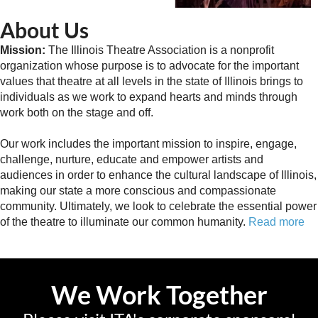
About Us
Mission:
The Illinois Theatre Association is a nonprofit
organization whose purpose is to advocate for the important
values that theatre at all levels in the state of Illinois brings to
individuals as we work to expand hearts and minds through
work both on the stage and off.
Our work includes the important mission to inspire, engage,
challenge, nurture, educate and empower artists and
audiences in order to enhance the cultural landscape of Illinois,
making our state a more conscious and compassionate
community. Ultimately, we look to celebrate the essential power
of the theatre to illuminate our common humanity.
Read more
We Work Together