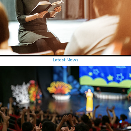
Latest News