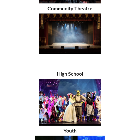
Community Theatre
High School
Youth