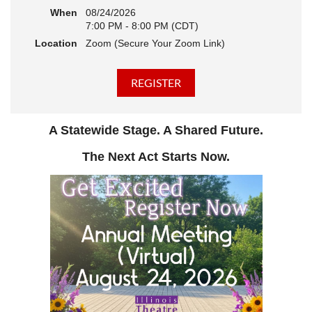
When
08/24/2026
7:00 PM - 8:00 PM (CDT)
Location
Zoom (Secure Your Zoom Link)
A Statewide Stage. A Shared Future.
The Next Act Starts Now.