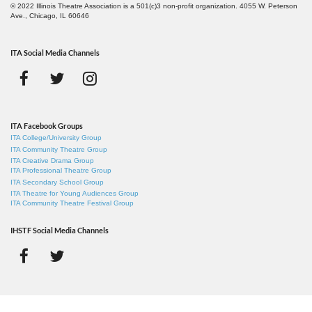
© 2022 Illinois Theatre Association is a 501(c)3 non-profit organization. 4055 W. Peterson
Ave., Chicago, IL 60646
ITA Social Media Channels
ITA Facebook Groups
ITA College/University Group
ITA Community Theatre Group
ITA Creative Drama Group
ITA Professional Theatre Group
ITA Secondary School Group
ITA Theatre for Young Audiences Group
ITA Community Theatre Festival Group
IHSTF Social Media Channels