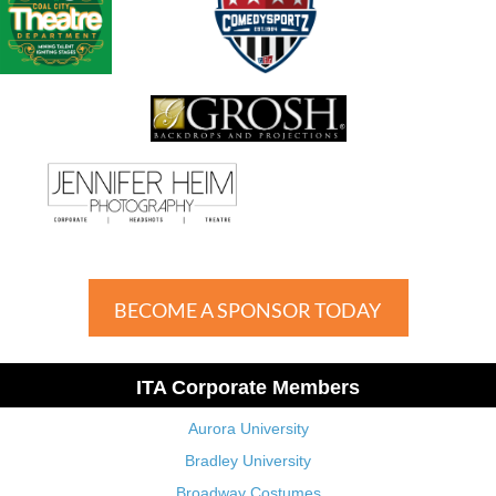
BECOME A SPONSOR TODAY
ITA Corporate Members
Aurora University
Bradley University
Broadway Costumes