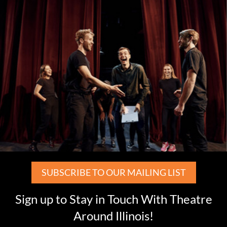
SUBSCRIBE TO OUR MAILING LIST
Sign up to Stay in Touch With Theatre
Around Illinois!