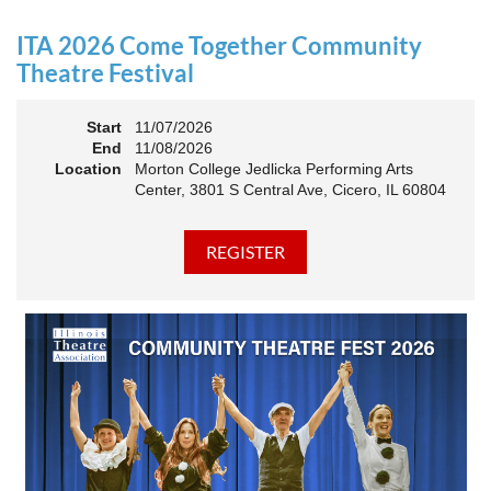
an Association. The keynote will motivate all of Illinois
Theatre to go forward and have our best year- yet!
ITA 2026 Come Together Community
A full brunch, complete with a mimosa bar, is sure to satisfy
Theatre Festival
everyone.
Start
11/07/2026
10:45 AM: Meet and Greet
End
11/08/2026
11:00 AM: Brunch and Awards
Location
Morton College Jedlicka Performing Arts
Center, 3801 S Central Ave, Cicero, IL 60804
Members should sign in to take advantage of the
discounted Membership ticket price!