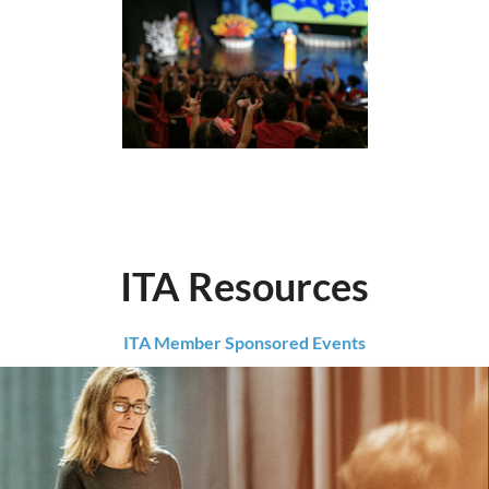
ITA Resources
ITA Member Sponsored Events