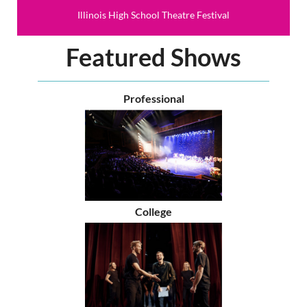
Illinois High School Theatre Festival
Featured Shows
Professional
College