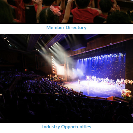
Member Directory
Industry Opportunities