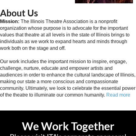
About Us
Mission:
The Illinois Theatre Association is a nonprofit
organization whose purpose is to advocate for the important
values that theatre at all levels in the state of Illinois brings to
individuals as we work to expand hearts and minds through
work both on the stage and off.
Our work includes the important mission to inspire, engage,
challenge, nurture, educate and empower artists and
audiences in order to enhance the cultural landscape of Illinois,
making our state a more conscious and compassionate
community. Ultimately, we look to celebrate the essential power
of the theatre to illuminate our common humanity.
Read more
We Work Together