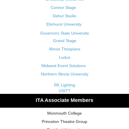
Connor Stage
Debut Studio
Elmhurst University
Governors State University
Grand Stage
Illinois Thespians
Ludus
Midwest Event Solutions
Northern Illinois University
RK Lighting
USITT
ITA Associate Members
Monmouth College
Princeton Theatre Group