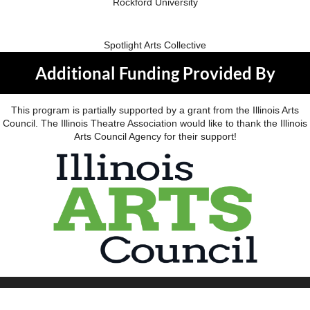
Rockford University
Spotlight Arts Collective
Additional Funding Provided By
This program is partially supported by a grant from the Illinois Arts
Council. The Illinois Theatre Association would like to thank the Illinois
Arts Council Agency for their support!