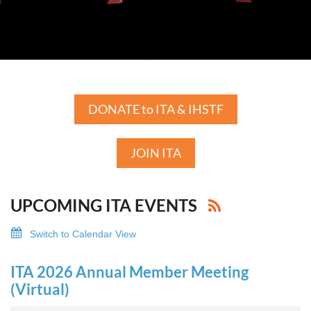
DONATE to ITA & IHSTF
JOIN ITA
UPCOMING ITA EVENTS
Switch to Calendar View
ITA 2026 Annual Member Meeting
(Virtual)