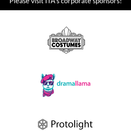
Please visit ITA's corporate sponsors!