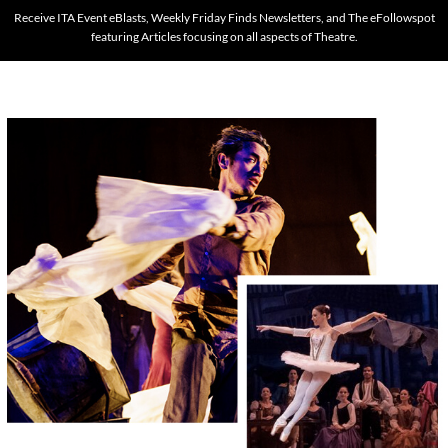
Receive ITA Event eBlasts, Weekly Friday Finds Newsletters, and The eFollowspot
featuring Articles focusing on all aspects of Theatre.