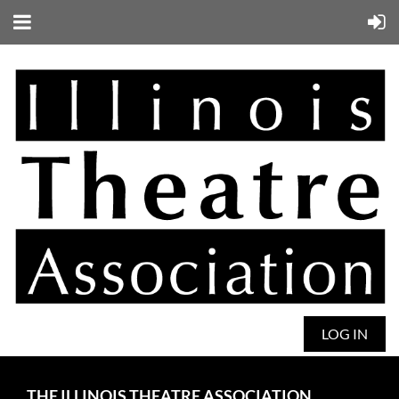
LOG IN
THE ILLINOIS THEATRE ASSOCIATION