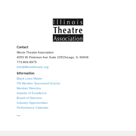
Contact
Illinois Theatre Association
4055 W. Peterson Ave Suite 105
Chicago, IL 60646
773-804-8975
info@illinoistheatre.org
Information
Black Lives Matter
ITA Member Sponsored Events
Member Directory
Awards of Excellence
Board of Directors
Industry Opportunities
Performance Calendar
***