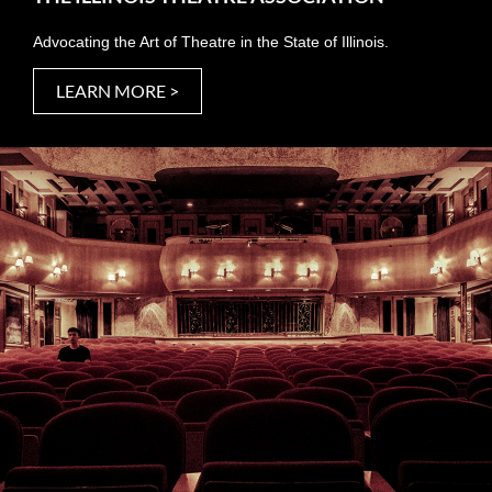
Advocating the Art of Theatre in the State of Illinois.
LEARN MORE >