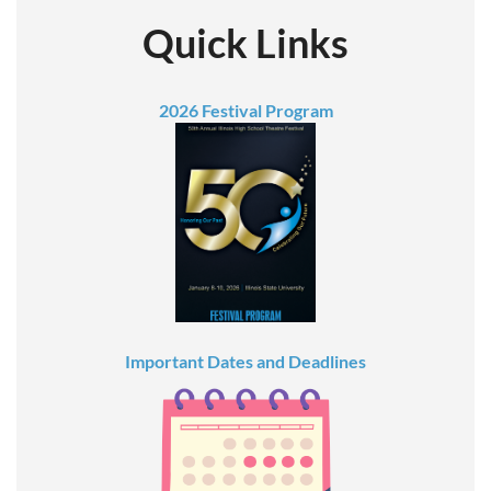
Quick Links
2026 Festival Program
Important Dates and Deadlines