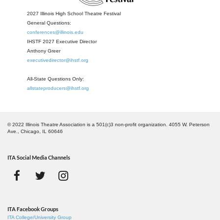
2027 Illinois High School Theatre Festival
General Questions:
conferences@illinois.edu
IHSTF 2027 Executive Director
Anthony Greer
executivedirector@ihstf.org
All-State Questions Only:
allstateproducers@ihstf.org
© 2022 Illinois Theatre Association is a 501(c)3 non-profit organization. 4055 W. Peterson
Ave., Chicago, IL 60646
ITA Social Media Channels
ITA Facebook Groups
ITA College/University Group