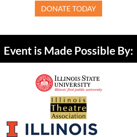
DONATE TODAY
Event is Made Possible By: