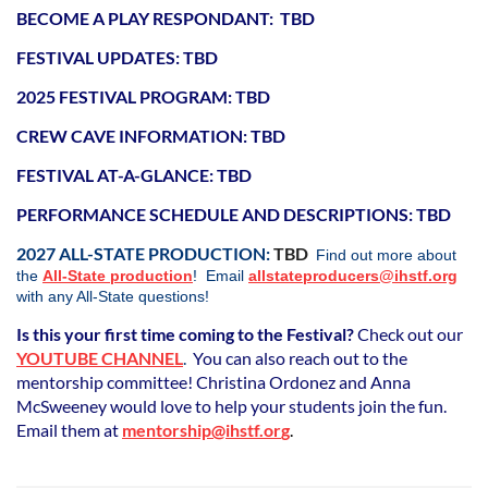
BECOME A PLAY RESPONDANT: TBD
FESTIVAL UPDATES: TBD
2025 FESTIVAL PROGRAM
: TBD
CREW CAVE INFORMATION: TBD
FESTIVAL AT-A-GLANCE: TBD
PERFORMANCE SCHEDULE AND DESCRIPTIONS: TBD
2027 ALL-STATE PRODUCTION:
TBD
Find out more about
the
All-State production
!
Email
allstateproducers@ihstf.org
with any All-State questions!
Is this your first time coming to the Festival?
Check out our
YOUTUBE CHANNEL
.
You can also reach out to the
mentorship committee! Christina Ordonez and Anna
McSweeney would love to help your students join the fun.
Email them at
mentorship@ihstf.o
r
g
.