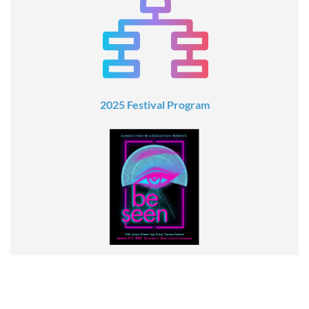
2025 Festival Program