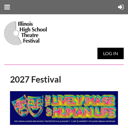
LOG IN
2027 Festival