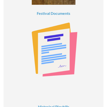
Festival Documents
Historical Playbills