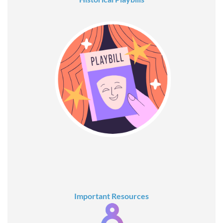
Important Resources