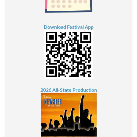
Download Festival App
2026 All-State Production