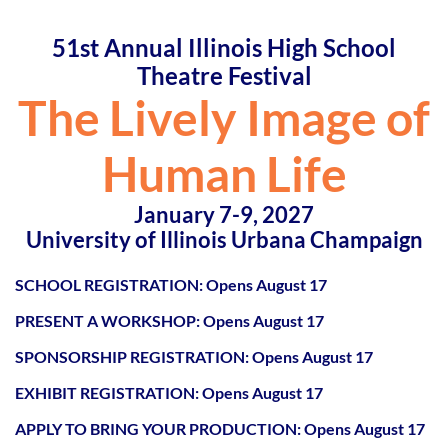
51st Annual Illinois High School
Theatre Festival
The Lively Image of
Human Life
January 7-9, 2027
University of Illinois Urbana Champaign
SCHOOL REGISTRATION: Opens August 17
PRESENT A WORKSHOP:
Opens August 17
SPONSORSHIP REGISTRATION:
Opens August 17
EXHIBIT REGISTRATION:
Opens August 17
APPLY TO BRING YOUR PRODUCTION:
Opens August 17