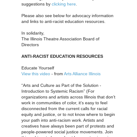
suggestions by
clicking here
.
Please also see below for advocacy information
and links to anti-racist education resources.
In solidarity,
The Illinois Theatre Association Board of
Directors
ANTI-RACIST EDUCATION RESOURCES
Educate Yourself
View this video
- from
Arts Alliance Illinois
“Arts and Culture as Part of the Solution -
Introduction to Systemic Racism” (For
organizations and artists across Illinois that don’t
work in communities of color, it’s easy to feel
disconnected from the current calls for racial
equity and justice, or to not know where to begin
your path into anti-racism work. Artists and
creatives have always been part of protests and
people-powered social justice movements. Join