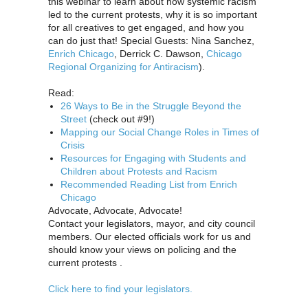
this webinar to learn about how systemic racism
led to the current protests, why it is so important
for all creatives to get engaged, and how you
can do just that! Special Guests: Nina Sanchez,
Enrich Chicago
, Derrick C. Dawson,
Chicago
Regional Organizing for Antiracism
).
Read:
26 Ways to Be in the Struggle Beyond the
Street
(check out #9!)
Mapping our Social Change Roles in Times of
Crisis
Resources for Engaging with Students and
Children about Protests and Racism
Recommended Reading List from Enrich
Chicago
Advocate, Advocate, Advocate!
Contact your legislators, mayor, and city council
members. Our elected officials work for us and
should know your views on policing and the
current protests .
Click here to find your legislators.