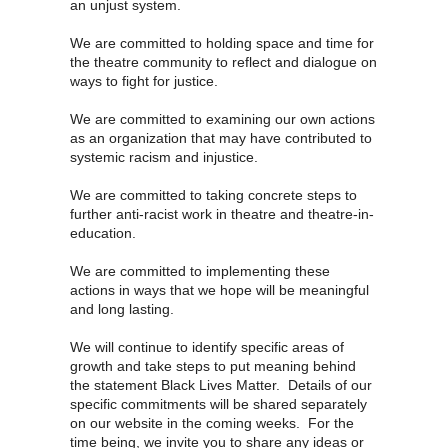
an unjust system.
We are committed to holding space and time for
the theatre community to reflect and dialogue on
ways to fight for justice.
We are committed to examining our own actions
as an organization that may have contributed to
systemic racism and injustice.
We are committed to taking concrete steps to
further anti-racist work in theatre and theatre-in-
education.
We are committed to implementing these
actions in ways that we hope will be meaningful
and long lasting.
We will continue to identify specific areas of
growth and take steps to put meaning behind
the statement Black Lives Matter. Details of our
specific commitments will be shared separately
on our website in the coming weeks. For the
time being, we invite you to share any ideas or