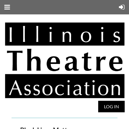
LOG IN