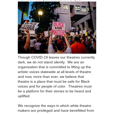
Though COVID-19 leaves our theatres currently
dark, we do not stand silently. We are an
organization that is committed to lifting up the
artistic voices statewide at all levels of theatre
and now, more than ever, we believe that
theatre is a place that must be safe for Black
voices and for people of color. Theatres must
be a platform for their stories to be heard and
uplifted.
We recognize the ways in which white theatre
makers are privileged and have benefitted from