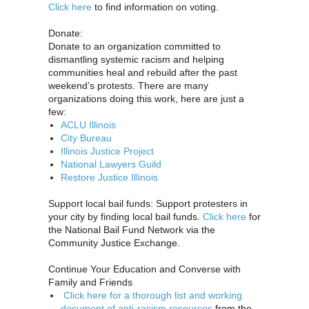
Click here
to find information on voting.
Donate:
Donate to an organization committed to
dismantling systemic racism and helping
communities heal and rebuild after the past
weekend’s protests. There are many
organizations doing this work, here are just a
few:
ACLU Illinois
City Bureau
Illinois Justice Project
National Lawyers Guild
Restore Justice Illinois
Support local bail funds: Support protesters in
your city by finding local bail funds.
Click here
for
the National Bail Fund Network via the
Community Justice Exchange.
Continue Your Education and Converse with
Family and Friends
Click here for a thorough list and working
document of anti-racism resources
from the