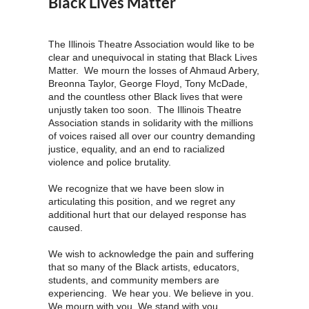
Black Lives Matter
The Illinois Theatre Association would like to be
clear and unequivocal in stating that Black Lives
Matter. We mourn the losses of Ahmaud Arbery,
Breonna Taylor, George Floyd, Tony McDade,
and the countless other Black lives that were
unjustly taken too soon. The Illinois Theatre
Association stands in solidarity with the millions
of voices raised all over our country demanding
justice, equality, and an end to racialized
violence and police brutality.
We recognize that we have been slow in
articulating this position, and we regret any
additional hurt that our delayed response has
caused.
We wish to acknowledge the pain and suffering
that so many of the Black artists, educators,
students, and community members are
experiencing. We hear you. We believe in you.
We mourn with you. We stand with you.