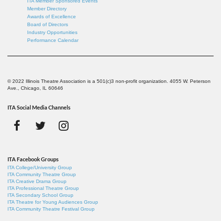
ITA Member Sponsored Events
Member Directory
Awards of Excellence
Board of Directors
Industry Opportunities
Performance Calendar
© 2022 Illinois Theatre Association is a 501(c)3 non-profit organization. 4055 W. Peterson
Ave., Chicago, IL 60646
ITA Social Media Channels
ITA Facebook Groups
ITA College/University Group
ITA Community Theatre Group
ITA Creative Drama Group
ITA Professional Theatre Group
ITA Secondary School Group
ITA Theatre for Young Audiences Group
ITA Community Theatre Festival Group