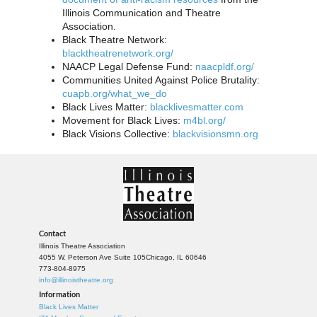
Illinois Communication and Theatre
Association.
Black Theatre Network:
blacktheatrenetwork.org/
NAACP Legal Defense Fund:
naacpldf.org/
Communities United Against Police Brutality:
cuapb.org/what_we_do
Black Lives Matter:
blacklivesmatter.com
Movement for Black Lives:
m4bl.org/
Black Visions Collective:
blackvisionsmn.org
Contact
Illinois Theatre Association
4055 W. Peterson Ave Suite 105
Chicago, IL 60646
773-804-8975
info@illinoistheatre.org
Information
Black Lives Matter