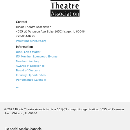
participate in our biannual play competition with a chance
to represent our state and our region at the American
Association of Community Theatre’s AACTFest in June of
2027. You’ll be able to network with other theatre makers
Contact
and celebrate the very essence of community theatre.
Illinois Theatre Association
4055 W. Peterson Ave Suite 105
Chicago, IL 60646
773-804-8975
Come Together will be Nov. 7th and 8th at Morton College
info@illinoistheatre.org
(time TBD).
Information
Black Lives Matter
For more information contact
ITA Member Sponsored Events
communitytheatre@illinoistheatre.org.
Member Directory
Awards of Excellence
Board of Directors
Industry Opportunities
Performance Calendar
***
© 2022 Illinois Theatre Association is a 501(c)3 non-profit organization. 4055 W. Peterson
Ave., Chicago, IL 60646
ITA Social Media Channels