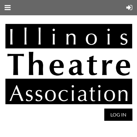
LOG IN