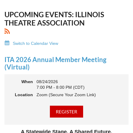
UPCOMING EVENTS: ILLINOIS
THEATRE ASSOCIATION
Switch to Calendar View
ITA 2026 Annual Member Meeting
(Virtual)
When
08/24/2026
7:00 PM - 8:00 PM (CDT)
Location
Zoom (Secure Your Zoom Link)
A Statewide Stage. A Shared Future.