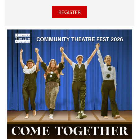
discounted Membership ticket price!