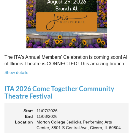
Free to attend. Open to all. Registration required.
Because rebuilding isn’t about going back - it’s about building
something stronger, together.
Register for this free Zoom event:
HERE
Once you register, check your email for a confirmation
email and to
add the event to your calendar
.
The ITA's Annual Members' Celebration is coming soon! All
of Illinois Theatre is CONNECTED! This amazing brunch
is a chance to celebrate our award-winners and network as
Show details
an Association. The keynote will motivate all of Illinois
Theatre to go forward and have our best year- yet!
ITA 2026 Come Together Community
A full brunch, complete with a mimosa bar, is sure to satisfy
Theatre Festival
everyone.
Start
11/07/2026
10:45 AM: Meet and Greet
End
11/08/2026
11:00 AM: Brunch and Awards
Location
Morton College Jedlicka Performing Arts
Center, 3801 S Central Ave, Cicero, IL 60804
Members should sign in to take advantage of the