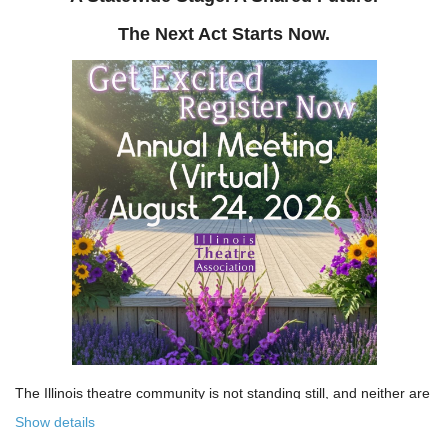
The Next Act Starts Now.
The Illinois theatre community is not standing still, and neither are
we!
Show details
Over the past few years, the Illinois Theatre Association has been