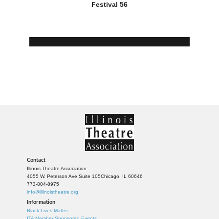
Festival 56
Contact
Illinois Theatre Association
4055 W. Peterson Ave Suite 105
Chicago, IL 60646
773-804-8975
info@illinoistheatre.org
Information
Black Lives Matter
ITA Member Sponsored Events