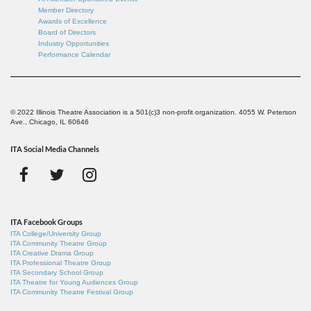
Member Directory
Awards of Excellence
Board of Directors
Industry Opportunities
Performance Calendar
© 2022 Illinois Theatre Association is a 501(c)3 non-profit organization. 4055 W. Peterson
Ave., Chicago, IL 60646
ITA Social Media Channels
ITA Facebook Groups
ITA College/University Group
ITA Community Theatre Group
ITA Creative Drama Group
ITA Professional Theatre Group
ITA Secondary School Group
ITA Theatre for Young Audiences Group
ITA Community Theatre Festival Group