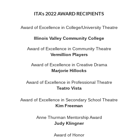
ITA's 2022 AWARD RECIPIENTS
Award of Excellence in College/University Theatre
Illinois Valley Community College
Award of Excellence in Community Theatre
Vermillion Players
Award of Excellence in Creative Drama
Marjorie Hillocks
Award of Excellence in Professional Theatre
Teatro Vista
Award of Excellence in Secondary School Theatre
Kim Freeman
Anne Thurman Mentorship Award
Judy Klingner
Award of Honor