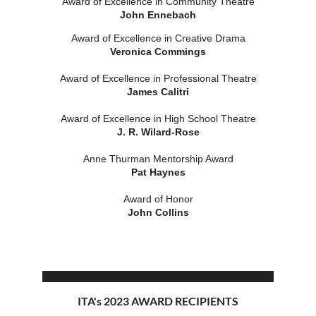
Award of Excellence in Community Theatre
John Ennebach
Award of Excellence in Creative Drama
Veronica Commings
Award of Excellence in Professional Theatre
James Calitri
Award of Excellence in High School Theatre
J. R. Wilard-Rose
Anne Thurman Mentorship Award
Pat Haynes
Award of Honor
John Collins
ITA's 2023 AWARD RECIPIENTS