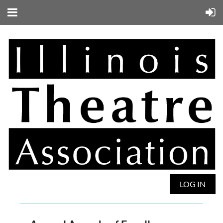
LOG IN