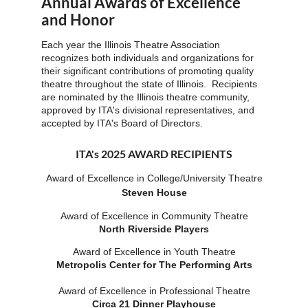
Annual Awards of Excellence
and Honor
Each year the Illinois Theatre Association
recognizes both individuals and organizations for
their significant contributions of promoting quality
theatre throughout the state of Illinois. Recipients
are nominated by the Illinois theatre community,
approved by ITA's divisional representatives, and
accepted by ITA's Board of Directors.
ITA's 2025 AWARD RECIPIENTS
Award of Excellence in College/Unive
rsity Theatre
Steven House
Award of Excellence in Community Theatre
North Riverside Players
Award of Excellence in Youth Theatre
Metropolis Center for The Performing Arts
Award of Excellence in Professional Theatre
Circa 21 Dinner Playhouse