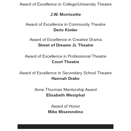
Award of Excellence in College/Unive
rsity Theatre
J.W. Morrissitte
Award of Excellence in Community Theatre
Deric Kimler
Award of Excellence in Creative Drama
Street of Dreams Jr. Theatre
Award of Excellence in Professional Theatre
Court Theatre
Award of Excellence in Secondary School Theatre
Hannah Drake
Anne Thurman Mentorship Award
Elisabeth Westphal
Award of Honor
Mike Miserendino