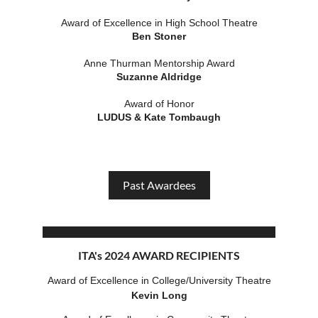
Award of Excellence in High School Theatre
Ben Stoner
Anne Thurman Mentorship Award
Suzanne Aldridge
Award of Honor
LUDUS & Kate Tombaugh
Past Awardees
ITA's 2024 AWARD RECIPIENTS
Award of Excellence in College/Unive
rsity Theatre
Kevin Long