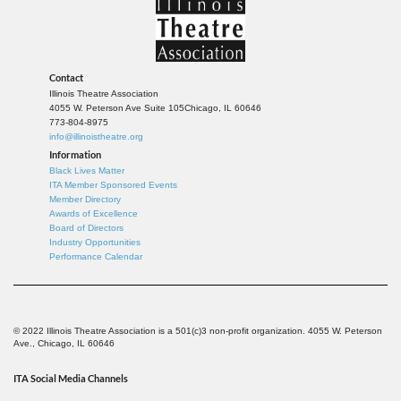
Contact
Illinois Theatre Association
4055 W. Peterson Ave Suite 105
Chicago, IL 60646
773-804-8975
info@illinoistheatre.org
Information
Black Lives Matter
ITA Member Sponsored Events
Member Directory
Awards of Excellence
Board of Directors
Industry Opportunities
Performance Calendar
© 2022 Illinois Theatre Association is a 501(c)3 non-profit organization. 4055 W. Peterson
Ave., Chicago, IL 60646
ITA Social Media Channels