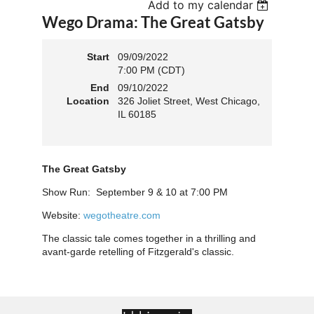
Add to my calendar
Wego Drama: The Great Gatsby
Start
09/09/2022
7:00 PM (CDT)
End
09/10/2022
Location
326 Joliet Street, West Chicago,
IL 60185
The Great Gatsby
Show Run: September 9 & 10 at 7:00 PM
Website:
wegotheatre.com
The classic tale comes together in a thrilling and
avant-garde retelling of Fitzgerald's classic.