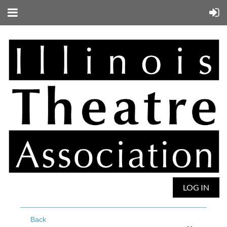
LOG IN
Back