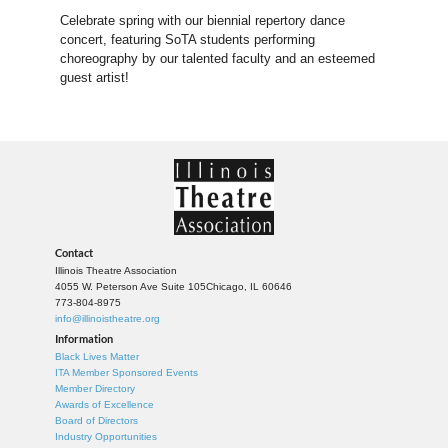
Celebrate spring with our biennial repertory dance
concert, featuring SoTA students performing
choreography by our talented faculty and an esteemed
guest artist!
Contact
Illinois Theatre Association
4055 W. Peterson Ave Suite 105
Chicago, IL 60646
773-804-8975
info@illinoistheatre.org
Information
Black Lives Matter
ITA Member Sponsored Events
Member Directory
Awards of Excellence
Board of Directors
Industry Opportunities