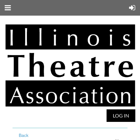
LOG IN
Back