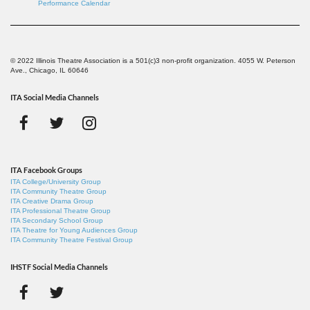
Performance Calendar
© 2022 Illinois Theatre Association is a 501(c)3 non-profit organization. 4055 W. Peterson
Ave., Chicago, IL 60646
ITA Social Media Channels
ITA Facebook Groups
ITA College/University Group
ITA Community Theatre Group
ITA Creative Drama Group
ITA Professional Theatre Group
ITA Secondary School Group
ITA Theatre for Young Audiences Group
ITA Community Theatre Festival Group
IHSTF Social Media Channels