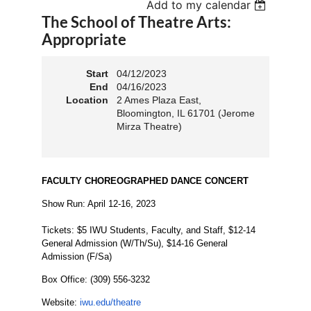
Add to my calendar
The School of Theatre Arts:
Appropriate
Start
04/12/2023
End
04/16/2023
Location
2 Ames Plaza East,
Bloomington, IL 61701 (Jerome
Mirza Theatre)
FACULTY CHOREOGRAPHED DANCE CONCERT
Show Run:
April 12-16, 2023
Tickets: $5 IWU Students, Faculty, and Staff, $12-14
General Admission (W/Th/Su), $14-16 General
Admission (F/Sa)
Box Office: (
309) 556-3232
Website:
iwu.edu/theatre