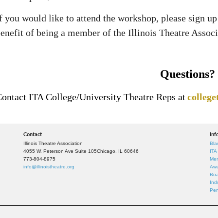
f you would like to attend the workshop, please sign u
enefit of being a member of the Illinois Theatre Associ
Questions?
ontact ITA College/University Theatre Reps at
college
Contact
Inf
Illinois Theatre Association
Bla
4055 W. Peterson Ave Suite 105
Chicago, IL 60646
ITA
773-804-8975
Mem
info@illinoistheatre.org
Awa
Boa
Ind
Per