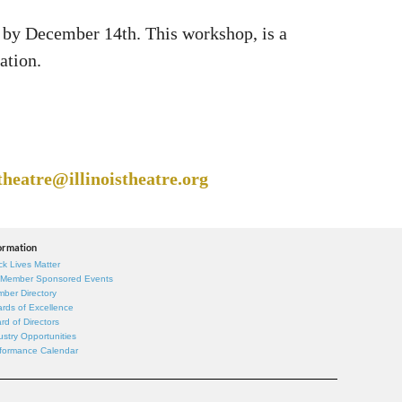
p by December 14th. This workshop, is a
ation.
theatre@illinoistheatre.org
ormation
ck Lives Matter
 Member Sponsored Events
ber Directory
rds of Excellence
rd of Directors
ustry Opportunities
formance Calendar