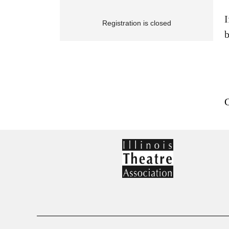
I
Registration is closed
b
C