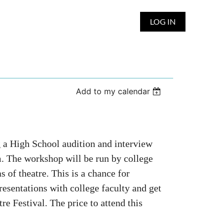
LOG IN
Add to my calendar
g a High School audition and interview
 The workshop will be run by college
s of theatre. This is a chance for
presentations with college faculty and get
re Festival. The price to attend this