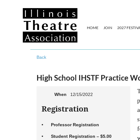
HOME
JOIN
2027 FESTIV
Back
High School IHSTF Practice W
T
When
12/15/2022
p
Registration
a
s
Professor Registration
f
Student Registration – $5.00