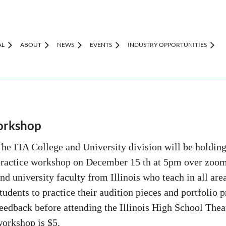
AL
ABOUT
NEWS
EVENTS
INDUSTRY OPPORTUNITIES
orkshop
he ITA College and University division will be holdin
ractice workshop on December 15 th at 5pm over zoom.
nd university faculty from Illinois who teach in all area
tudents to practice their audition pieces and portfolio 
eedback before attending the Illinois High School Theat
workshop is $5.