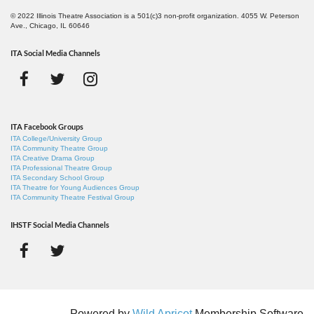
© 2022 Illinois Theatre Association is a 501(c)3 non-profit organization. 4055 W. Peterson
Ave., Chicago, IL 60646
ITA Social Media Channels
ITA Facebook Groups
ITA College/University Group
ITA Community Theatre Group
ITA Creative Drama Group
ITA Professional Theatre Group
ITA Secondary School Group
ITA Theatre for Young Audiences Group
ITA Community Theatre Festival Group
IHSTF Social Media Channels
Powered by
Wild Apricot
Membership Software