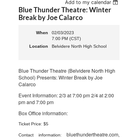
Add to my calendar
Blue Thunder Theatre: Winter
Break by Joe Calarco
When
02/03/2023
7:00 PM (CST)
Location
Belvidere North High School
Blue Thunder Theatre (Belvidere North High
School) Presents: Winter Break by Joe
Calarco
Event Information:
2/3 at 7:00 pm 2/4 at 2:00
pm and 7:00 pm
Box Office information:
Ticket Price: $5
bluethundertheatre.com,
Contact information: