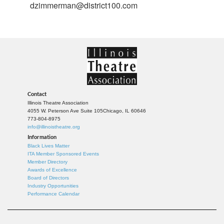
dzimmerman@district100.com
Contact
Illinois Theatre Association
4055 W. Peterson Ave Suite 105
Chicago, IL 60646
773-804-8975
info@illinoistheatre.org
Information
Black Lives Matter
ITA Member Sponsored Events
Member Directory
Awards of Excellence
Board of Directors
Industry Opportunities
Performance Calendar