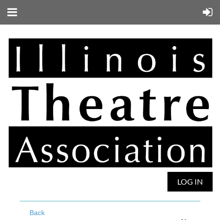
LOG IN
Back