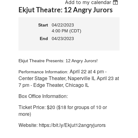
Add to my calendar
Ekjut Theatre: 12 Angry Jurors
Start
04/22/2023
4:00 PM (CDT)
End
04/23/2023
Ekjut Theatre Presents: 12 Angry Jurors!
April 22 at 4 pm -
Performance Information:
Center Stage Theater, Naperville IL April 23 at
7 pm - Edge Theater, Chicago IL
Box Office Information:
Ticket Price: $20 ($18 for groups of 10 or
more)
Website:
https://bit.ly/Ekjut12angryjurors