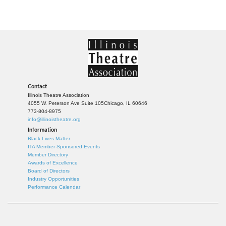
Contact
Illinois Theatre Association
4055 W. Peterson Ave Suite 105
Chicago, IL 60646
773-804-8975
info@illinoistheatre.org
Information
Black Lives Matter
ITA Member Sponsored Events
Member Directory
Awards of Excellence
Board of Directors
Industry Opportunities
Performance Calendar