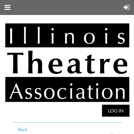
LOG IN
Back