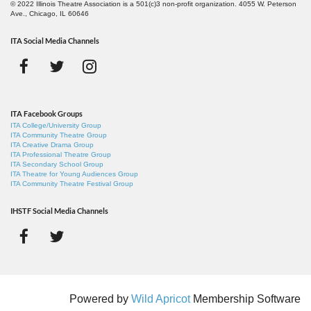
© 2022 Illinois Theatre Association is a 501(c)3 non-profit organization. 4055 W. Peterson
Ave., Chicago, IL 60646
ITA Social Media Channels
ITA Facebook Groups
ITA College/University Group
ITA Community Theatre Group
ITA Creative Drama Group
ITA Professional Theatre Group
ITA Secondary School Group
ITA Theatre for Young Audiences Group
ITA Community Theatre Festival Group
IHSTF Social Media Channels
Powered by
Wild Apricot
Membership Software