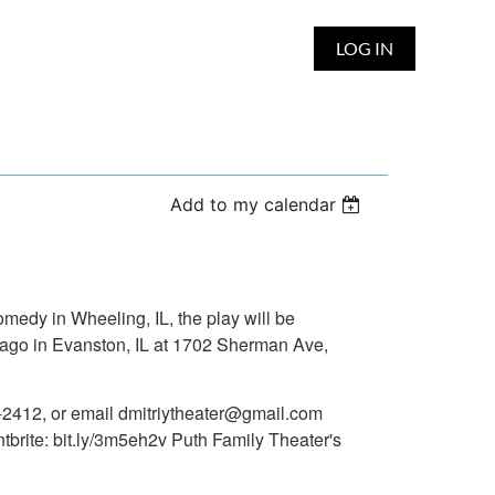
LOG IN
Add to my calendar
medy in Wheeling, IL, the play will be
icago in Evanston, IL at 1702 Sherman Ave,
29-2412, or email dmitriytheater@gmail.com
tbrite: bit.ly/3m5eh2v Puth Family Theater's