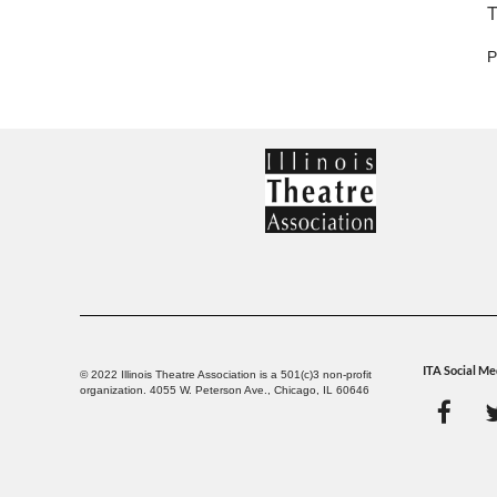
T
P
ITA Social Me
© 2022 Illinois Theatre Association is a 501(c)3 non-profit
organization. 4055 W. Peterson Ave., Chicago, IL 60646