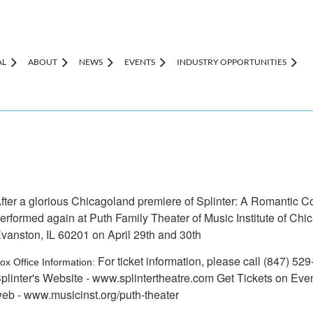
AL
ABOUT
NEWS
EVENTS
INDUSTRY OPPORTUNITIES
fter a glorious Chicagoland premiere of Splinter: A Romantic Co
erformed again at Puth Family Theater of Music Institute of Ch
vanston, IL 60201 on April 29th and 30th
For ticket information, please call (847) 5
ox Office Information:
plinter's Website - www.splintertheatre.com Get Tickets on Even
eb - www.musicinst.org/puth-theater