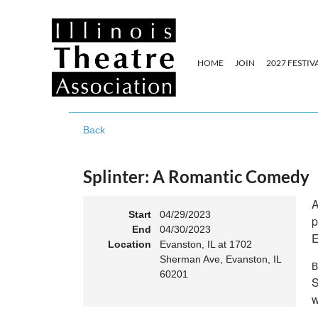
HOME
JOIN
2027 FESTIV
Back
Splinter: A Romantic Comedy
A
Start
04/29/2023
p
End
04/30/2023
E
Location
Evanston, IL at 1702
Sherman Ave, Evanston, IL
B
60201
S
w