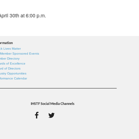
pril 30th at 6:00 p.m.
ormation
ck Lives Matter
 Member Sponsored Events
ber Directory
rds of Excellence
rd of Directors
ustry Opportunities
formance Calendar
IHSTF Social Media Channels