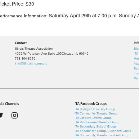
icket Price: $30
Saturday April 29th at 7:00 p.m. Sunday A
erformance Information:
Contact
Inf
Illinois Theatre Association
Bla
4055 W. Peterson Ave Suite 105
Chicago, IL 60646
ITA
773-804-8975
Mem
info@illinoistheatre.org
Awa
Boa
Ind
Per
dia Channels
ITA Facebook Groups
ITA College/University Group
ITA Community Theatre Group
ITA Creative Drama Group
ITA Professional Theatre Group
ITA Secondary School Group
ITA Theatre for Young Audiences Group
ITA Community Theatre Festival Group