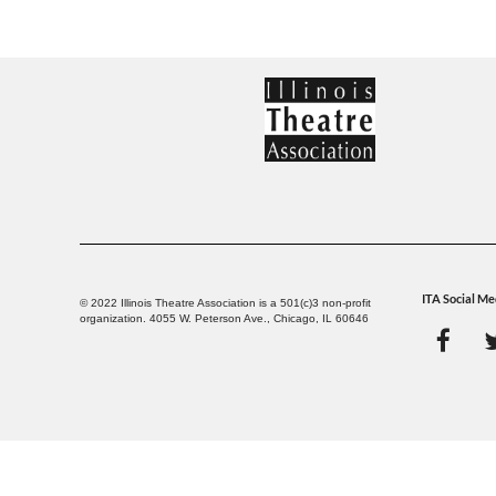
ITA Social Me
© 2022 Illinois Theatre Association is a 501(c)3 non-profit
organization. 4055 W. Peterson Ave., Chicago, IL 60646