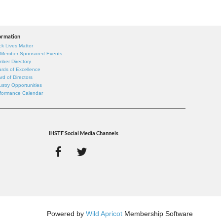
ormation
ck Lives Matter
 Member Sponsored Events
ber Directory
rds of Excellence
rd of Directors
ustry Opportunities
formance Calendar
IHSTF Social Media Channels
Powered by
Wild Apricot
Membership Software