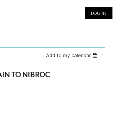
LOG IN
Add to my calendar
TRAIN TO NIBROC