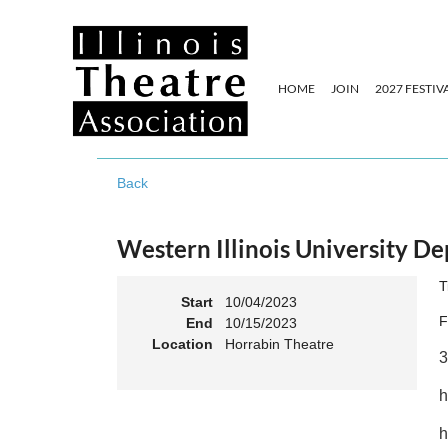
HOME
JOIN
2027 FESTIV
Back
Western Illinois University 
T
Start
10/04/2023
F
End
10/15/2023
Location
Horrabin Theatre
3
h
h