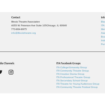
Contact
Inf
Illinois Theatre Association
Bla
4055 W. Peterson Ave Suite 105
Chicago, IL 60646
ITA
773-804-8975
Mem
info@illinoistheatre.org
Awa
Boa
Ind
Per
dia Channels
ITA Facebook Groups
ITA College/University Group
ITA Community Theatre Group
ITA Creative Drama Group
ITA Professional Theatre Group
ITA Secondary School Group
ITA Theatre for Young Audiences Group
ITA Community Theatre Festival Group