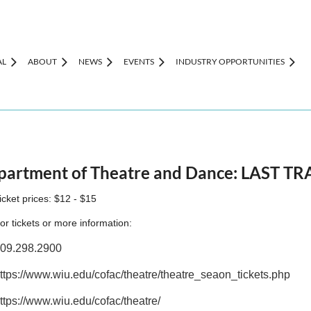
AL
ABOUT
NEWS
EVENTS
INDUSTRY OPPORTUNITIES
Department of Theatre and Dance: LAST 
icket prices: $12 - $15
or tickets or more information:
09.298.2900
ttps://www.wiu.edu/cofac/theatre/theatre_seaon_tickets.php
ttps://www.wiu.edu/cofac/theatre/