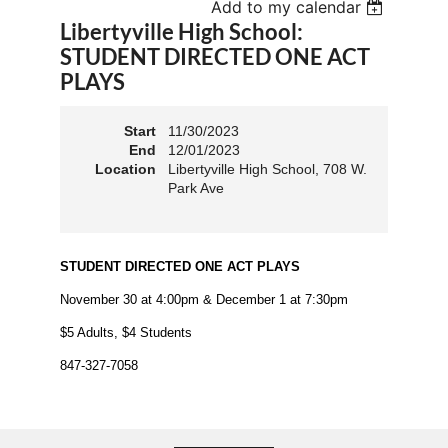
Add to my calendar
Libertyville High School:
STUDENT DIRECTED ONE ACT
PLAYS
Start
11/30/2023
End
12/01/2023
Location
Libertyville High School, 708 W.
Park Ave
STUDENT DIRECTED ONE ACT PLAYS
November 30 at 4:00pm & December 1 at 7:30pm
$5 Adults, $4 Students
847-327-7058