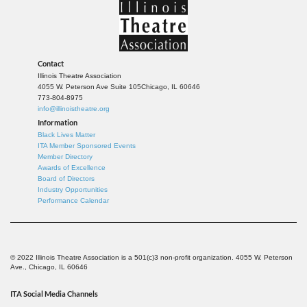
Contact
Illinois Theatre Association
4055 W. Peterson Ave Suite 105
Chicago, IL 60646
773-804-8975
info@illinoistheatre.org
Information
Black Lives Matter
ITA Member Sponsored Events
Member Directory
Awards of Excellence
Board of Directors
Industry Opportunities
Performance Calendar
© 2022 Illinois Theatre Association is a 501(c)3 non-profit organization. 4055 W. Peterson
Ave., Chicago, IL 60646
ITA Social Media Channels