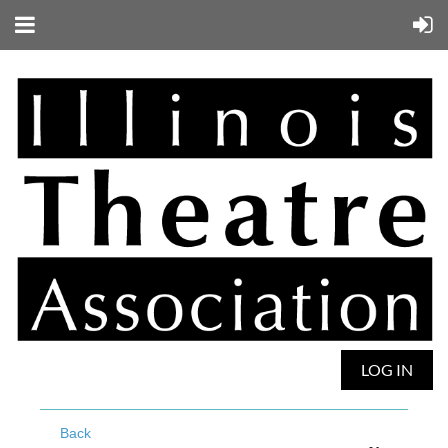
LOG IN
Back