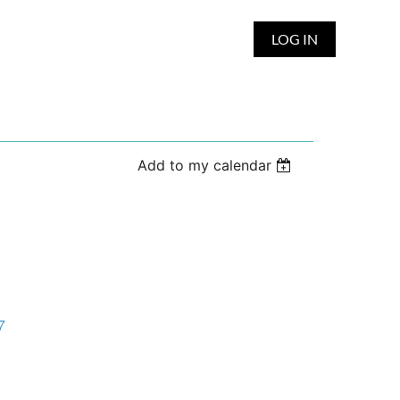
LOG IN
Add to my calendar
7