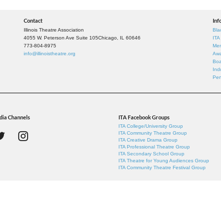
Contact
Inf
Illinois Theatre Association
Bla
4055 W. Peterson Ave Suite 105
Chicago, IL 60646
ITA
773-804-8975
Mem
info@illinoistheatre.org
Awa
Boa
Ind
Per
dia Channels
ITA Facebook Groups
ITA College/University Group
ITA Community Theatre Group
ITA Creative Drama Group
ITA Professional Theatre Group
ITA Secondary School Group
ITA Theatre for Young Audiences Group
ITA Community Theatre Festival Group