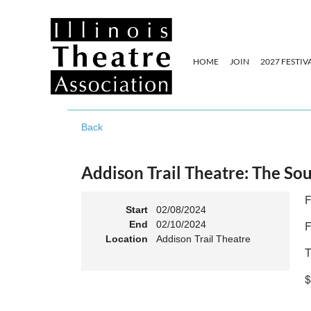
HOME
JOIN
2027 FESTIV
Back
Addison Trail Theatre: The So
F
Start
02/08/2024
F
End
02/10/2024
Location
Addison Trail Theatre
T
$