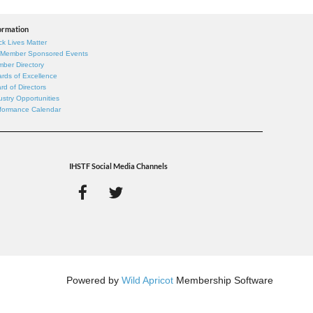
ormation
ck Lives Matter
 Member Sponsored Events
ber Directory
rds of Excellence
rd of Directors
ustry Opportunities
formance Calendar
IHSTF Social Media Channels
Powered by
Wild Apricot
Membership Software