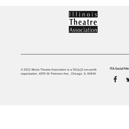
ITA Social Me
© 2022 Illinois Theatre Association is a 501(c)3 non-profit
organization. 4055 W. Peterson Ave., Chicago, IL 60646