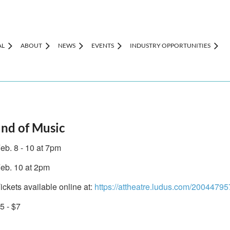
AL
ABOUT
NEWS
EVENTS
INDUSTRY OPPORTUNITIES
und of Music
eb. 8 - 10 at 7pm
eb. 10 at 2pm
ickets available online at:
https://attheatre.ludus.com/20044795
5 - $7