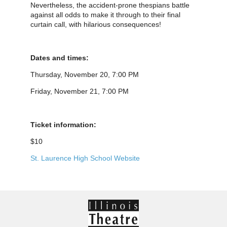
Nevertheless, the accident-prone thespians battle
against all odds to make it through to their final
curtain call, with hilarious consequences!
Dates and times:
Thursday, November 20, 7:00 PM
Friday, November 21, 7:00 PM
Ticket information:
$10
St. Laurence High School Website