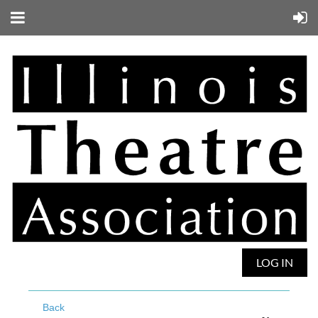
LOG IN
Back