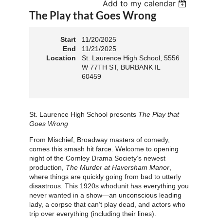
Add to my calendar
The Play that Goes Wrong
Start
11/20/2025
End
11/21/2025
Location
St. Laurence High School, 5556
W 77TH ST, BURBANK IL
60459
St. Laurence High School presents
The Play that
Goes Wrong
From Mischief, Broadway masters of comedy,
comes this smash hit farce. Welcome to opening
night of the Cornley Drama Society’s newest
production,
The Murder at Haversham Manor
,
where things are quickly going from bad to utterly
disastrous. This 1920s whodunit has everything you
never wanted in a show—an unconscious leading
lady, a corpse that can’t play dead, and actors who
trip over everything (including their lines).