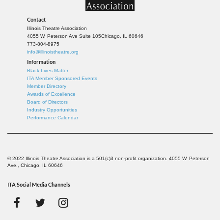
Contact
Illinois Theatre Association
4055 W. Peterson Ave Suite 105
Chicago, IL 60646
773-804-8975
info@illinoistheatre.org
Information
Black Lives Matter
ITA Member Sponsored Events
Member Directory
Awards of Excellence
Board of Directors
Industry Opportunities
Performance Calendar
© 2022 Illinois Theatre Association is a 501(c)3 non-profit organization. 4055 W. Peterson
Ave., Chicago, IL 60646
ITA Social Media Channels