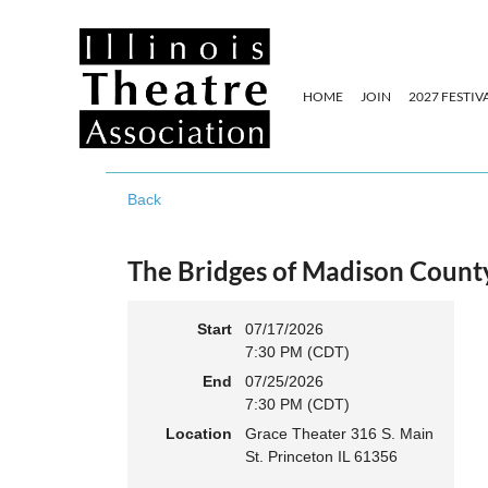
HOME
JOIN
2027 FESTIV
Back
The Bridges of Madison Count
Start
07/17/2026
7:30 PM (CDT)
End
07/25/2026
7:30 PM (CDT)
Location
Grace Theater 316 S. Main
St. Princeton IL 61356