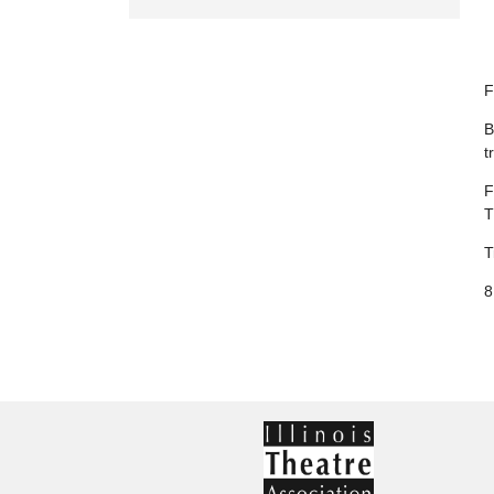
F
B
t
F
T
T
8