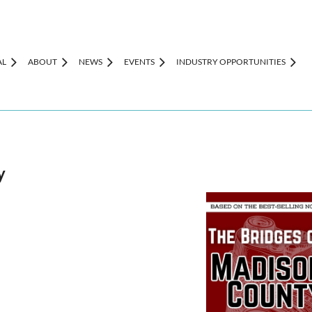
AL
ABOUT
NEWS
EVENTS
INDUSTRY OPPORTUNITIES
y