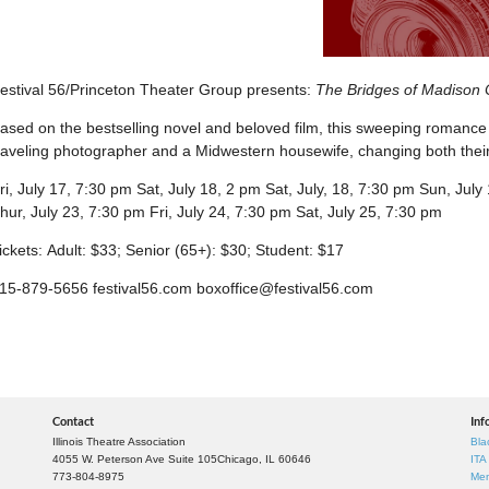
estival 56/Princeton Theater Group presents:
The Bridges of Madison 
ased on the bestselling novel and beloved film, this sweeping romance 
raveling photographer and a Midwestern housewife, changing both their 
ri, July 17, 7:30 pm Sat, July 18, 2 pm Sat, July, 18, 7:30 pm Sun, Jul
hur, July 23, 7:30 pm Fri, July 24, 7:30 pm Sat, July 25, 7:30 pm
ickets: Adult: $33; Senior (65+): $30; Student: $17
15-879-5656 festival56.com boxoffice@festival56.com
Contact
Inf
Illinois Theatre Association
Bla
4055 W. Peterson Ave Suite 105
Chicago, IL 60646
ITA
773-804-8975
Mem