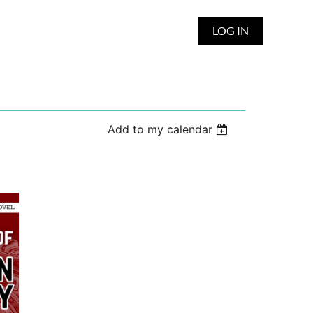
LOG IN
Add to my calendar