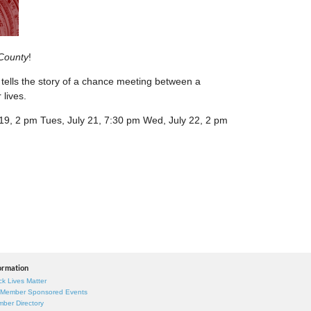
County
!
tells the story of a chance meeting between a
lives.
y 19, 2 pm Tues, July 21, 7:30 pm Wed, July 22, 2 pm
ormation
ck Lives Matter
 Member Sponsored Events
ber Directory