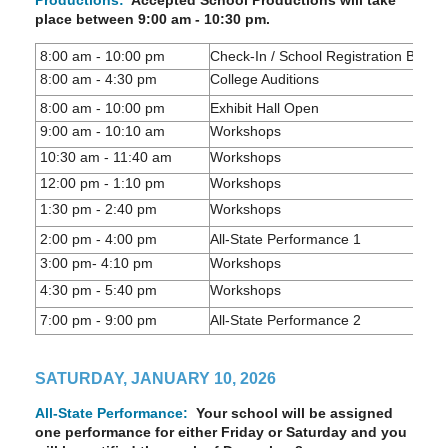
Productions:
Accepted School Productions will take
place between 9:00 am - 10:30 pm.
8:00 am - 10:00 pm
Check-In / School Registration Box P
8:00 am - 4:30 pm
College Auditions
8:00 am - 10:00 pm
Exhibit Hall Open
9:00 am - 10:10 am
Workshops
10:30 am - 11:40 am
Workshops
12:00 pm - 1:10 pm
Workshops
1:30 pm - 2:40 pm
Workshops
2:00 pm - 4:00 pm
All-State Performance 1
3:00 pm- 4:10 pm
Workshops
4:30 pm - 5:40 pm
Workshops
7:00 pm - 9:00 pm
All-State Performance 2
SATURDAY, JANUARY 10, 2026
All-State Performance:
Your school will be assigned
one performance for either Friday or Saturday and you