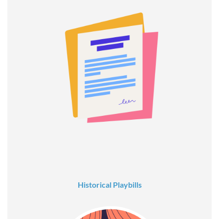
Historical Playbills