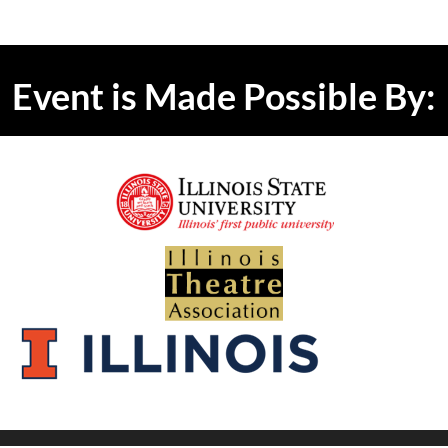
Event is Made Possible By: