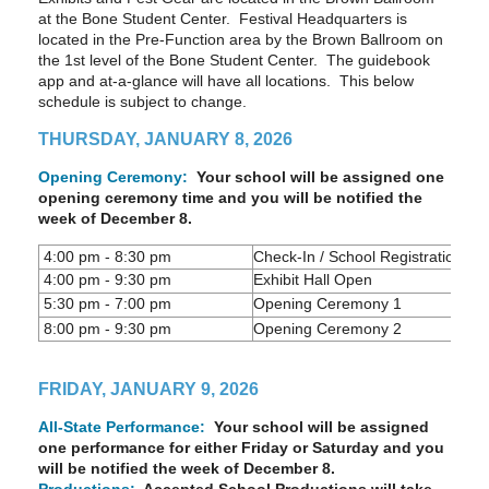
at the Bone Student Center. Festival Headquarters is
located in the Pre-Function area by the Brown Ballroom on
the 1st level of the Bone Student Center. The guidebook
app and at-a-glance will have all locations. This below
schedule is subject to change.
THURSDAY, JANUARY 8, 2026
Opening Ceremony:
Your school will be assigned one
opening ceremony time and you will be notified the
week of December 8.
4:00 pm - 8:30 pm
Check-In / School Registration Bo
4:00 pm - 9:30 pm
Exhibit Hall Open
5:30 pm - 7:00 pm
Opening Ceremony 1
8:00 pm - 9:30 pm
Opening Ceremony 2
FRIDAY, JANUARY 9, 2026
All-State Performance:
Your school will be assigned
one performance for either Friday or Saturday and you
will be notified the week of December 8.