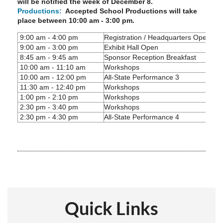
will be notified the week of December 8.
Productions:
Accepted School Productions will take
place between 10:00 am - 3:00 pm.
9:00 am - 4:00 pm
Registration / Headquarters Open
9:00 am - 3:00 pm
Exhibit Hall Open
8:45 am - 9:45 am
Sponsor Reception Breakfast
10:00 am - 11:10 am
Workshops
10:00 am - 12:00 pm
All-State Performance 3
11:30 am - 12:40 pm
Workshops
1:00 pm - 2:10 pm
Workshops
2:30 pm - 3:40 pm
Workshops
2:30 pm - 4:30 pm
All-State Performance 4
Quick Links