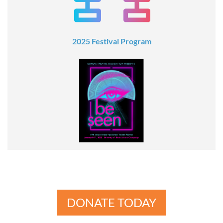
2025 Festival Program
DONATE TODAY