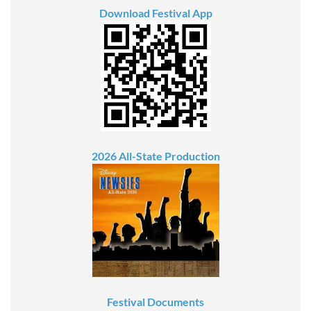
Download Festival App
2026 All-State Production
Festival Documents