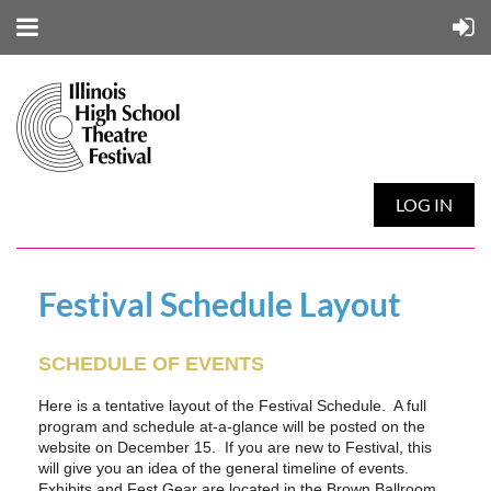
LOG IN
Festival Schedule Layout
SCHEDULE OF EVENTS
Here is a tentative layout of the Festival Schedule. A full
program and schedule at-a-glance will be posted on the
website on December 15. If you are new to Festival, this
will give you an idea of the general timeline of events.
Exhibits and Fest Gear are located in the Brown Ballroom