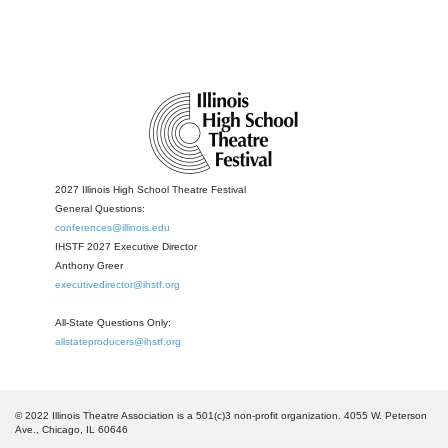
2027 Illinois High School Theatre Festival
General Questions:
conferences@illinois.edu
IHSTF 2027 Executive Director
Anthony Greer
executivedirector@ihstf.org
All-State Questions Only:
allstateproducers@ihstf.org
© 2022 Illinois Theatre Association is a 501(c)3 non-profit organization. 4055 W. Peterson
Ave., Chicago, IL 60646