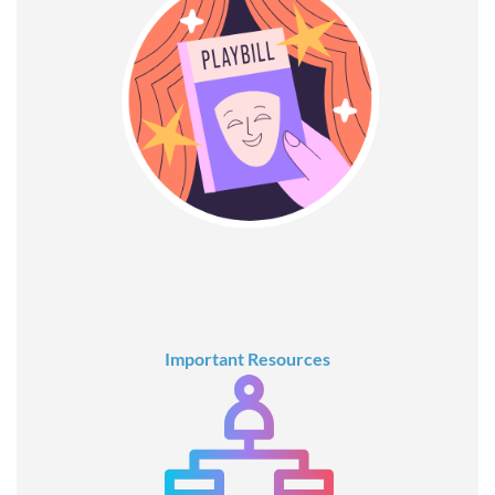
Important Resources