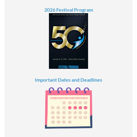
2026 Festival Program
Important Dates and Deadlines